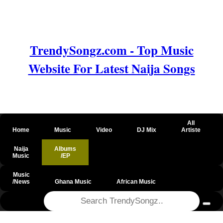
TrendySongz.com - Top Music
Website For Latest Naija Songs
All
Home
Music
Video
DJ Mix
Artiste
Naija
Albums
Music
/EP
Music
/News
Ghana Music
African Music
@csrf