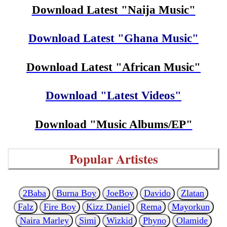
Download Latest "Naija Music"
Download Latest "Ghana Music"
Download Latest "African Music"
Download "Latest Videos"
Download "Music Albums/EP"
Popular Artistes
2Baba
Burna Boy
JoeBoy
Davido
Zlatan
Falz
Fire Boy
Kizz Daniel
Rema
Mayorkun
Naira Marley
Simi
Wizkid
Phyno
Olamide