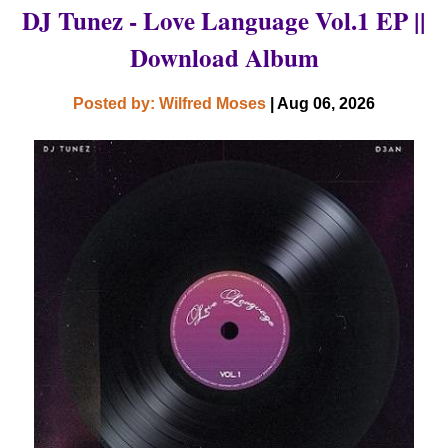
DJ Tunez - Love Language Vol.1 EP ||
Download Album
Posted by: Wilfred Moses
| Aug 06, 2026