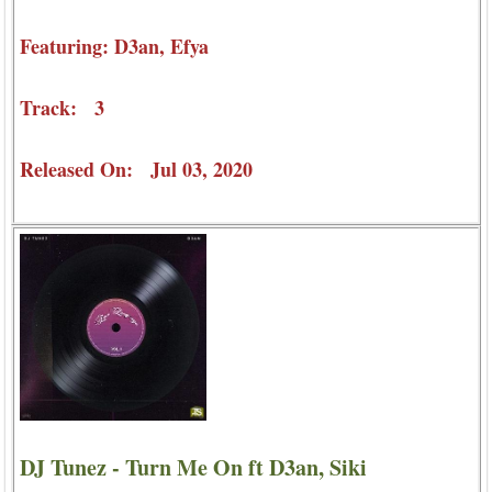
Featuring: D3an, Efya
Track: 3
Released On: Jul 03, 2020
DJ Tunez - Turn Me On ft D3an, Siki