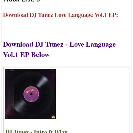
Download DJ Tunez Love Language Vol.1 EP:
Download DJ Tunez - Love Language
Vol.1 EP Below
DJ Tunez - Intro ft D3an