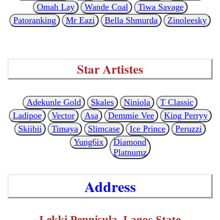
Omah Lay
Wande Coal
Tiwa Savage
Patoranking
Mr Eazi
Bella Shmurda
Zinoleesky
Star Artistes
Adekunle Gold
Skales
Niniola
T Classic
Ladipoe
Vector
Asa
Demmie Vee
King Perryy
Skiibii
Timaya
Slimcase
Ice Prince
Peruzzi
Yung6ix
Diamond
Platnumz
Address
Lekki Pennisula, Lagos State