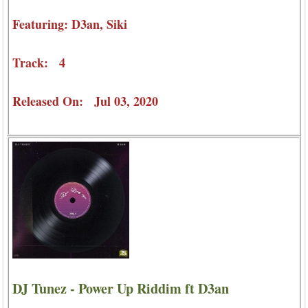
Featuring: D3an, Siki
Track: 4
Released On: Jul 03, 2020
DJ Tunez - Power Up Riddim ft D3an