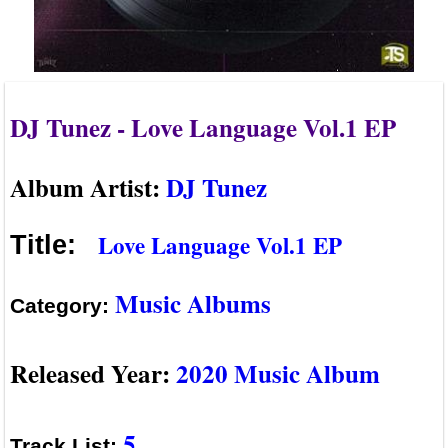
DJ Tunez - Love Language Vol.1 EP
Album Artist:
DJ Tunez
Love Language Vol.1 EP
Title:
Music Albums
Category:
Released Year:
2020 Music Album
5
Track List: