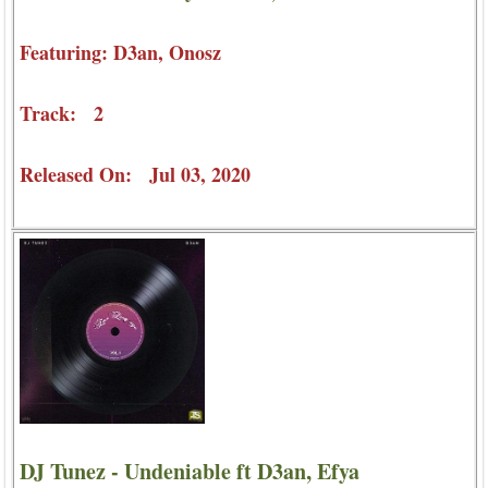
Featuring: D3an, Onosz
Track: 2
Released On: Jul 03, 2020
DJ Tunez - Undeniable ft D3an, Efya