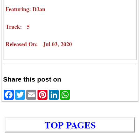
Featuring: D3an
Track: 5
Released On: Jul 03, 2020
Share this post on
Facebook
Twitter
Email
Pinterest
LinkedIn
WhatsApp
TOP PAGES