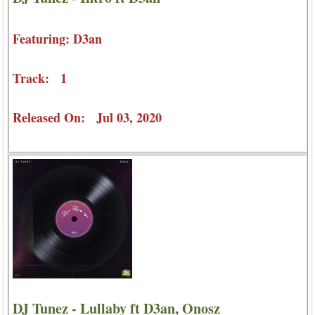
Featuring: D3an
Track: 1
Released On: Jul 03, 2020
DJ Tunez - Lullaby ft D3an, Onosz