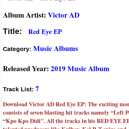
Album Artist:
Victor AD
Red Eye EP
Title:
Music Albums
Category:
Released Year:
2019 Music Album
7
Track List:
Download Victor AD Red Eye EP: The exciting mo
consists of seven blasting hit tracks namely “Lef
“Kpo Kpo Didi". All the tracks in his RED EYE EP