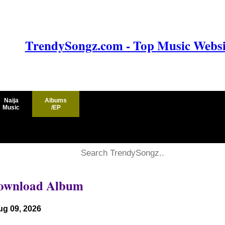
TrendySongz.com - Top Music Websit
Naija
Albums
Music
/EP
 Download Album
ug 09, 2026