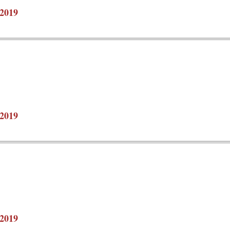
2019
2019
2019