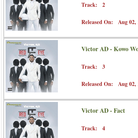
Track: 2
Released On: Aug 02, 
Victor AD - Kowo Wo
Track: 3
Released On: Aug 02, 
Victor AD - Fact
Track: 4