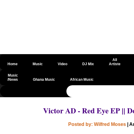
All
Home
Music
Video
DJ Mix
Artiste
Music
/News
Ghana Music
African Music
@csrf
Victor AD - Red Eye EP ||
Posted by: Wilfred Moses
| A