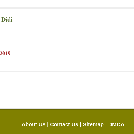
 Didi
2019
About Us |
Contact Us |
Sitemap |
DMCA