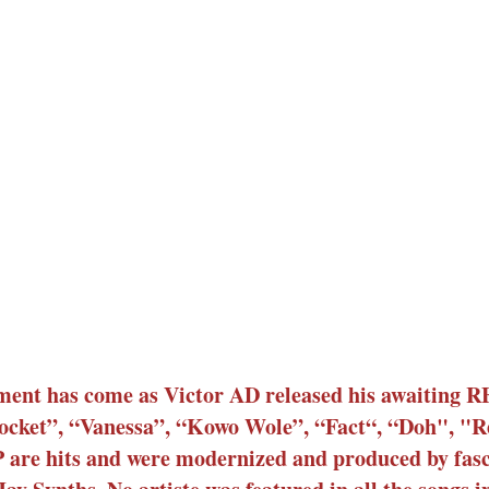
ment has come as Victor AD released his awaiting
t Pocket”, “Vanessa”, “Kowo Wole”, “Fact“, “Doh", "R
 are hits and were modernized and produced by fas