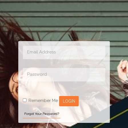
Remember Me
LOGIN
Forgot Your Password?