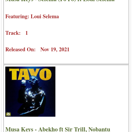
Featuring: Loui Selema
Track: 1
Released On: Nov 19, 2021
Musa Keys - Abekho ft Sir Trill, Nobantu