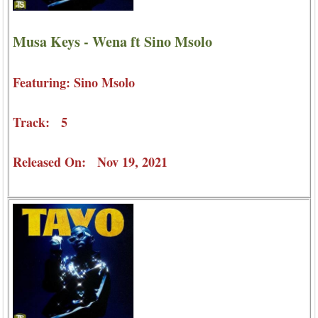
Musa Keys - Wena ft Sino Msolo
Featuring: Sino Msolo
Track: 5
Released On: Nov 19, 2021