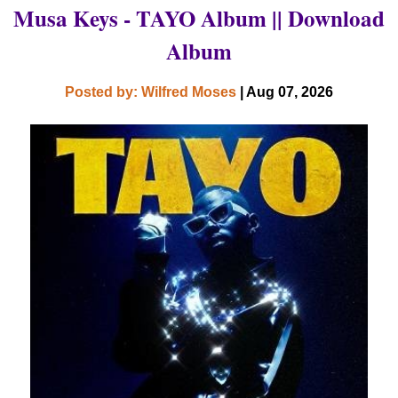
Musa Keys - TAYO Album || Download
Album
Posted by: Wilfred Moses
| Aug 07, 2026