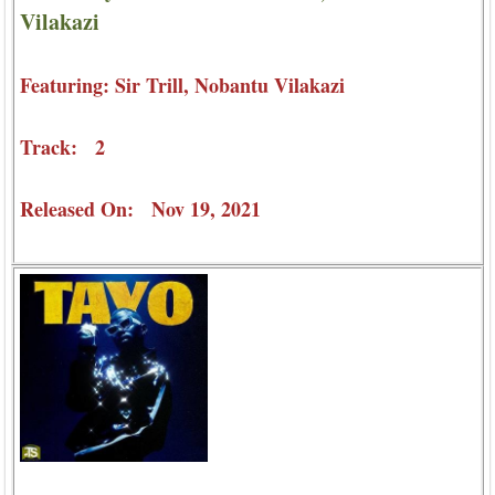
Vilakazi
Featuring: Sir Trill, Nobantu Vilakazi
Track: 2
Released On: Nov 19, 2021