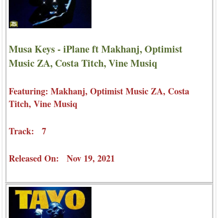
Musa Keys - iPlane ft Makhanj, Optimist
Music ZA, Costa Titch, Vine Musiq
Featuring: Makhanj, Optimist Music ZA, Costa
Titch, Vine Musiq
Track: 7
Released On: Nov 19, 2021