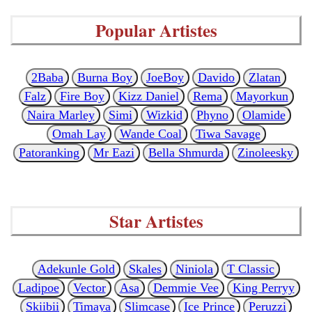
Popular Artistes
2Baba
Burna Boy
JoeBoy
Davido
Zlatan
Falz
Fire Boy
Kizz Daniel
Rema
Mayorkun
Naira Marley
Simi
Wizkid
Phyno
Olamide
Omah Lay
Wande Coal
Tiwa Savage
Patoranking
Mr Eazi
Bella Shmurda
Zinoleesky
Star Artistes
Adekunle Gold
Skales
Niniola
T Classic
Ladipoe
Vector
Asa
Demmie Vee
King Perryy
Skiibii
Timaya
Slimcase
Ice Prince
Peruzzi