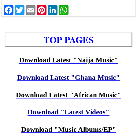
Facebook
Twitter
Email
Pinterest
LinkedIn
WhatsApp
TOP PAGES
Download Latest "Naija Music"
Download Latest "Ghana Music"
Download Latest "African Music"
Download "Latest Videos"
Download "Music Albums/EP"