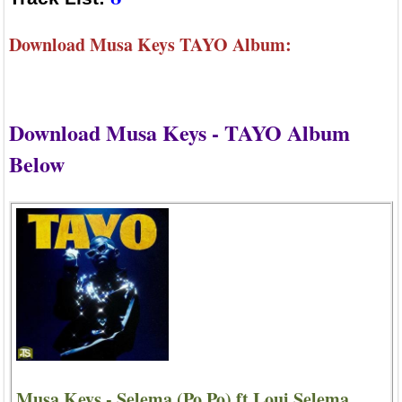
Download Musa Keys TAYO Album:
Download Musa Keys - TAYO Album
Below
Musa Keys - Selema (Po Po) ft Loui Selema