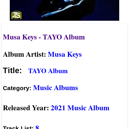
Musa Keys - TAYO Album
Album Artist:
Musa Keys
TAYO Album
Title:
Music Albums
Category:
Released Year:
2021 Music Album
8
Track List: