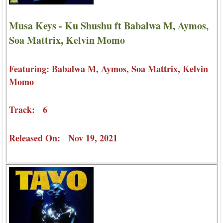
Musa Keys - Ku Shushu ft Babalwa M, Aymos,
Soa Mattrix, Kelvin Momo
Featuring: Babalwa M, Aymos, Soa Mattrix, Kelvin
Momo
Track: 6
Released On: Nov 19, 2021