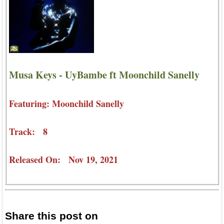
Musa Keys - UyBambe ft Moonchild Sanelly
Featuring: Moonchild Sanelly
Track: 8
Released On: Nov 19, 2021
Share this post on