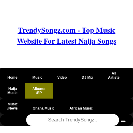
TrendySongz.com - Top Music
Website For Latest Naija Songs
All
Home
Music
Video
DJ Mix
Artiste
Naija
Albums
Music
/EP
Music
/News
Ghana Music
African Music
@csrf