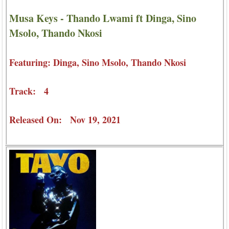
Musa Keys - Thando Lwami ft Dinga, Sino
Msolo, Thando Nkosi
Featuring: Dinga, Sino Msolo, Thando Nkosi
Track: 4
Released On: Nov 19, 2021