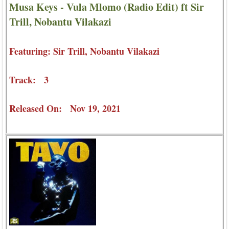
Musa Keys - Vula Mlomo (Radio Edit) ft Sir
Trill, Nobantu Vilakazi
Featuring: Sir Trill, Nobantu Vilakazi
Track: 3
Released On: Nov 19, 2021