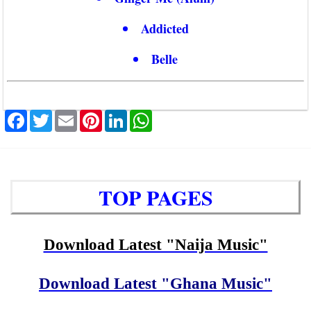
Addicted
Belle
Facebook
Twitter
Email
Pinterest
LinkedIn
WhatsApp
TOP PAGES
Download Latest "Naija Music"
Download Latest "Ghana Music"