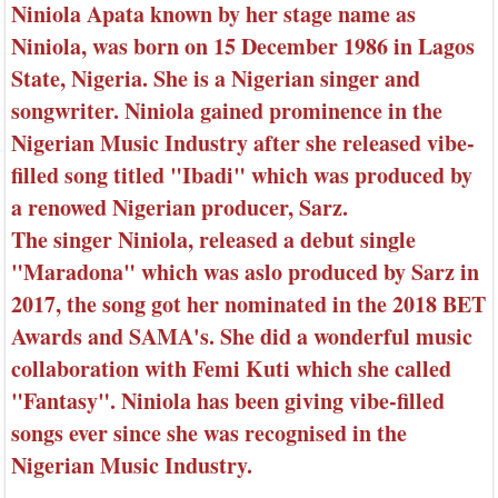
Niniola Apata known by her stage name as
Niniola, was born on 15 December 1986 in Lagos
State, Nigeria. She is a Nigerian singer and
songwriter. Niniola gained prominence in the
Nigerian Music Industry after she released vibe-
filled song titled "Ibadi" which was produced by
a renowed Nigerian producer, Sarz.
The singer Niniola, released a debut single
"Maradona" which was aslo produced by Sarz in
2017, the song got her nominated in the 2018 BET
Awards and SAMA's. She did a wonderful music
collaboration with Femi Kuti which she called
"Fantasy". Niniola has been giving vibe-filled
songs ever since she was recognised in the
Nigerian Music Industry.