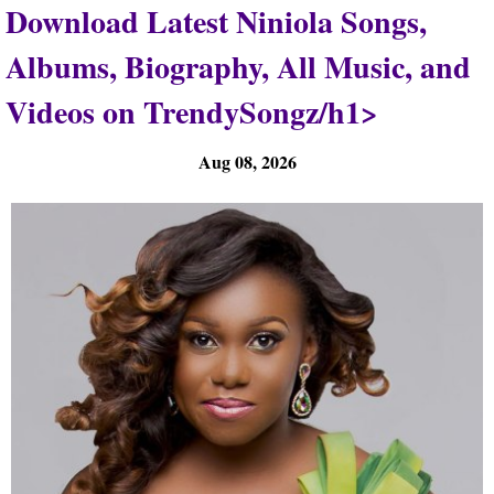
Download Latest Niniola Songs,
Albums, Biography, All Music, and
Videos on TrendySongz/h1>
Aug 08, 2026