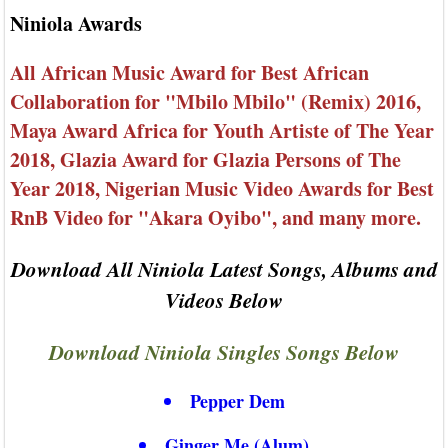
Niniola Awards
All African Music Award for Best African
Collaboration for "Mbilo Mbilo" (Remix) 2016,
Maya Award Africa for Youth Artiste of The Year
2018, Glazia Award for Glazia Persons of The
Year 2018, Nigerian Music Video Awards for Best
RnB Video for "Akara Oyibo", and many more.
Download All Niniola Latest Songs, Albums and
Videos Below
Download Niniola Singles Songs Below
Pepper Dem
Ginger Me (Alum)