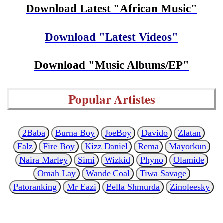
Download Latest "African Music"
Download "Latest Videos"
Download "Music Albums/EP"
Popular Artistes
2Baba
Burna Boy
JoeBoy
Davido
Zlatan
Falz
Fire Boy
Kizz Daniel
Rema
Mayorkun
Naira Marley
Simi
Wizkid
Phyno
Olamide
Omah Lay
Wande Coal
Tiwa Savage
Patoranking
Mr Eazi
Bella Shmurda
Zinoleesky