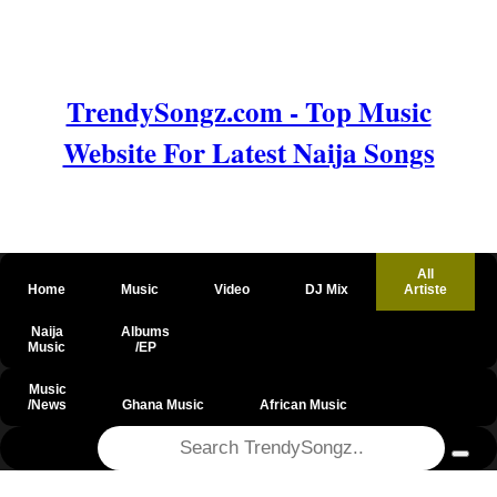
TrendySongz.com - Top Music
Website For Latest Naija Songs
All
Home
Music
Video
DJ Mix
Artiste
Naija
Albums
Music
/EP
Music
/News
Ghana Music
African Music
@csrf