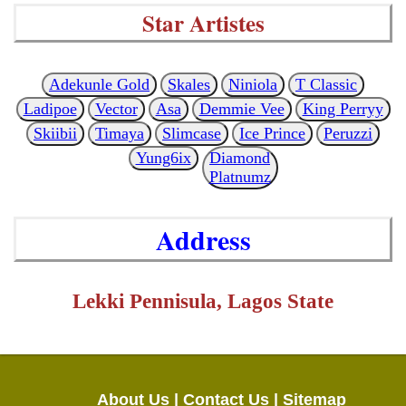
Star Artistes
Adekunle Gold
Skales
Niniola
T Classic
Ladipoe
Vector
Asa
Demmie Vee
King Perryy
Skiibii
Timaya
Slimcase
Ice Prince
Peruzzi
Yung6ix
Diamond
Platnumz
Address
Lekki Pennisula, Lagos State
About Us |
Contact Us |
Sitemap