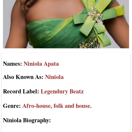
Names:
Niniola Apata
Also Known As:
Niniola
Record Label:
Legendury Beatz
Genre:
Afro-house, folk and house.
Niniola Biography: