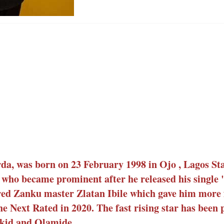
a, was born on 23 February 1998 in Ojo , Lagos Stat
 who became prominent after he released his single 
ured Zanku master Zlatan Ibile which gave him more
e Next Rated in 2020. The fast rising star has been
izkid and Olamide.