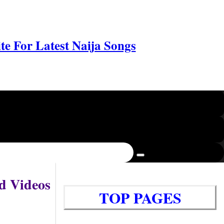
e For Latest Naija Songs
d Videos
TOP PAGES