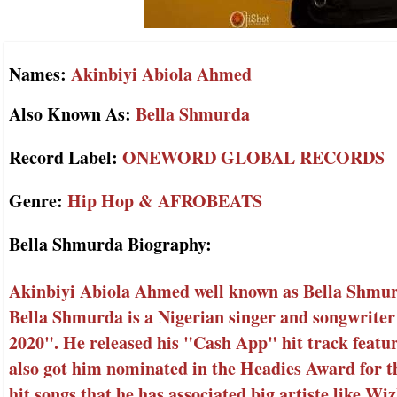
Names:
Akinbiyi Abiola Ahmed
Also Known As:
Bella Shmurda
Record Label:
ONEWORD GLOBAL RECORDS
Genre:
Hip Hop & AFROBEATS
Bella Shmurda Biography:
Akinbiyi Abiola Ahmed well known as Bella Shmurd
Bella Shmurda is a Nigerian singer and songwriter
2020". He released his "Cash App" hit track feat
also got him nominated in the Headies Award for th
hit songs that he has associated big artiste like W