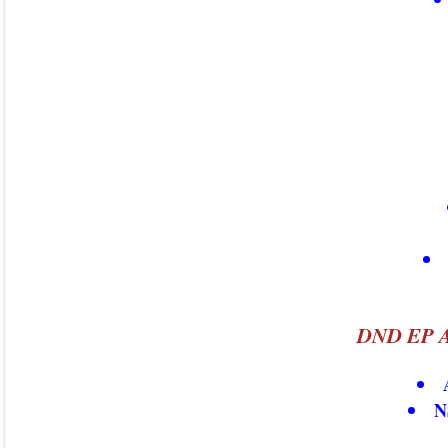
DND EP A
N