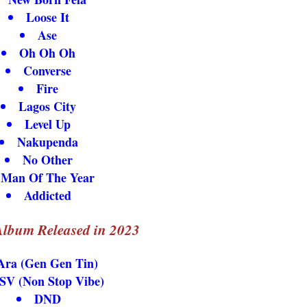
Loose It
Ase
Oh Oh Oh
Converse
Fire
Lagos City
Level Up
Nakupenda
No Other
Man Of The Year
Addicted
lbum Released in 2023
Ara (Gen Gen Tin)
SV (Non Stop Vibe)
DND