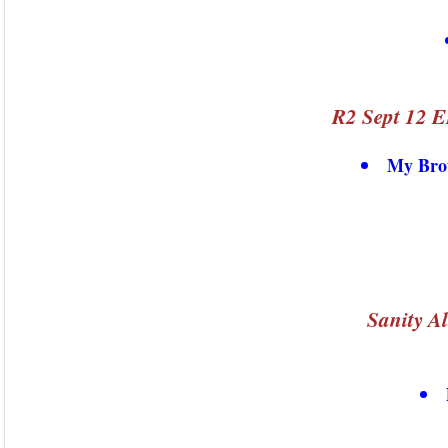
R2 Sept 12 E
My Brot
Sanity A