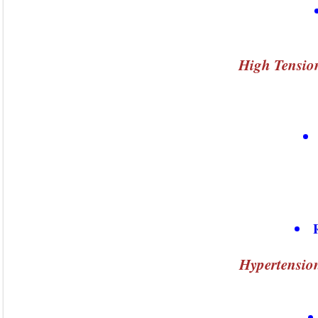
High Tension
Hypertensio