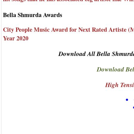
Bella Shmurda Awards
City People Music Award for Next Rated Artiste (M
Year 2020
Download All Bella Shmurda
Download Bel
High Tensi