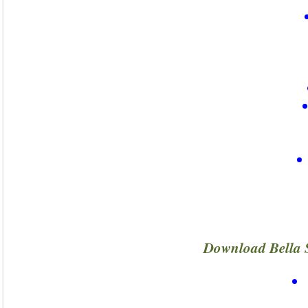
Download Bella 