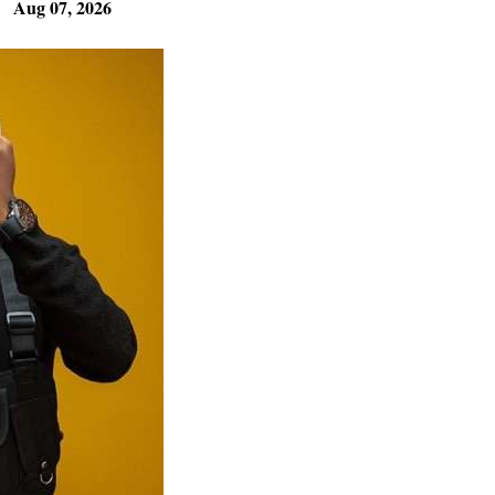
Aug 07, 2026