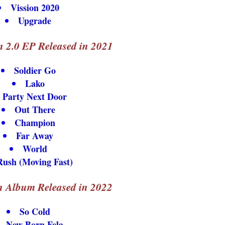
Vission 2020
Upgrade
 2.0 EP Released in 2021
Soldier Go
Lako
Party Next Door
Out There
Champion
Far Away
World
Rush (Moving Fast)
n Album Released in 2022
So Cold
New Born Fela