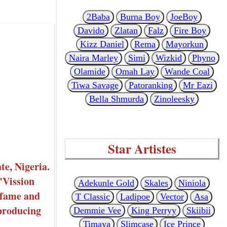
2Baba
Burna Boy
JoeBoy
Davido
Zlatan
Falz
Fire Boy
Kizz Daniel
Rema
Mayorkun
Naira Marley
Simi
Wizkid
Phyno
Olamide
Omah Lay
Wande Coal
Tiwa Savage
Patoranking
Mr Eazi
Bella Shmurda
Zinoleesky
Star Artistes
e, Nigeria.
"Vission
Adekunle Gold
Skales
Niniola
 fame and
T Classic
Ladipoe
Vector
Asa
 producing
Demmie Vee
King Perryy
Skiibii
Timaya
Slimcase
Ice Prince