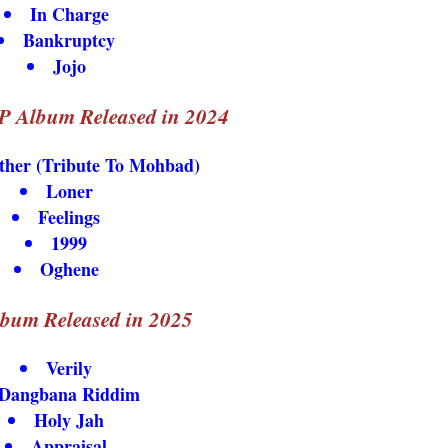
In Charge
Bankruptcy
Jojo
P Album Released in 2024
her (Tribute To Mohbad)
Loner
Feelings
1999
Oghene
lbum Released in 2025
Verily
Dangbana Riddim
Holy Jah
Appraisal