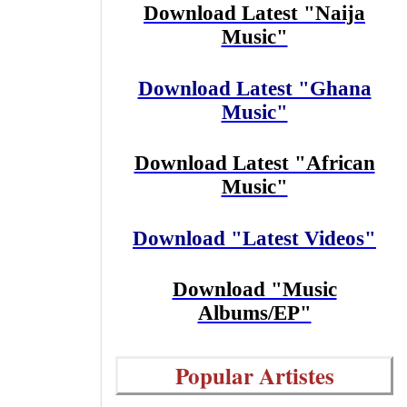
Download Latest "Naija
Music"
Download Latest "Ghana
Music"
Download Latest "African
Music"
Download "Latest Videos"
Download "Music
Albums/EP"
Popular Artistes