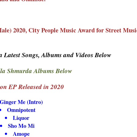
ale) 2020, City People Music Award for Street Music
 Latest Songs, Albums and Videos Below
la Shmurda Albums Below
on EP Released in 2020
Ginger Me (Intro)
Omnipotent
Liquor
Sho Mo Mi
Amope