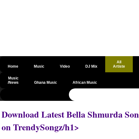
All
Home
Music
Video
DJ Mix
Artiste
Music
/News
Ghana Music
African Music
@csrf
Download Latest Bella Shmurda Song
on TrendySongz/h1>