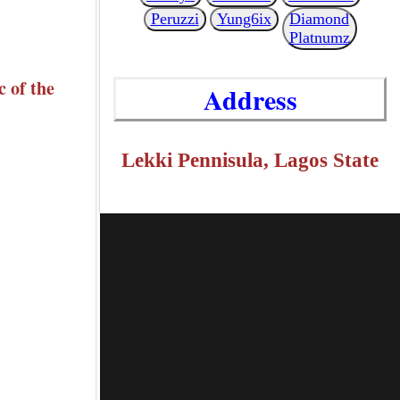
Peruzzi
Yung6ix
Diamond
Platnumz
 of the
Address
Lekki Pennisula, Lagos State