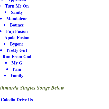
Turn Me On
Sanity
Mandalene
Bounce
Fuji Fusion
Apala Fusion
Bygone
Pretty Girl
Run From God
My G
Pain
Family
Shmurda Singles Songs Below
Colodia Drive Us