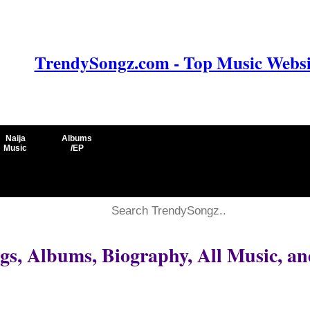
TrendySongz.com - Top Music Websit
Naija
Albums
Music
/EP
s, Albums, Biography, All Music, an