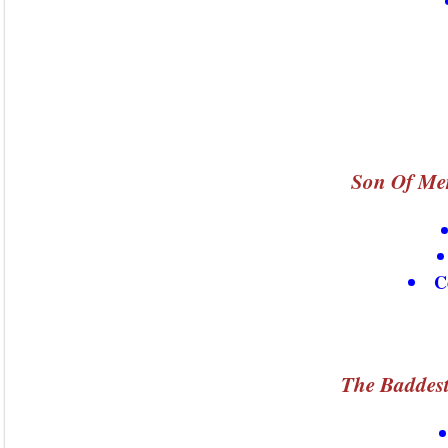
Son Of Mer
C
The Baddest