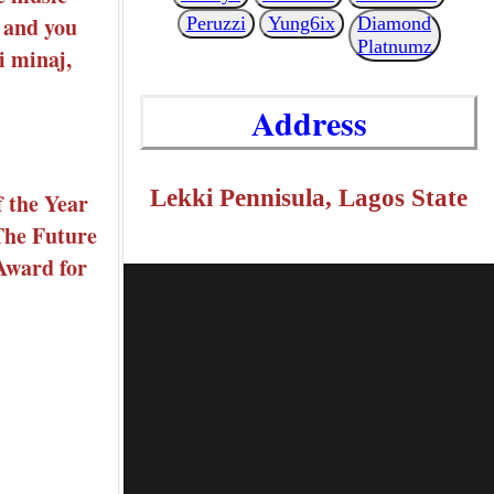
B and you
Peruzzi
Yung6ix
Diamond
Platnumz
i minaj,
Address
Lekki Pennisula, Lagos State
f the Year
 The Future
Award for