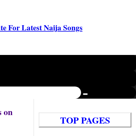
e For Latest Naija Songs
s on
TOP PAGES