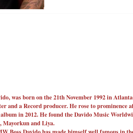
ido, was born on the 21th November 1992 in Atlanta
ter and a Record producer. He rose to prominence af
o album in 2012. He found the Davido Music World
zi, Mayorkun and Liya.
W Boss Davido has made himself well famous in th