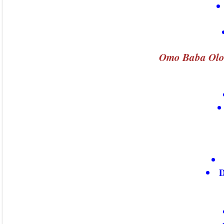
Omo Baba Olo
D