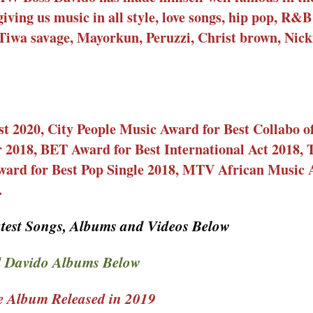
giving us music in all style, love songs, hip pop, R&
 Tiwa savage, Mayorkun, Peruzzi, Christ brown, Nick
st 2020, City People Music Award for Best Collabo o
ar 2018, BET Award for Best International Act 2018,
ward for Best Pop Single 2018, MTV African Music 
.
test Songs, Albums and Videos Below
 Davido Albums Below
 Album Released in 2019