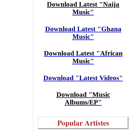
Download Latest "Naija
Music"
Download Latest "Ghana
Music"
Download Latest "African
Music"
Download "Latest Videos"
Download "Music
Albums/EP"
Popular Artistes