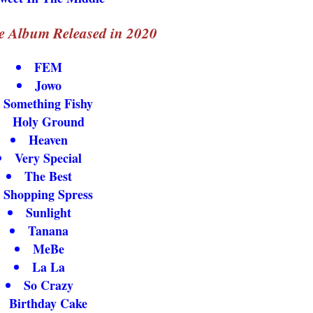
e Album Released in 2020
FEM
Jowo
Something Fishy
Holy Ground
Heaven
Very Special
The Best
Shopping Spress
Sunlight
Tanana
MeBe
La La
So Crazy
Birthday Cake