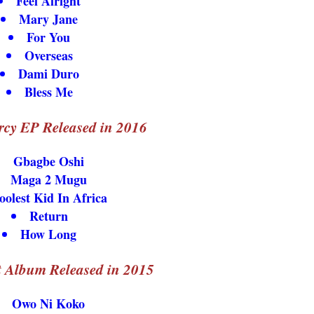
Feel Alright
Mary Jane
For You
Overseas
Dami Duro
Bless Me
cy EP Released in 2016
Gbagbe Oshi
Maga 2 Mugu
oolest Kid In Africa
Return
How Long
 Album Released in 2015
Owo Ni Koko