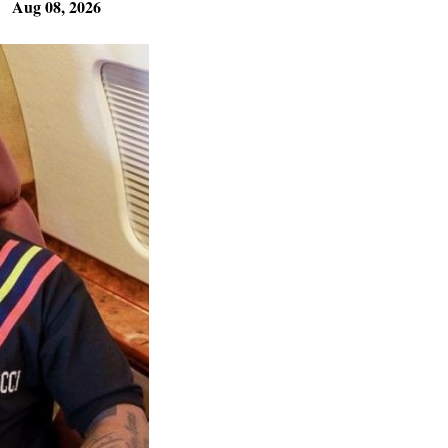
Aug 08, 2026