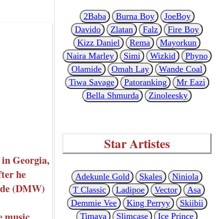
2Baba
Burna Boy
JoeBoy
Davido
Zlatan
Falz
Fire Boy
Kizz Daniel
Rema
Mayorkun
Naira Marley
Simi
Wizkid
Phyno
Olamide
Omah Lay
Wande Coal
Tiwa Savage
Patoranking
Mr Eazi
Bella Shmurda
Zinoleesky
Star Artistes
 in Georgia,
ter he
Adekunle Gold
Skales
Niniola
wide (DMW)
T Classic
Ladipoe
Vector
Asa
Demmie Vee
King Perryy
Skiibii
e music
Timaya
Slimcase
Ice Prince