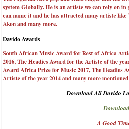
system Globally. He is an artiste we can rely on in 
can name it and he has attracted many artiste like
Akon and many more.
Davido Awards
South African Music Award for Rest of Africa Arti
2016, The Headies Award for the Artiste of the ye
Award Africa Prize for Music 2017, The Headies A
Artiste of the year 2014 and many more mentioned
Download All Davido La
Download
A Good Time