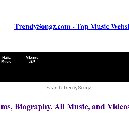
TrendySongz.com - Top Music Websit
Naija
Albums
Music
/EP
ms, Biography, All Music, and Video