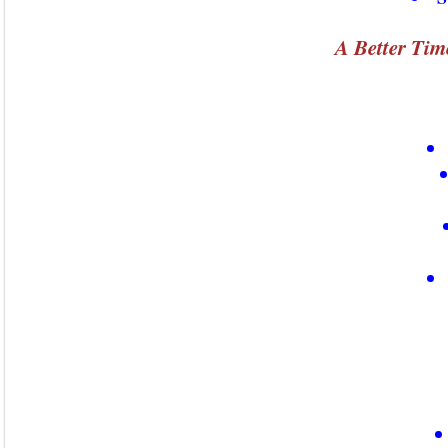
A Better Tim