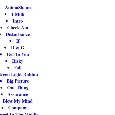
AnimaShaun
1 Milli
Intro
Check Am
Disturbance
If
D & G
Get To You
Risky
Fall
reen Light Riddim
Big Picture
One Thing
Assurance
Blow My Mind
Company
weet In The Middle