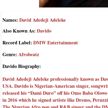
Names:
David Adedeji Adeleke
Also Known As:
Davido
Record Label:
DMW Entertainment
Genre:
Afrobeatz
Davido Biography:
David Adedeji Adeleke professionally known as Dav
USA. Davido is Nigerian-American singer, songwri
released his “Dami Duro” off his Omo Baba Olow
in 2016 which he signed artiste like Dremo, Peruz
The Nigerian Afro pop and R&B singer and the DM