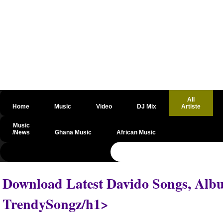
All
Home
Music
Video
DJ Mix
Artiste
Music
/News
Ghana Music
African Music
@csrf
Download Latest Davido Songs, Albu
TrendySongz/h1>