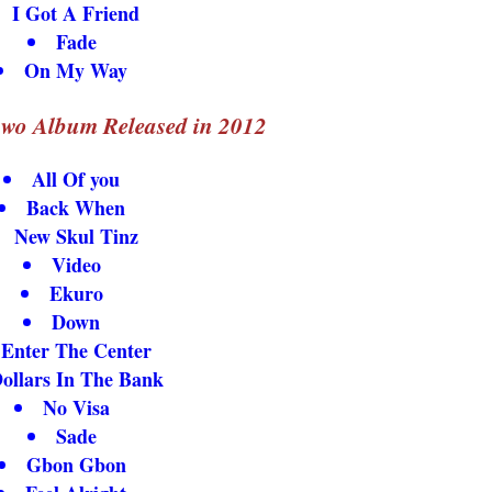
I Got A Friend
Fade
On My Way
wo Album Released in 2012
All Of you
Back When
New Skul Tinz
Video
Ekuro
Down
Enter The Center
ollars In The Bank
No Visa
Sade
Gbon Gbon