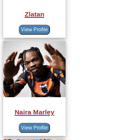
Zlatan
View Profile
Naira Marley
View Profile