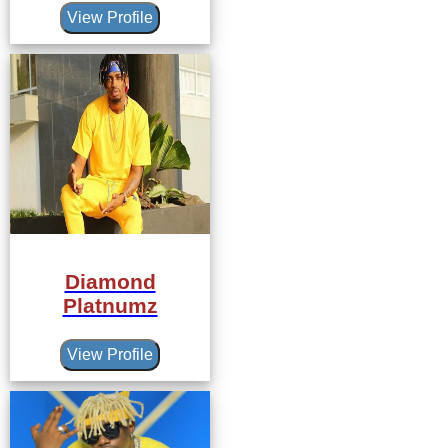
View Profile
Diamond
Platnumz
View Profile