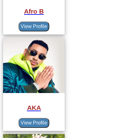
Afro B
View Profile
AKA
View Profile