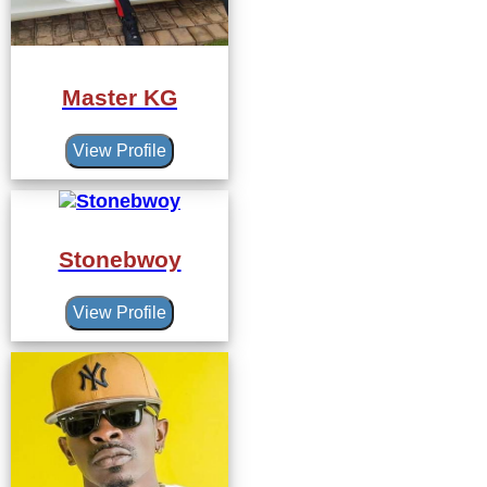
Master KG
View Profile
Stonebwoy
View Profile