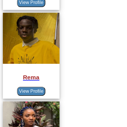
View Profile
Rema
View Profile