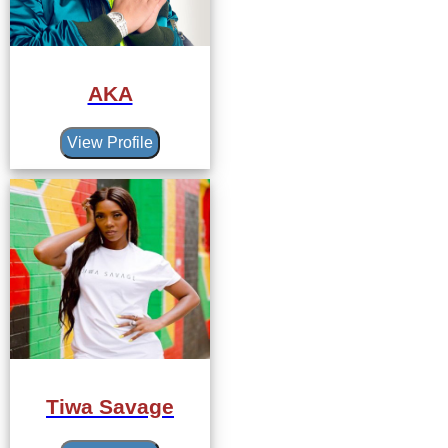
AKA
View Profile
Tiwa Savage