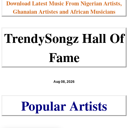
Download Latest Music From Nigerian Artists,
Ghanaian Artistes and African Musicians
TrendySongz Hall Of
Fame
Aug 08, 2026
Popular Artists