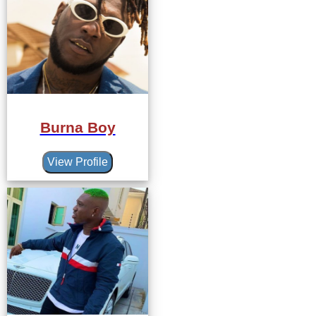
Burna Boy
View Profile