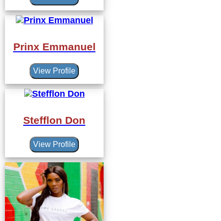
Prinx Emmanuel
View Profile
Stefflon Don
View Profile