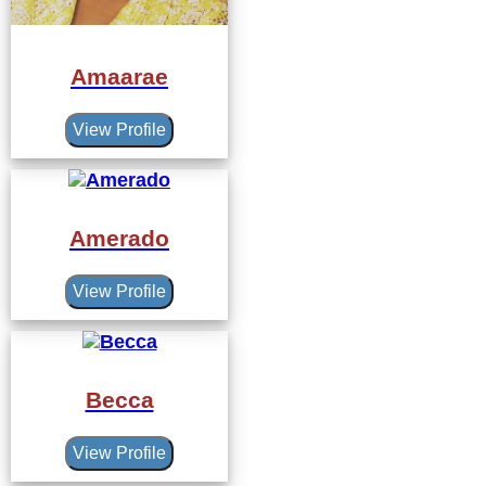
Amaarae
View Profile
Amerado
View Profile
Becca
View Profile