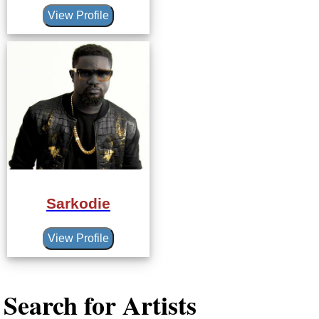
View Profile
Sarkodie
View Profile
Search for Artists