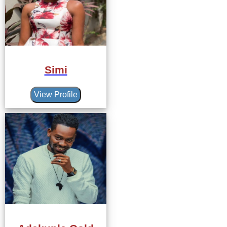
Simi
View Profile