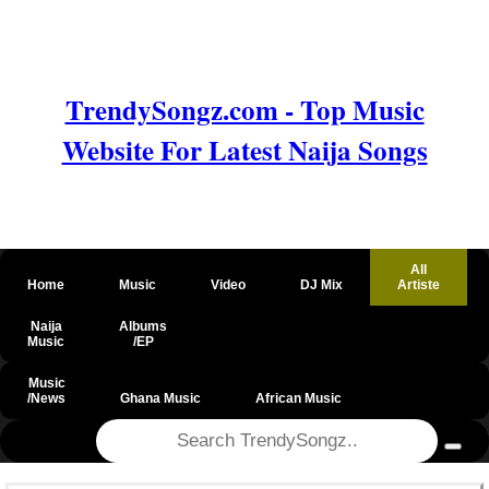
TrendySongz.com - Top Music
Website For Latest Naija Songs
All
Home
Music
Video
DJ Mix
Artiste
Naija
Albums
Music
/EP
Music
/News
Ghana Music
African Music
@csrf