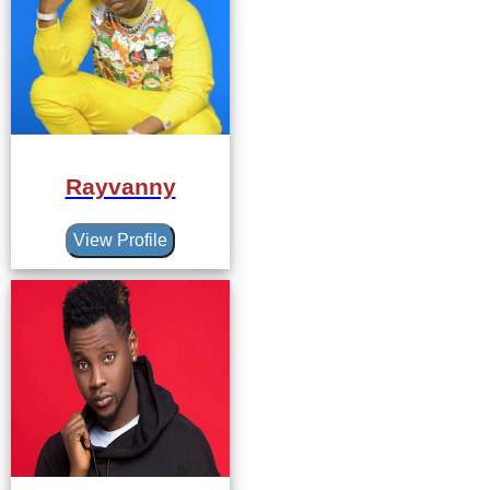
Rayvanny
View Profile