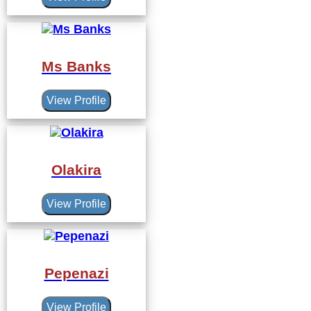
Ms Banks
View Profile
Olakira
View Profile
Pepenazi
View Profile