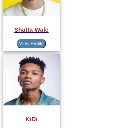
Shatta Wale
View Profile
KiDi