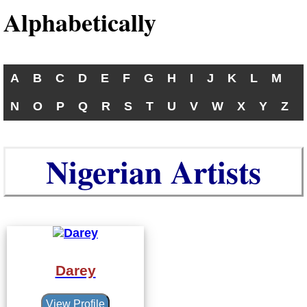
Alphabetically
A
B
C
D
E
F
G
H
I
J
K
L
M
N
O
P
Q
R
S
T
U
V
W
X
Y
Z
Nigerian Artists
Darey
View Profile