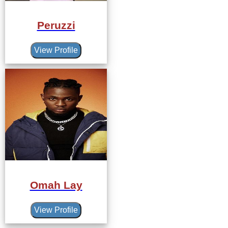
Peruzzi
View Profile
Omah Lay
View Profile