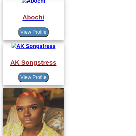
Abochi
View Profile
AK Songstress
View Profile