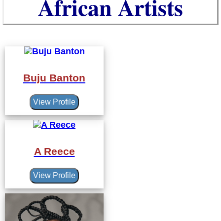
African Artists
Buju Banton
View Profile
A Reece
View Profile