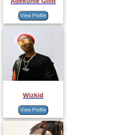
Adekunle Gold
View Profile
Wizkid
View Profile