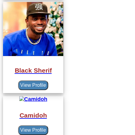
Black Sherif
View Profile
Camidoh
View Profile