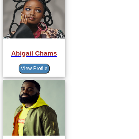
Abigail Chams
View Profile