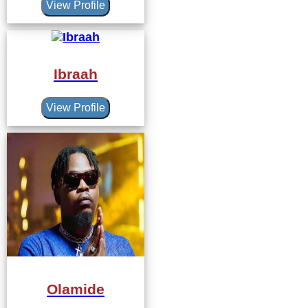
View Profile
Ibraah
View Profile
Olamide