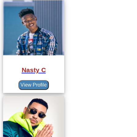
Nasty C
View Profile