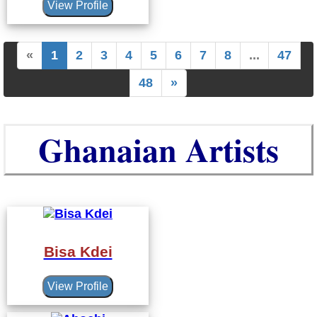
View Profile
«
1
2
3
4
5
6
7
8
...
47
48
»
Ghanaian Artists
Bisa Kdei
View Profile