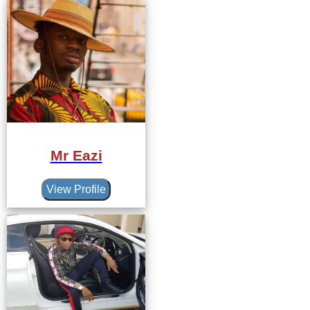
Mr Eazi
View Profile