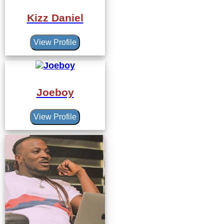
Kizz Daniel
View Profile
Joeboy
View Profile