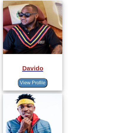
Davido
View Profile