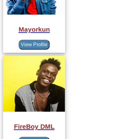
Mayorkun
View Profile
FireBoy DML