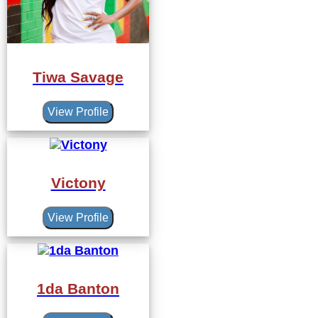
Tiwa Savage
View Profile
Victony
View Profile
1da Banton