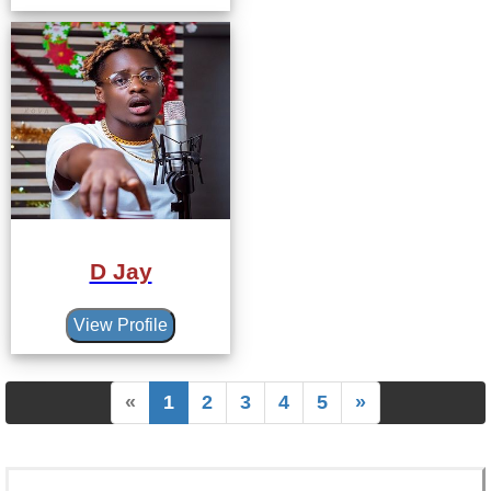
D Jay
View Profile
«
1
2
3
4
5
»