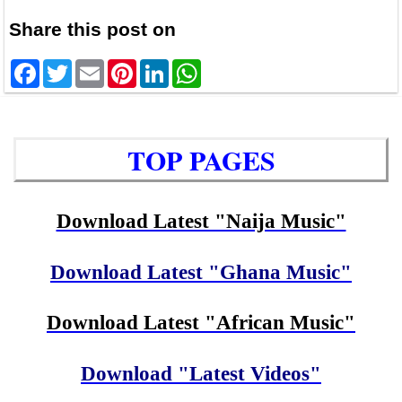
Share this post on
Facebook
Twitter
Email
Pinterest
LinkedIn
WhatsApp
TOP PAGES
Download Latest "Naija Music"
Download Latest "Ghana Music"
Download Latest "African Music"
Download "Latest Videos"