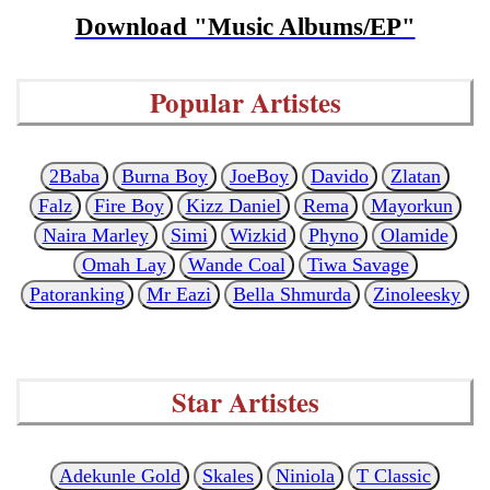
Download "Music Albums/EP"
Popular Artistes
2Baba
Burna Boy
JoeBoy
Davido
Zlatan
Falz
Fire Boy
Kizz Daniel
Rema
Mayorkun
Naira Marley
Simi
Wizkid
Phyno
Olamide
Omah Lay
Wande Coal
Tiwa Savage
Patoranking
Mr Eazi
Bella Shmurda
Zinoleesky
Star Artistes
Adekunle Gold
Skales
Niniola
T Classic