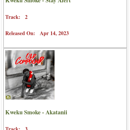
Kweku Smoke - Stay Alert
Track: 2
Released On: Apr 14, 2023
Kweku Smoke - Akatanii
Track: 3