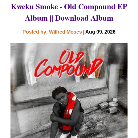
Kweku Smoke - Old Compound EP
Album || Download Album
Posted by: Wilfred Moses
| Aug 09, 2026