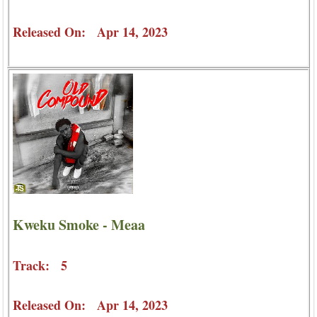
Released On: Apr 14, 2023
Kweku Smoke - Meaa
Track: 5
Released On: Apr 14, 2023