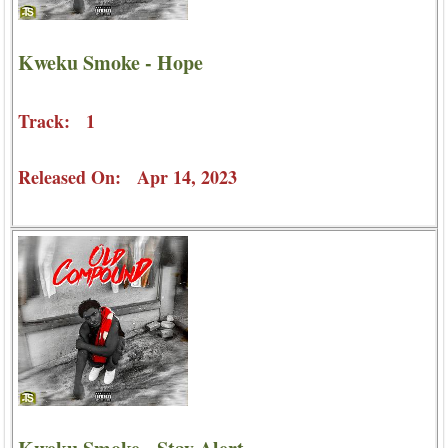
Kweku Smoke - Hope
Track: 1
Released On: Apr 14, 2023