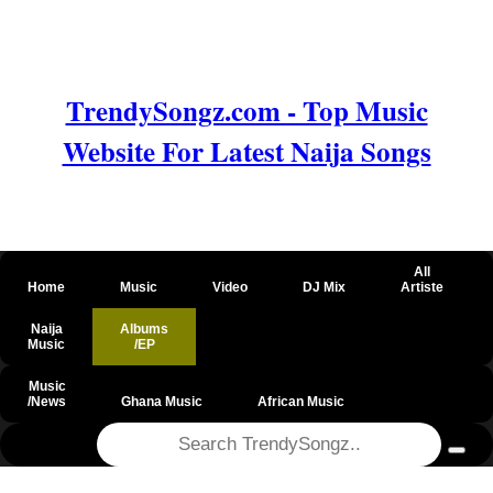
TrendySongz.com - Top Music
Website For Latest Naija Songs
All
Home
Music
Video
DJ Mix
Artiste
Naija
Albums
Music
/EP
Music
/News
Ghana Music
African Music
@csrf