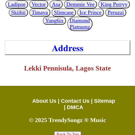
Ladipoe
Vector
Asa
Demmie Vee
King Perryy
Skiibii
Timaya
Slimcase
Ice Prince
Peruzzi
Yung6ix
Diamond
Platnumz
Address
Lekki Pennisula, Lagos State
About Us |
Contact Us |
Sitemap
|
DMCA
© 2025 TrendySongz ® Music
Back To Top