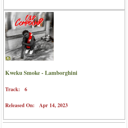
Kweku Smoke - Lamborghini
Track: 6
Released On: Apr 14, 2023