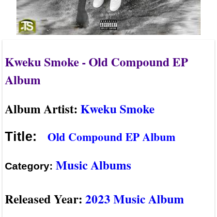
Kweku Smoke - Old Compound EP
Album
Album Artist:
Kweku Smoke
Old Compound EP Album
Title:
Music Albums
Category:
Released Year:
2023 Music Album