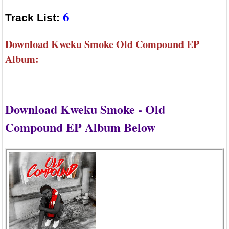
6
Track List:
Download Kweku Smoke Old Compound EP
Album:
Download Kweku Smoke - Old
Compound EP Album Below