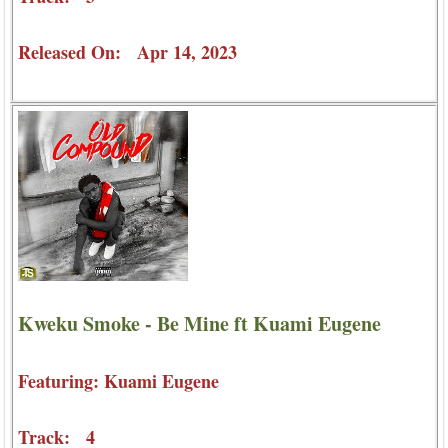
Released On: Apr 14, 2023
Kweku Smoke - Be Mine ft Kuami Eugene
Featuring: Kuami Eugene
Track: 4