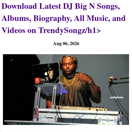
Download Latest DJ Big N Songs,
Albums, Biography, All Music, and
Videos on TrendySongz/h1>
Aug 06, 2026