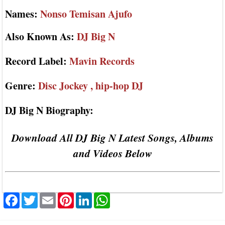
Names:
Nonso Temisan Ajufo
Also Known As:
DJ Big N
Record Label:
Mavin Records
Genre:
Disc Jockey , hip-hop DJ
DJ Big N Biography:
Download All DJ Big N Latest Songs, Albums
and Videos Below
Facebook
Twitter
Email
Pinterest
LinkedIn
WhatsApp