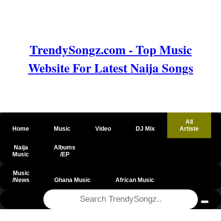
TrendySongz.com - Top Music
Website For Latest Naija Songs
All
Home
Music
Video
DJ Mix
Artiste
Naija
Albums
Music
/EP
Music
/News
Ghana Music
African Music
@csrf