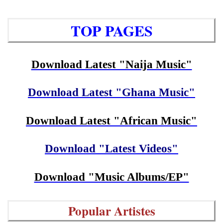
TOP PAGES
Download Latest "Naija Music"
Download Latest "Ghana Music"
Download Latest "African Music"
Download "Latest Videos"
Download "Music Albums/EP"
Popular Artistes