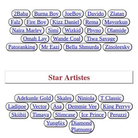
2Baba
Burna Boy
JoeBoy
Davido
Zlatan
Falz
Fire Boy
Kizz Daniel
Rema
Mayorkun
Naira Marley
Simi
Wizkid
Phyno
Olamide
Omah Lay
Wande Coal
Tiwa Savage
Patoranking
Mr Eazi
Bella Shmurda
Zinoleesky
Star Artistes
Adekunle Gold
Skales
Niniola
T Classic
Ladipoe
Vector
Asa
Demmie Vee
King Perryy
Skiibii
Timaya
Slimcase
Ice Prince
Peruzzi
Yung6ix
Diamond
Platnumz