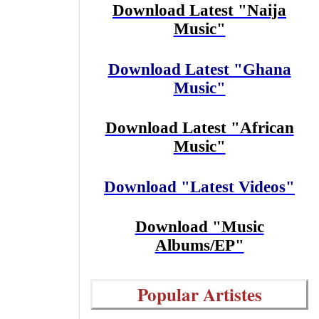
Download Latest "Naija
Music"
Download Latest "Ghana
Music"
Download Latest "African
Music"
Download "Latest Videos"
Download "Music
Albums/EP"
Popular Artistes