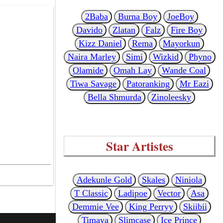
2Baba
Burna Boy
JoeBoy
Davido
Zlatan
Falz
Fire Boy
Kizz Daniel
Rema
Mayorkun
Naira Marley
Simi
Wizkid
Phyno
Olamide
Omah Lay
Wande Coal
Tiwa Savage
Patoranking
Mr Eazi
Bella Shmurda
Zinoleesky
Star Artistes
Adekunle Gold
Skales
Niniola
T Classic
Ladipoe
Vector
Asa
Demmie Vee
King Perryy
Skiibii
Timaya
Slimcase
Ice Prince