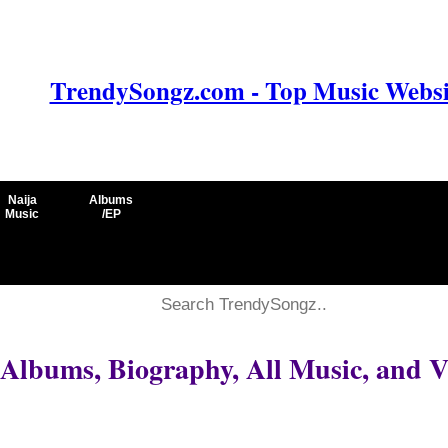
TrendySongz.com - Top Music Websit
Naija
Albums
Music
/EP
 Albums, Biography, All Music, and V