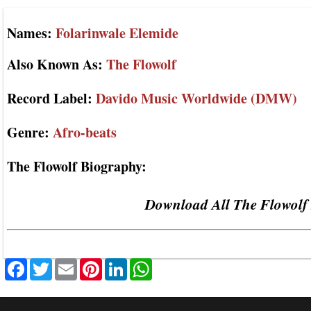
Names:
Folarinwale Elemide
Also Known As:
The Flowolf
Record Label:
Davido Music Worldwide (DMW)
Genre:
Afro-beats
The Flowolf Biography:
Download All The Flowolf 
Facebook
Twitter
Email
Pinterest
LinkedIn
WhatsApp