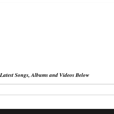
Latest Songs, Albums and Videos Below