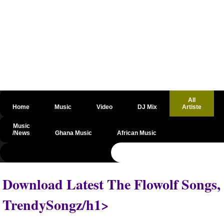
All
Home
Music
Video
DJ Mix
Artiste
Music
/News
Ghana Music
African Music
@csrf
Download Latest The Flowolf Songs,
TrendySongz/h1>