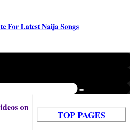
e For Latest Naija Songs
ideos on
TOP PAGES