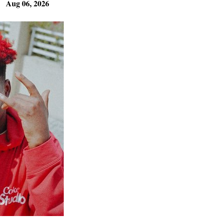
Aug 06, 2026