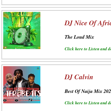
DJ Nice Of Afri
The Loud Mix
Click here to Listen and 
DJ Calvin
Best Of Naija Mix 20
Click here to Listen and 