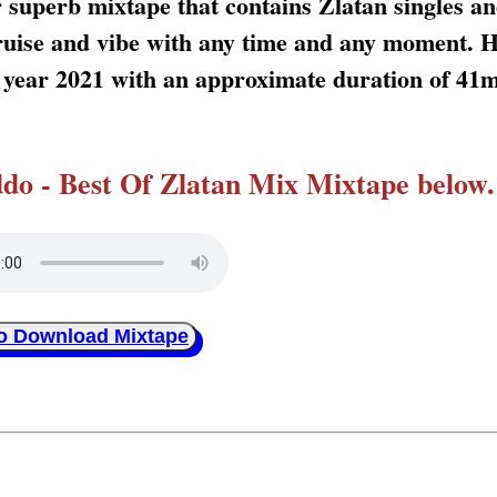
 superb mixtape that contains Zlatan singles an
 cruise and vibe with any time and any moment. 
s year 2021 with an approximate duration of 41
o - Best Of Zlatan Mix Mixtape below.
to Download Mixtape