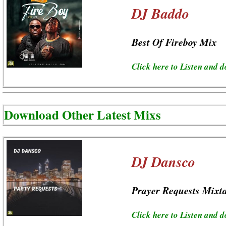
DJ Baddo
Best Of Fireboy Mix
Click here to Listen and 
Download Other Latest Mixs
DJ Dansco
Prayer Requests Mixt
Click here to Listen and 