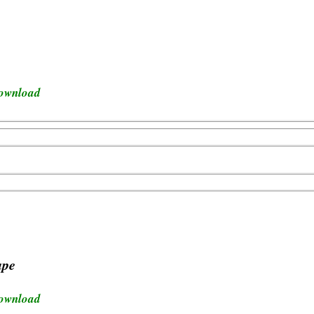
download
ape
download