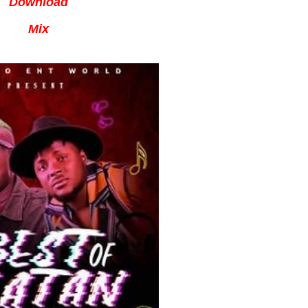
Download
Mix