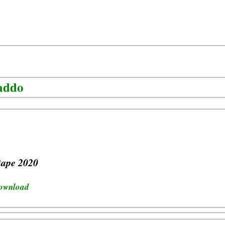
addo
tape 2020
download