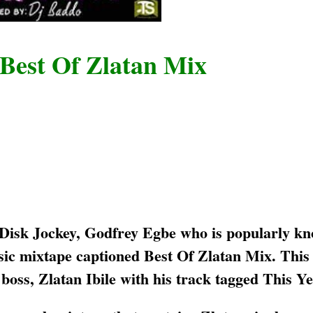
 Best Of Zlatan Mix
 Disk Jockey, Godfrey Egbe who is popularly kn
sic mixtape captioned Best Of Zlatan Mix. This
oss, Zlatan Ibile with his track tagged This Ye