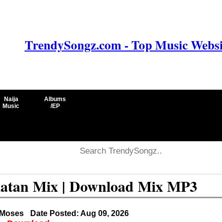
TrendySongz.com - Top Music Websit
Naija
Albums
Music
/EP
latan Mix | Download Mix MP3
 Moses
Date Posted: Aug 09, 2026