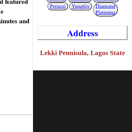
d featured
Peruzzi
Yung6ix
Diamond
He
Platnumz
minutes and
Address
Lekki Pennisula, Lagos State