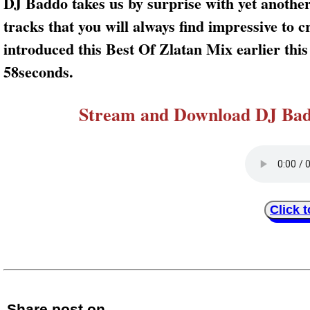
DJ Baddo takes us by surprise with yet another
tracks that you will always find impressive to
introduced this Best Of Zlatan Mix earlier thi
58seconds.
Stream and Download DJ Badd
Click 
Share post on