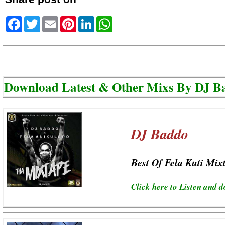
Facebook
Twitter
Email
Pinterest
LinkedIn
WhatsApp
Download Latest & Other Mixs By
DJ B
DJ Baddo
Best Of Fela Kuti Mix
Click here to Listen and 