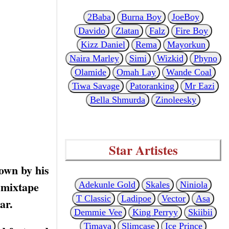
2Baba
Burna Boy
JoeBoy
Davido
Zlatan
Falz
Fire Boy
Kizz Daniel
Rema
Mayorkun
Naira Marley
Simi
Wizkid
Phyno
Olamide
Omah Lay
Wande Coal
Tiwa Savage
Patoranking
Mr Eazi
Bella Shmurda
Zinoleesky
Star Artistes
own by his
 mixtape
Adekunle Gold
Skales
Niniola
T Classic
Ladipoe
Vector
Asa
ar.
Demmie Vee
King Perryy
Skiibii
Timaya
Slimcase
Ice Prince