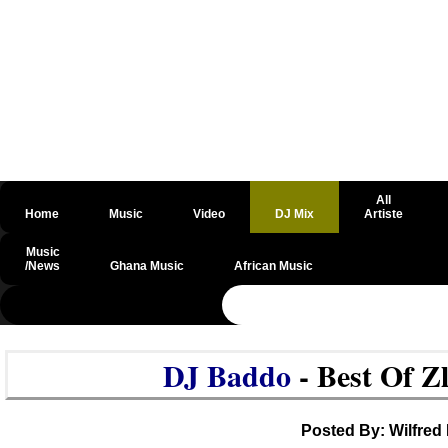
All
Home
Music
Video
DJ Mix
Artiste
Music
/News
Ghana Music
African Music
@csrf
DJ Baddo
- Best Of Z
Posted By: Wilfred