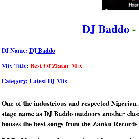
DJ Baddo
-
DJ Name:
DJ Baddo
Mix Title:
Best Of Zlatan Mix
Category:
Latest DJ Mix
One of the industrious and respected Nigerian
stage name as DJ Baddo outdoors another clas
houses the best songs from the Zanku Records b