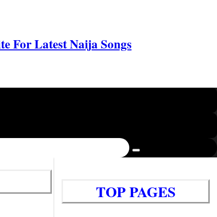
e For Latest Naija Songs
TOP PAGES