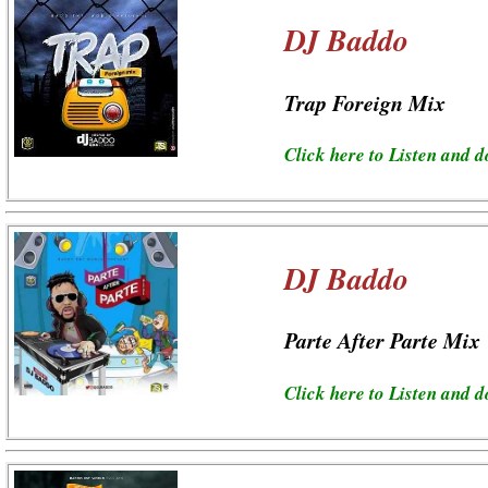
DJ Baddo
Trap Foreign Mix
Click here to Listen and 
DJ Baddo
Parte After Parte Mix
Click here to Listen and 