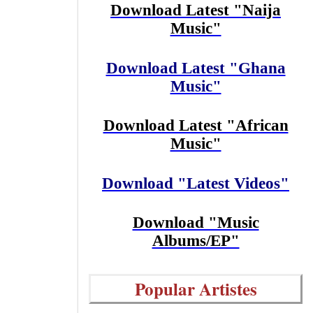
Download Latest "Naija
Music"
Download Latest "Ghana
Music"
Download Latest "African
Music"
Download "Latest Videos"
Download "Music
Albums/EP"
Popular Artistes