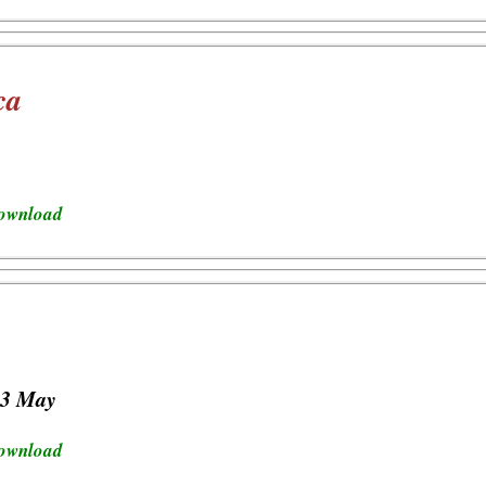
ca
download
23 May
download