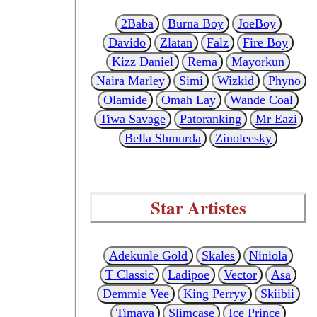
2Baba
Burna Boy
JoeBoy
Davido
Zlatan
Falz
Fire Boy
Kizz Daniel
Rema
Mayorkun
Naira Marley
Simi
Wizkid
Phyno
Olamide
Omah Lay
Wande Coal
Tiwa Savage
Patoranking
Mr Eazi
Bella Shmurda
Zinoleesky
Star Artistes
Adekunle Gold
Skales
Niniola
T Classic
Ladipoe
Vector
Asa
Demmie Vee
King Perryy
Skiibii
Timaya
Slimcase
Ice Prince