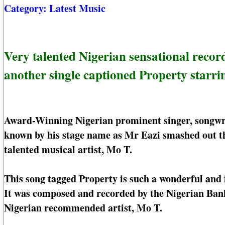
Category:
Latest Music
Very talented Nigerian sensational record
another single captioned Property starri
Award-Winning Nigerian prominent singer, songwri
known by his stage name as Mr Eazi smashed out th
talented musical artist, Mo T.
This song tagged Property is such a wonderful and i
It was composed and recorded by the Nigerian Bank
Nigerian recommended artist, Mo T.