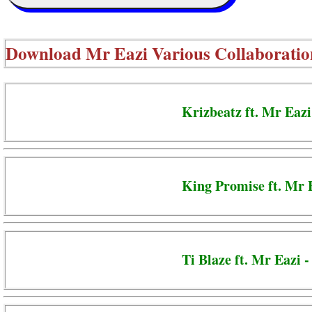
Download
Mr Eazi Various Collaboratio
Krizbeatz ft. Mr Eazi
King Promise ft. Mr 
Ti Blaze ft. Mr Eazi 