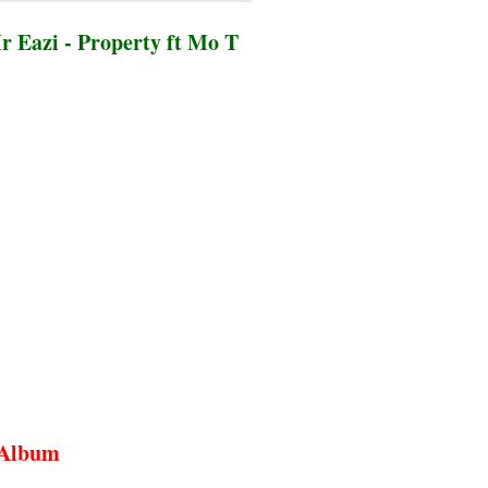
 Eazi - Property ft Mo T
n Album