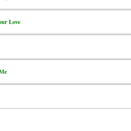
our Love
 Me