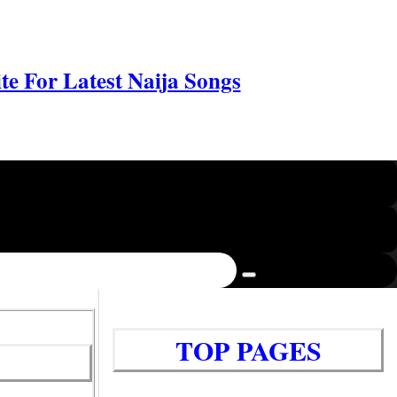
e For Latest Naija Songs
TOP PAGES