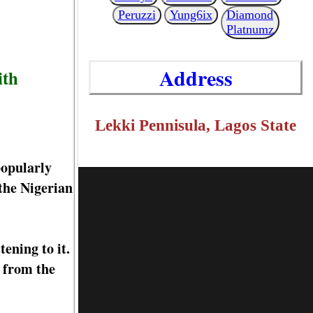
Peruzzi
Yung6ix
Diamond
Platnumz
Address
ith
Lekki Pennisula, Lagos State
popularly
the Nigerian
ening to it.
 from the