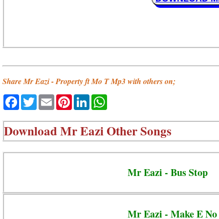
Share Mr Eazi - Property ft Mo T Mp3 with others on;
Facebook
Twitter
Email
Pinterest
LinkedIn
WhatsApp
Download
Mr Eazi Other Songs
Mr Eazi - Bus Stop
Mr Eazi - Make E No