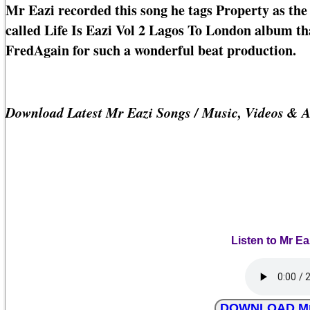
Mr Eazi recorded this song he tags Property as the 
called Life Is Eazi Vol 2 Lagos To London album that
FredAgain for such a wonderful beat production.
Download Latest Mr Eazi Songs / Music, Videos & 
Listen to Mr Ea
DOWNLOAD Mr E