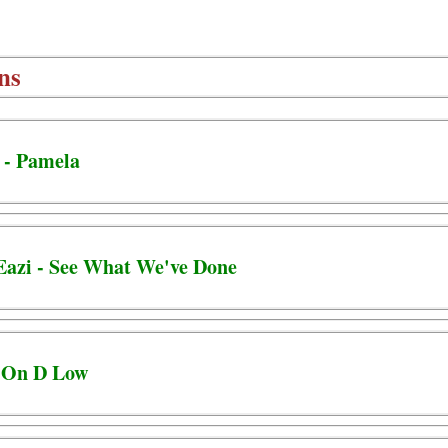
ns
 - Pamela
Eazi - See What We've Done
- On D Low