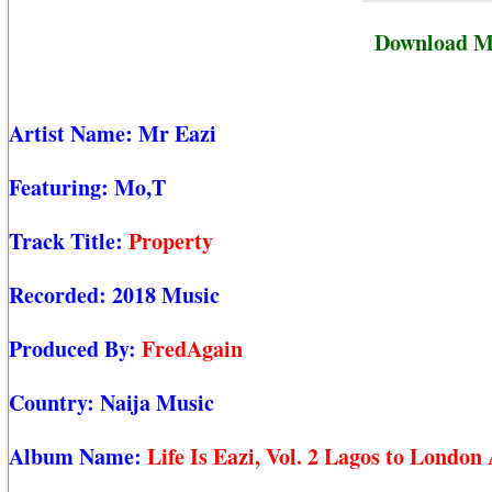
Download Mr
Artist Name:
Mr Eazi
Featuring:
Mo,T
Track Title:
Property
Recorded:
2018 Music
Produced By:
FredAgain
Country:
Naija Music
Album Name:
Life Is Eazi, Vol. 2 Lagos to Londo