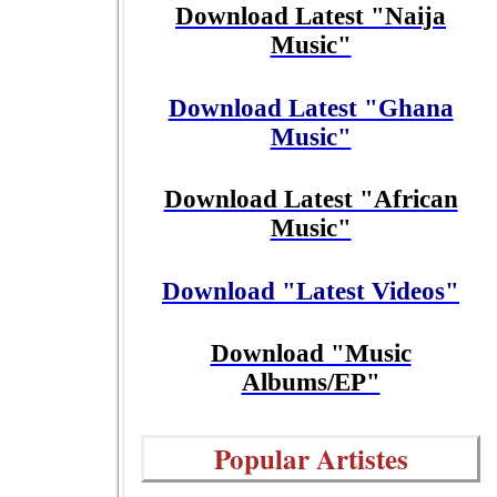
Download Latest "Naija
Music"
Download Latest "Ghana
Music"
Download Latest "African
Music"
Download "Latest Videos"
Download "Music
Albums/EP"
Popular Artistes