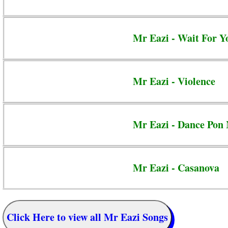
Mr Eazi - Wait For Y
Mr Eazi - Violence
Mr Eazi - Dance Pon
Mr Eazi - Casanova
Click Here to view all Mr Eazi Songs