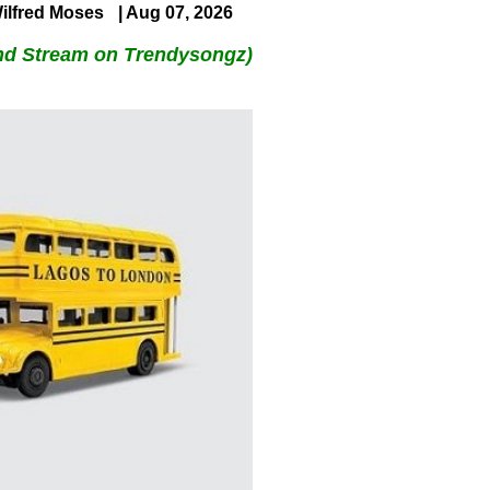
ilfred Moses
| Aug 07, 2026
nd Stream on Trendysongz)