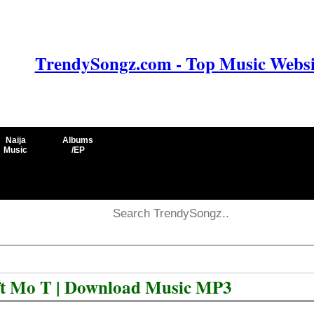
TrendySongz.com - Top Music Websit
Naija
Albums
Music
/EP
 ft Mo T | Download Music MP3