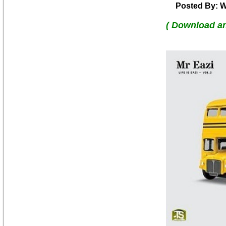
Posted By: W
( Download a