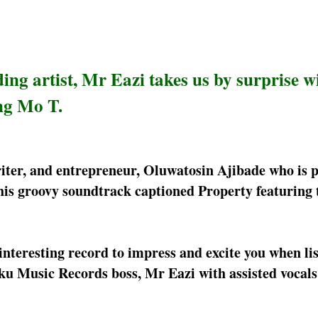
ing artist, Mr Eazi takes us by surprise w
ng Mo T.
ter, and entrepreneur, Oluwatosin Ajibade who is 
is groovy soundtrack captioned Property featuring 
nteresting record to impress and excite you when list
u Music Records boss, Mr Eazi with assisted vocals