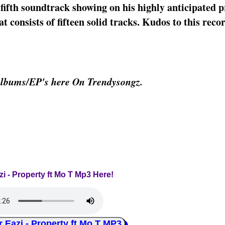
fifth soundtrack showing on his highly anticipated p
 consists of fifteen solid tracks. Kudos to this reco
Albums/EP's here On Trendysongz.
zi - Property ft Mo T Mp3 Here!
azi - Property ft Mo T MP3