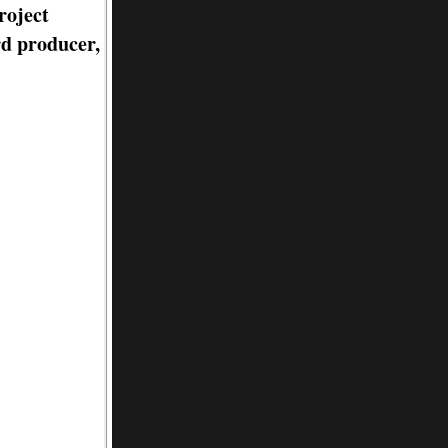
roject
rd producer,