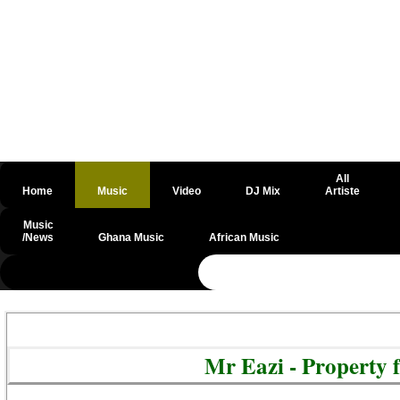
All
Home
Music
Video
DJ Mix
Artiste
Music
/News
Ghana Music
African Music
@csrf
Mr Eazi - Property