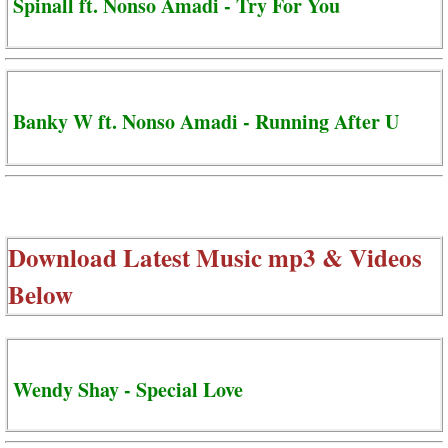
Spinall ft. Nonso Amadi - Try For You
Banky W ft. Nonso Amadi - Running After U
Download Latest Music mp3 & Videos
Below
Wendy Shay - Special Love