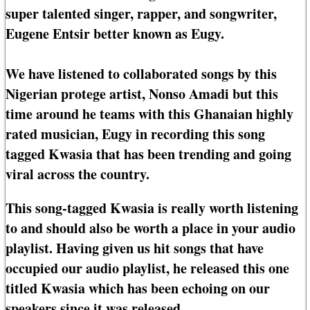
super talented singer, rapper, and songwriter,
Eugene Entsir better known as Eugy.
We have listened to collaborated songs by this
Nigerian protege artist, Nonso Amadi but this
time around he teams with this Ghanaian highly
rated musician, Eugy in recording this song
tagged Kwasia that has been trending and going
viral across the country.
This song-tagged Kwasia is really worth listening
to and should also be worth a place in your audio
playlist. Having given us hit songs that have
occupied our audio playlist, he released this one
titled Kwasia which has been echoing on our
speakers since it was released.