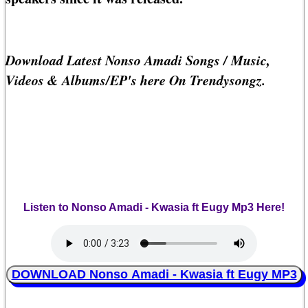
Download Latest Nonso Amadi Songs / Music,
Videos & Albums/EP's here On Trendysongz.
Listen to Nonso Amadi - Kwasia ft Eugy Mp3 Here!
DOWNLOAD Nonso Amadi - Kwasia ft Eugy MP3