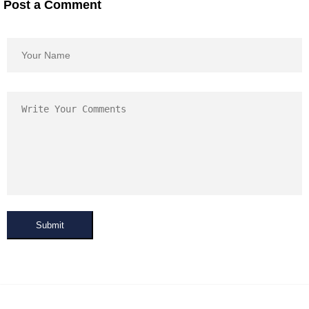
Post a Comment
Submit