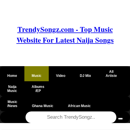
TrendySongz.com - Top Music
Website For Latest Naija Songs
All
Home
Music
Video
DJ Mix
Artiste
Naija
Albums
Music
/EP
Music
/News
Ghana Music
African Music
@csrf