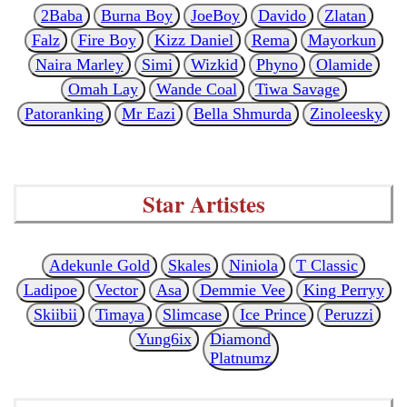
2Baba
Burna Boy
JoeBoy
Davido
Zlatan
Falz
Fire Boy
Kizz Daniel
Rema
Mayorkun
Naira Marley
Simi
Wizkid
Phyno
Olamide
Omah Lay
Wande Coal
Tiwa Savage
Patoranking
Mr Eazi
Bella Shmurda
Zinoleesky
Star Artistes
Adekunle Gold
Skales
Niniola
T Classic
Ladipoe
Vector
Asa
Demmie Vee
King Perryy
Skiibii
Timaya
Slimcase
Ice Prince
Peruzzi
Yung6ix
Diamond
Platnumz