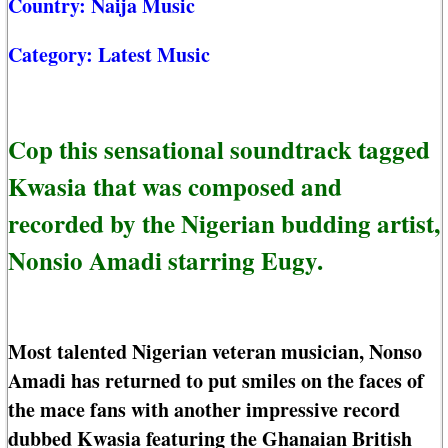
Country:
Naija Music
Category:
Latest Music
Cop this sensational soundtrack tagged
Kwasia that was composed and
recorded by the Nigerian budding artist,
Nonsio Amadi starring Eugy.
Most talented Nigerian veteran musician, Nonso
Amadi has returned to put smiles on the faces of
the mace fans with another impressive record
dubbed Kwasia featuring the Ghanaian British