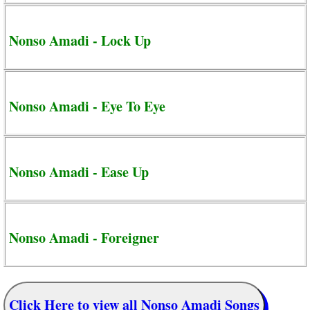
Nonso Amadi - Lock Up
Nonso Amadi - Eye To Eye
Nonso Amadi - Ease Up
Nonso Amadi - Foreigner
Click Here to view all Nonso Amadi Songs