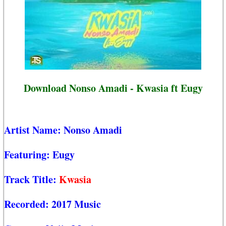
Download Nonso Amadi - Kwasia ft Eugy
Artist Name:
Nonso Amadi
Featuring:
Eugy
Track Title:
Kwasia
Recorded:
2017 Music