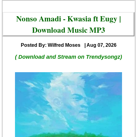
Nonso Amadi - Kwasia ft Eugy |
Download Music MP3
Posted By: Wilfred Moses
| Aug 07, 2026
( Download and Stream on Trendysongz)