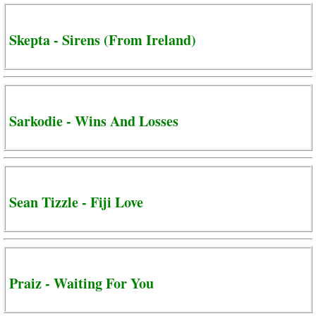
Skepta - Sirens (From Ireland)
Sarkodie - Wins And Losses
Sean Tizzle - Fiji Love
Praiz - Waiting For You