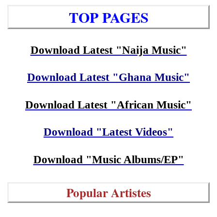
TOP PAGES
Download Latest "Naija Music"
Download Latest "Ghana Music"
Download Latest "African Music"
Download "Latest Videos"
Download "Music Albums/EP"
Popular Artistes