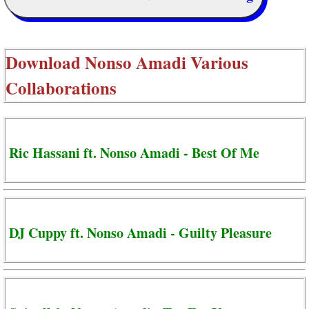
Download
Nonso Amadi Various
Collaborations
Ric Hassani ft. Nonso Amadi - Best Of Me
DJ Cuppy ft. Nonso Amadi - Guilty Pleasure