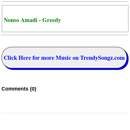
Nonso Amadi - Greedy
Click Here for more Music on TrendySongz.com
Comments (0)