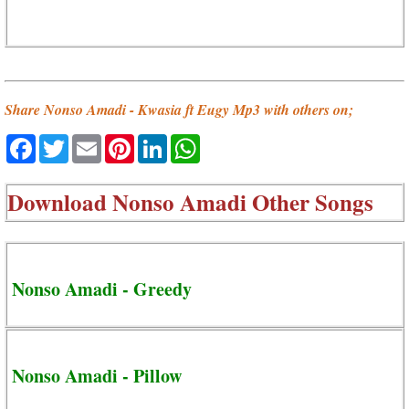
Share Nonso Amadi - Kwasia ft Eugy Mp3 with others on;
Facebook
Twitter
Email
Pinterest
LinkedIn
WhatsApp
Download
Nonso Amadi Other Songs
Nonso Amadi - Greedy
Nonso Amadi - Pillow