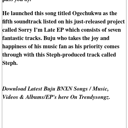
He launched this song titled Ogechukwu as the
fifth soundtrack listed on his just-released project
called Sorry I'm Late EP which consists of seven
fantastic tracks. Buju who takes the joy and
happiness of his music fan as his priority comes
through with this Steph-produced track called
Steph.
Download Latest Buju BNXN Songs / Music,
Videos & Albums/EP's here On Trendysongz.