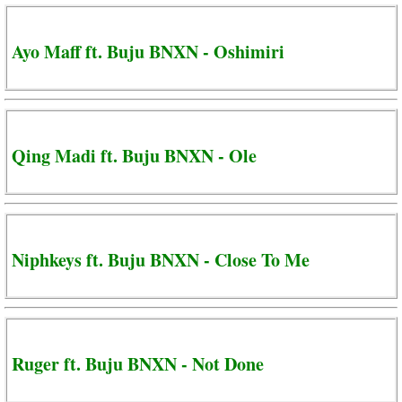
Ayo Maff ft. Buju BNXN - Oshimiri
Qing Madi ft. Buju BNXN - Ole
Niphkeys ft. Buju BNXN - Close To Me
Ruger ft. Buju BNXN - Not Done