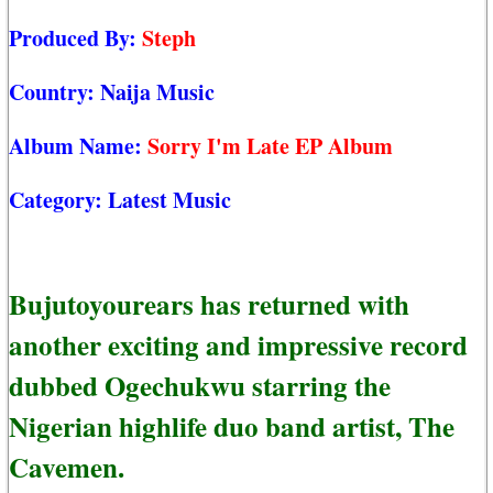
Produced By:
Steph
Country:
Naija Music
Album Name:
Sorry I'm Late EP Album
Category:
Latest Music
Bujutoyourears has returned with
another exciting and impressive record
dubbed Ogechukwu starring the
Nigerian highlife duo band artist, The
Cavemen.