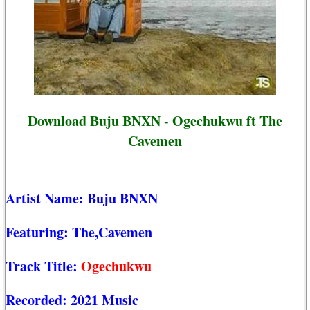
Download Buju BNXN - Ogechukwu ft The
Cavemen
Artist Name:
Buju BNXN
Featuring:
The,Cavemen
Track Title:
Ogechukwu
Recorded:
2021 Music