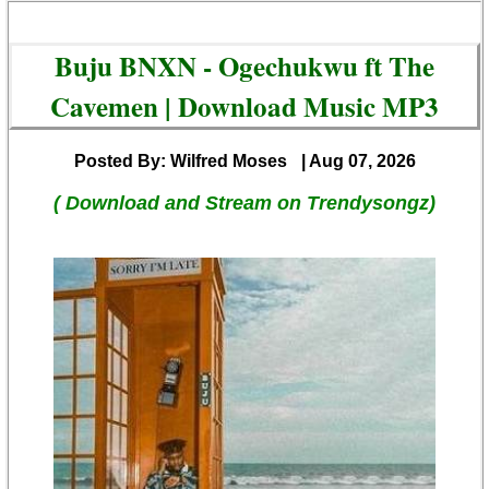
Buju BNXN - Ogechukwu ft The
Cavemen | Download Music MP3
Posted By: Wilfred Moses
| Aug 07, 2026
( Download and Stream on Trendysongz)