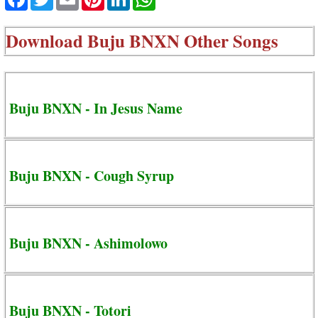
Download
Buju BNXN Other Songs
Buju BNXN - In Jesus Name
Buju BNXN - Cough Syrup
Buju BNXN - Ashimolowo
Buju BNXN - Totori