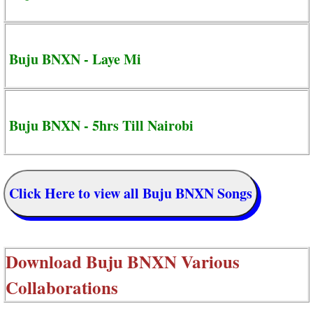
Buju BNXN - Laye Mi
Buju BNXN - 5hrs Till Nairobi
Click Here to view all Buju BNXN Songs
Download
Buju BNXN Various
Collaborations