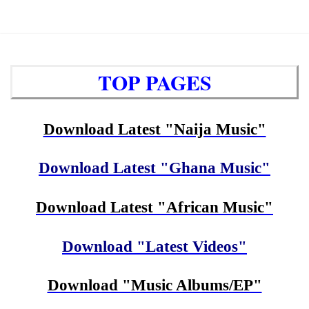
TOP PAGES
Download Latest "Naija Music"
Download Latest "Ghana Music"
Download Latest "African Music"
Download "Latest Videos"
Download "Music Albums/EP"