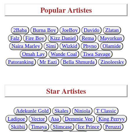
Popular Artistes
2Baba
Burna Boy
JoeBoy
Davido
Zlatan
Falz
Fire Boy
Kizz Daniel
Rema
Mayorkun
Naira Marley
Simi
Wizkid
Phyno
Olamide
Omah Lay
Wande Coal
Tiwa Savage
Patoranking
Mr Eazi
Bella Shmurda
Zinoleesky
Star Artistes
Adekunle Gold
Skales
Niniola
T Classic
Ladipoe
Vector
Asa
Demmie Vee
King Perryy
Skiibii
Timaya
Slimcase
Ice Prince
Peruzzi