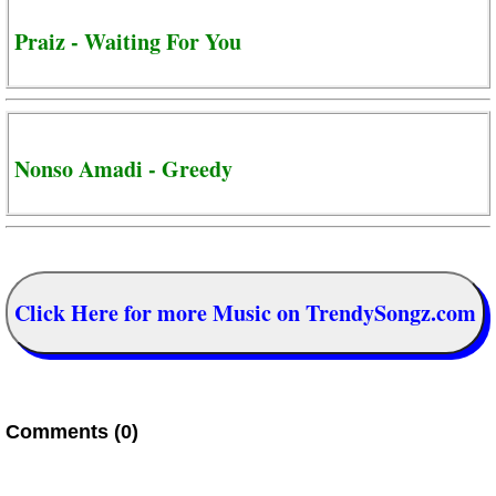
Praiz - Waiting For You
Nonso Amadi - Greedy
Click Here for more Music on TrendySongz.com
Comments (0)