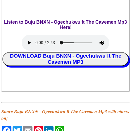
Listen to Buju BNXN - Ogechukwu ft The Cavemen Mp3
Here!
DOWNLOAD Buju BNXN - Ogechukwu ft The
Cavemen MP3
Share Buju BNXN - Ogechukwu ft The Cavemen Mp3 with others
on;
Facebook
Twitter
Email
Pinterest
LinkedIn
WhatsApp