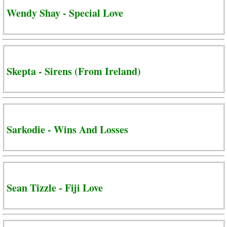
Wendy Shay - Special Love
Skepta - Sirens (From Ireland)
Sarkodie - Wins And Losses
Sean Tizzle - Fiji Love