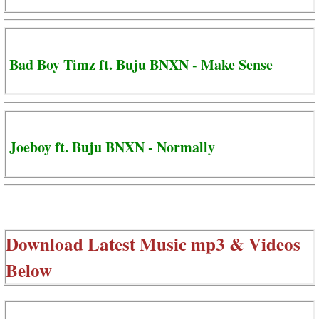
Bad Boy Timz ft. Buju BNXN - Make Sense
Joeboy ft. Buju BNXN - Normally
Download Latest Music mp3 & Videos
Below