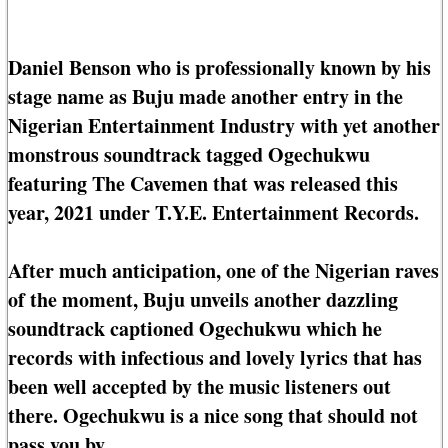
Daniel Benson who is professionally known by his
stage name as Buju made another entry in the
Nigerian Entertainment Industry with yet another
monstrous soundtrack tagged Ogechukwu
featuring The Cavemen that was released this
year, 2021 under T.Y.E. Entertainment Records.
After much anticipation, one of the Nigerian raves
of the moment, Buju unveils another dazzling
soundtrack captioned Ogechukwu which he
records with infectious and lovely lyrics that has
been well accepted by the music listeners out
there. Ogechukwu is a nice song that should not
pass you by.