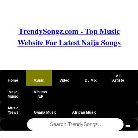
TrendySongz.com - Top Music
Website For Latest Naija Songs
All
Home
Music
Video
DJ Mix
Artiste
Naija
Albums
Music
/EP
Music
/News
Ghana Music
African Music
@csrf