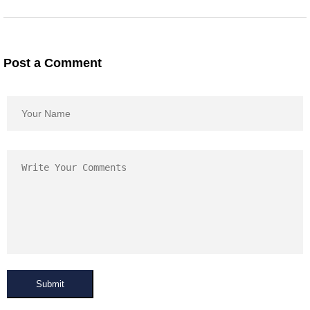
Post a Comment
Submit