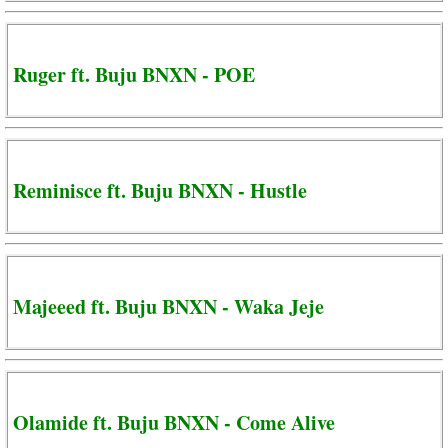
Ruger ft. Buju BNXN - POE
Reminisce ft. Buju BNXN - Hustle
Majeeed ft. Buju BNXN - Waka Jeje
Olamide ft. Buju BNXN - Come Alive