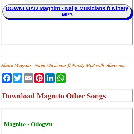
DOWNLOAD Magnito - Naija Musicians ft Ninety
MP3
Share Magnito - Naija Musicians ft Ninety Mp3 with others on;
Facebook
Twitter
Email
Pinterest
LinkedIn
WhatsApp
Download
Magnito Other Songs
Magnito - Odogwu