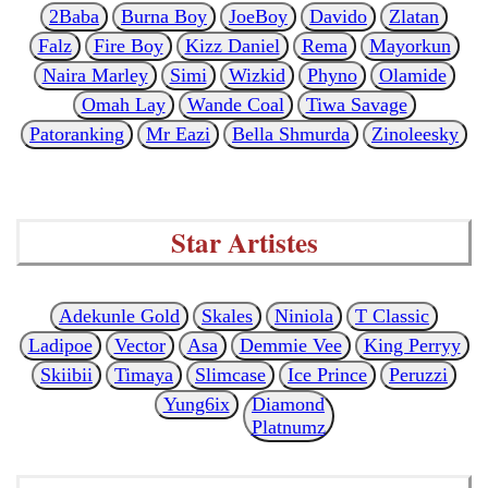
2Baba
Burna Boy
JoeBoy
Davido
Zlatan
Falz
Fire Boy
Kizz Daniel
Rema
Mayorkun
Naira Marley
Simi
Wizkid
Phyno
Olamide
Omah Lay
Wande Coal
Tiwa Savage
Patoranking
Mr Eazi
Bella Shmurda
Zinoleesky
Star Artistes
Adekunle Gold
Skales
Niniola
T Classic
Ladipoe
Vector
Asa
Demmie Vee
King Perryy
Skiibii
Timaya
Slimcase
Ice Prince
Peruzzi
Yung6ix
Diamond
Platnumz