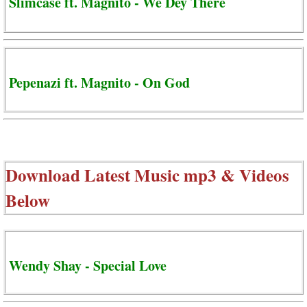
Slimcase ft. Magnito - We Dey There
Pepenazi ft. Magnito - On God
Download Latest Music mp3 & Videos
Below
Wendy Shay - Special Love