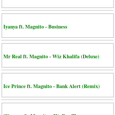
Iyanya ft. Magnito - Business
Mr Real ft. Magnito - Wiz Khalifa (Deluxe)
Ice Prince ft. Magnito - Bank Alert (Remix)