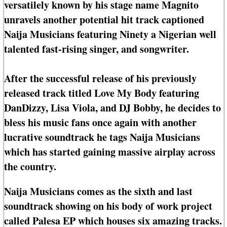
versatilely known by his stage name Magnito
unravels another potential hit track captioned
Naija Musicians featuring Ninety a Nigerian well
talented fast-rising singer, and songwriter.
After the successful release of his previously
released track titled Love My Body featuring
DanDizzy, Lisa Viola, and DJ Bobby, he decides to
bless his music fans once again with another
lucrative soundtrack he tags Naija Musicians
which has started gaining massive airplay across
the country.
Naija Musicians comes as the sixth and last
soundtrack showing on his body of work project
called Palesa EP which houses six amazing tracks.