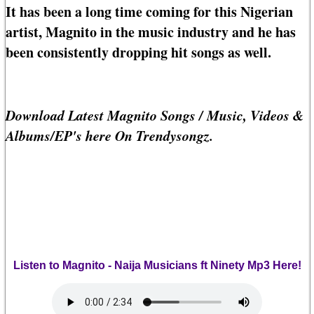
It has been a long time coming for this Nigerian
artist, Magnito in the music industry and he has
been consistently dropping hit songs as well.
Download Latest Magnito Songs / Music, Videos &
Albums/EP's here On Trendysongz.
Listen to Magnito - Naija Musicians ft Ninety Mp3 Here!