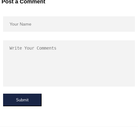
Post a Comment
Submit