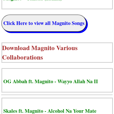
Click Here to view all Magnito Songs
Download
Magnito Various
Collaborations
OG Abbah ft. Magnito - Wayyo Allah Na II
Skales ft. Magnito - Alcohol Na Your Mate