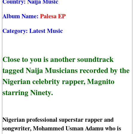
Country:
Naija Music
Album Name:
Palesa EP
Category:
Latest Music
Close to you is another soundtrack
tagged Naija Musicians recorded by the
Nigerian celebrity rapper, Magnito
starring Ninety.
Nigerian professional superstar rapper and
songwriter, Mohammed Usman Adamu who is