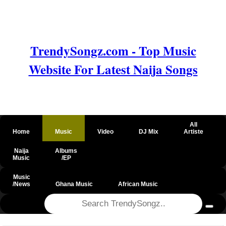
TrendySongz.com - Top Music
Website For Latest Naija Songs
All
Home
Music
Video
DJ Mix
Artiste
Naija
Albums
Music
/EP
Music
/News
Ghana Music
African Music
@csrf