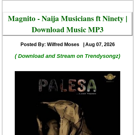
Magnito - Naija Musicians ft Ninety |
Download Music MP3
Posted By: Wilfred Moses
| Aug 07, 2026
( Download and Stream on Trendysongz)