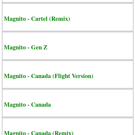
Magnito - Cartel (Remix)
Magnito - Gen Z
Magnito - Canada (Flight Version)
Magnito - Canada
Magnito - Canada (Remix)