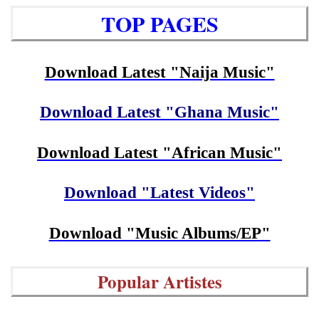
TOP PAGES
Download Latest "Naija Music"
Download Latest "Ghana Music"
Download Latest "African Music"
Download "Latest Videos"
Download "Music Albums/EP"
Popular Artistes