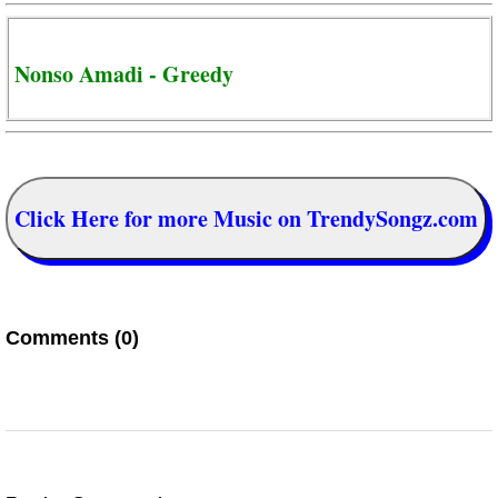
Nonso Amadi - Greedy
Click Here for more Music on TrendySongz.com
Comments (0)