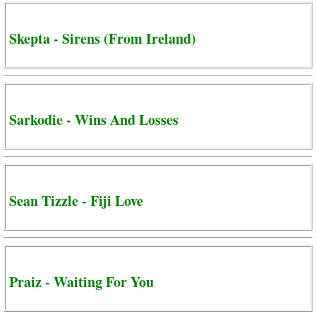
Skepta - Sirens (From Ireland)
Sarkodie - Wins And Losses
Sean Tizzle - Fiji Love
Praiz - Waiting For You