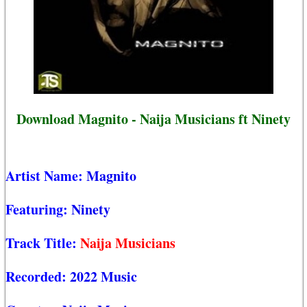
Download Magnito - Naija Musicians ft Ninety
Artist Name:
Magnito
Featuring:
Ninety
Track Title:
Naija Musicians
Recorded:
2022 Music