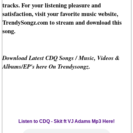
tracks. For your listening pleasure and
satisfaction, visit your favorite music website,
TrendySongz.com to stream and download this
song.
Download Latest CDQ Songs / Music, Videos &
Albums/EP's here On Trendysongz.
Listen to CDQ - Skit ft VJ Adams Mp3 Here!