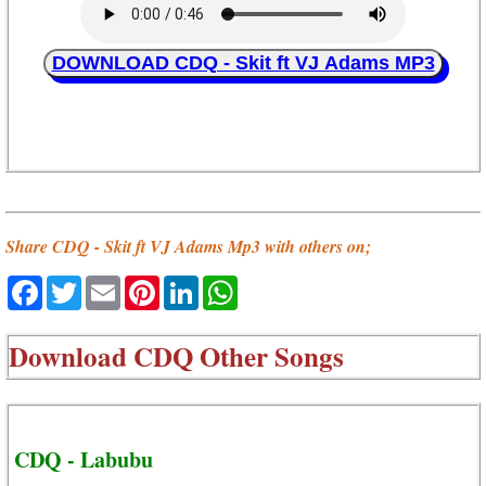
DOWNLOAD CDQ - Skit ft VJ Adams MP3
Share CDQ - Skit ft VJ Adams Mp3 with others on;
Facebook
Twitter
Email
Pinterest
LinkedIn
WhatsApp
Download
CDQ Other Songs
CDQ - Labubu