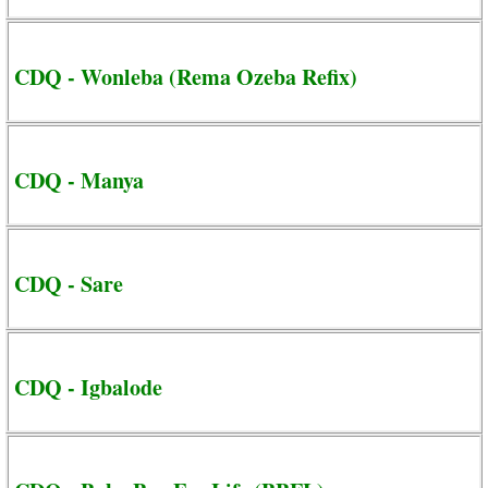
CDQ - Wonleba (Rema Ozeba Refix)
CDQ - Manya
CDQ - Sare
CDQ - Igbalode