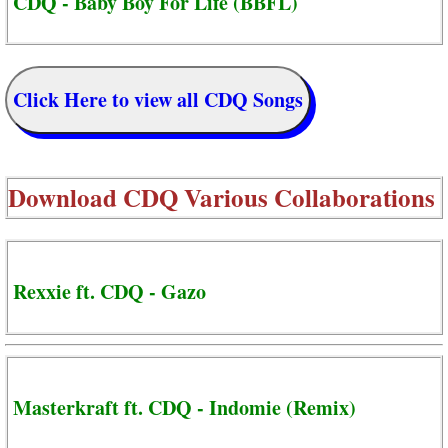
CDQ - Baby Boy For Life (BBFL)
Click Here to view all CDQ Songs
Download
CDQ Various Collaborations
Rexxie ft. CDQ - Gazo
Masterkraft ft. CDQ - Indomie (Remix)