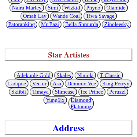
Naira Marley
Simi
Wizkid
Phyno
Olamide
Omah Lay
Wande Coal
Tiwa Savage
Patoranking
Mr Eazi
Bella Shmurda
Zinoleesky
Star Artistes
Adekunle Gold
Skales
Niniola
T Classic
Ladipoe
Vector
Asa
Demmie Vee
King Perryy
Skiibii
Timaya
Slimcase
Ice Prince
Peruzzi
Yung6ix
Diamond
Platnumz
Address