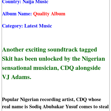
Country:
Naija Music
Album Name:
Quality Album
Category:
Latest Music
Another exciting soundtrack tagged
Skit has been unlocked by the Nigerian
sensational musician, CDQ alongside
VJ Adams.
Popular Nigerian recording artist, CDQ whose
real name is Sodiq Abubakar Yusuf comes to steal