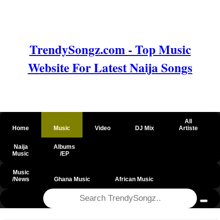
TrendySongz.com - Top Music
Website For Latest Naija Songs
All
Home
Music
Video
DJ Mix
Artiste
Naija
Albums
Music
/EP
Music
/News
Ghana Music
African Music
@csrf