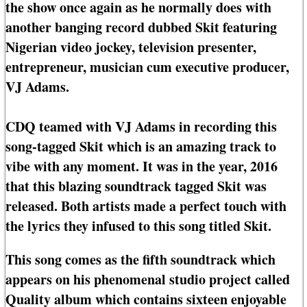
the show once again as he normally does with
another banging record dubbed Skit featuring
Nigerian video jockey, television presenter,
entrepreneur, musician cum executive producer,
VJ Adams.
CDQ teamed with VJ Adams in recording this
song-tagged Skit which is an amazing track to
vibe with any moment. It was in the year, 2016
that this blazing soundtrack tagged Skit was
released. Both artists made a perfect touch with
the lyrics they infused to this song titled Skit.
This song comes as the fifth soundtrack which
appears on his phenomenal studio project called
Quality album which contains sixteen enjoyable