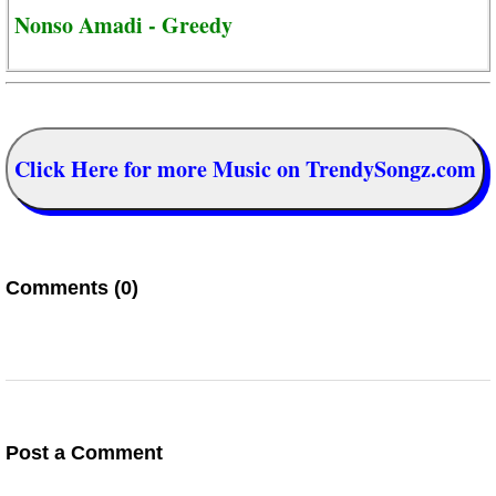
Nonso Amadi - Greedy
Click Here for more Music on TrendySongz.com
Comments (0)
Post a Comment