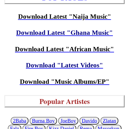
Download Latest "Naija Music"
Download Latest "Ghana Music"
Download Latest "African Music"
Download "Latest Videos"
Download "Music Albums/EP"
Popular Artistes
2Baba
Burna Boy
JoeBoy
Davido
Zlatan
Falz
Fire Boy
Kizz Daniel
Rema
Mayorkun