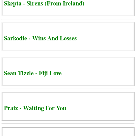
Skepta - Sirens (From Ireland)
Sarkodie - Wins And Losses
Sean Tizzle - Fiji Love
Praiz - Waiting For You