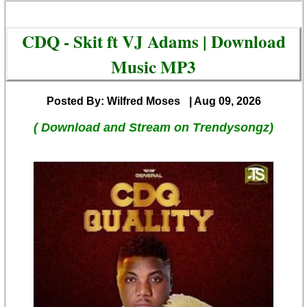
CDQ - Skit ft VJ Adams | Download
Music MP3
Posted By: Wilfred Moses
| Aug 09, 2026
( Download and Stream on Trendysongz)