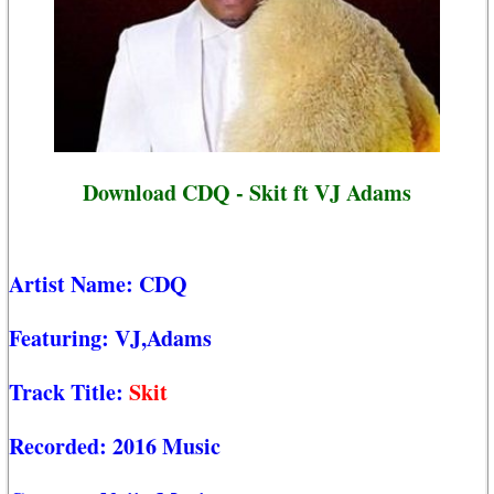
Download CDQ - Skit ft VJ Adams
Artist Name:
CDQ
Featuring:
VJ,Adams
Track Title:
Skit
Recorded:
2016 Music