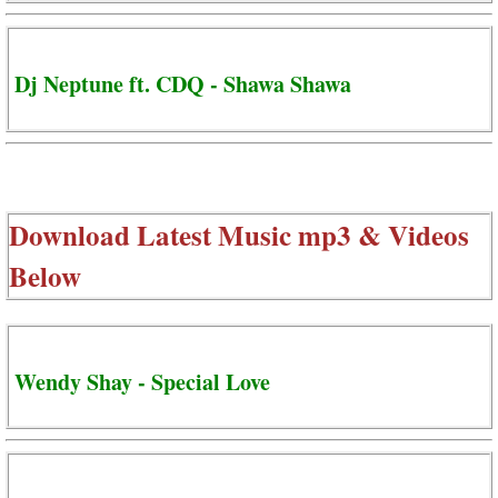
Dj Neptune ft. CDQ - Shawa Shawa
Download Latest Music mp3 & Videos
Below
Wendy Shay - Special Love