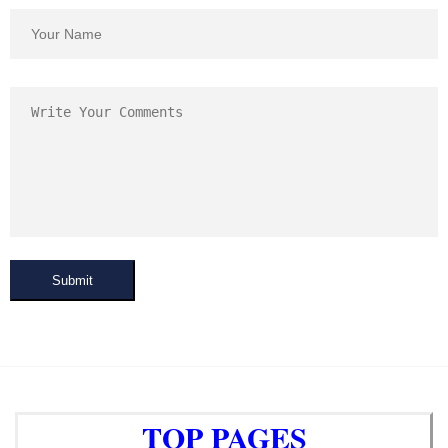
Submit
TOP PAGES