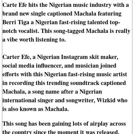
Carte Efe hits the Nigerian music industry with a
brand new single captioned Machala featuring
Berri Tiga a Nigerian fast-rising talented top-
notch vocalist. This song-tagged Machala is really
a vibe worth listening to.
Carter Efe, a Nigerian Instagram skit maker,
social media influencer, and musician joined
efforts with this Nigerian fast-rising music artist
in recording this trending soundtrack captioned
Machala, a song name after a Nigerian
international singer and songwriter, Wizkid who
is also known as Machala.
This song has been gaining lots of airplay across
the country since the moment it was released.