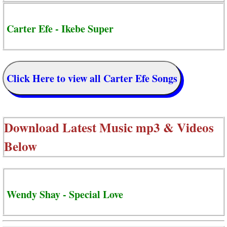
Carter Efe - Ikebe Super
Click Here to view all Carter Efe Songs
Download Latest Music mp3 & Videos
Below
Wendy Shay - Special Love