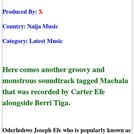
Produced By:
X
Country:
Naija Music
Category:
Latest Music
Here comes another groovy and
monstrous soundtrack tagged Machala
that was recorded by Carter Efe
alongside Berri Tiga.
Oderhohwo Joseph Efe who is popularly known as