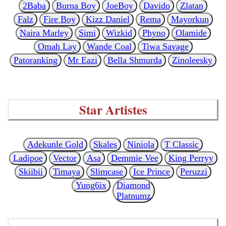
2Baba
Burna Boy
JoeBoy
Davido
Zlatan
Falz
Fire Boy
Kizz Daniel
Rema
Mayorkun
Naira Marley
Simi
Wizkid
Phyno
Olamide
Omah Lay
Wande Coal
Tiwa Savage
Patoranking
Mr Eazi
Bella Shmurda
Zinoleesky
Star Artistes
Adekunle Gold
Skales
Niniola
T Classic
Ladipoe
Vector
Asa
Demmie Vee
King Perryy
Skiibii
Timaya
Slimcase
Ice Prince
Peruzzi
Yung6ix
Diamond
Platnumz