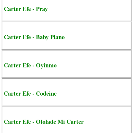
Carter Efe - Pray
Carter Efe - Baby Piano
Carter Efe - Oyinmo
Carter Efe - Codeine
Carter Efe - Ololade Mi Carter