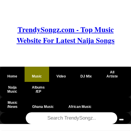
TrendySongz.com - Top Music
Website For Latest Naija Songs
All
Home
Music
Video
DJ Mix
Artiste
Naija
Albums
Music
/EP
Music
/News
Ghana Music
African Music
@csrf