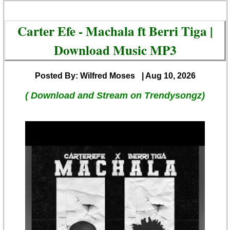
Carter Efe - Machala ft Berri Tiga |
Download Music MP3
Posted By: Wilfred Moses
| Aug 10, 2026
( Download and Stream on Trendysongz)