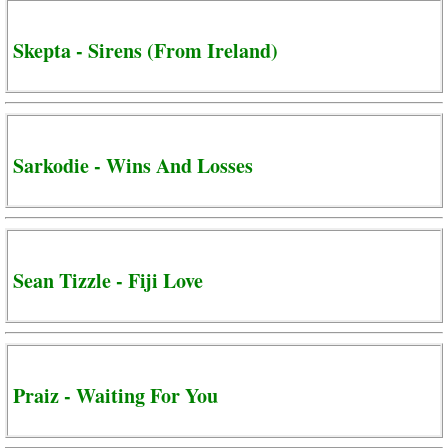
Skepta - Sirens (From Ireland)
Sarkodie - Wins And Losses
Sean Tizzle - Fiji Love
Praiz - Waiting For You