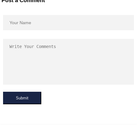
Post a Comment
Submit