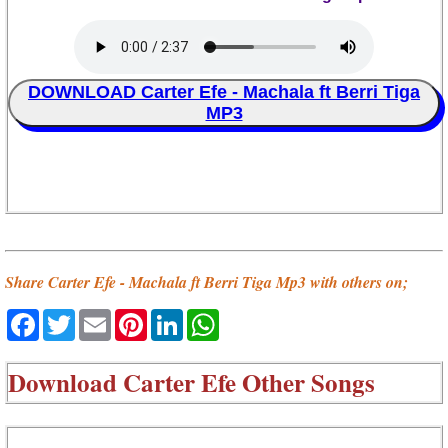
DOWNLOAD Carter Efe - Machala ft Berri Tiga
MP3
Share Carter Efe - Machala ft Berri Tiga Mp3 with others on;
Facebook
Twitter
Email
Pinterest
LinkedIn
WhatsApp
Download
Carter Efe Other Songs