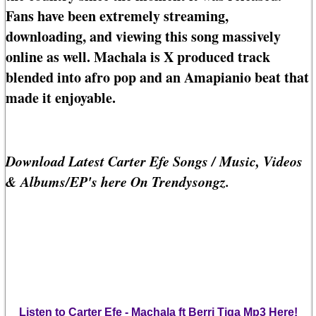
Fans have been extremely streaming,
downloading, and viewing this song massively
online as well. Machala is X produced track
blended into afro pop and an Amapianio beat that
made it enjoyable.
Download Latest Carter Efe Songs / Music, Videos
& Albums/EP's here On Trendysongz.
Listen to Carter Efe - Machala ft Berri Tiga Mp3 Here!