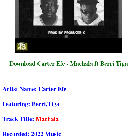
Download Carter Efe - Machala ft Berri Tiga
Artist Name:
Carter Efe
Featuring:
Berri,Tiga
Track Title:
Machala
Recorded:
2022 Music