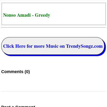
Nonso Amadi - Greedy
Click Here for more Music on TrendySongz.com
Comments (0)