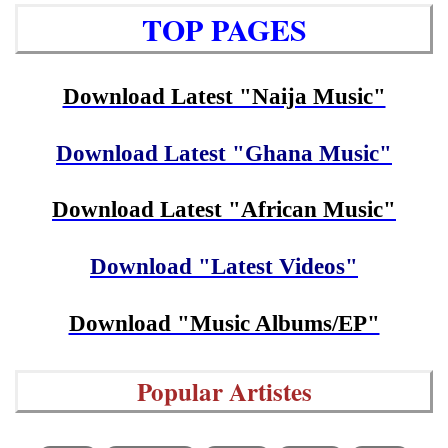
TOP PAGES
Download Latest "Naija Music"
Download Latest "Ghana Music"
Download Latest "African Music"
Download "Latest Videos"
Download "Music Albums/EP"
Popular Artistes