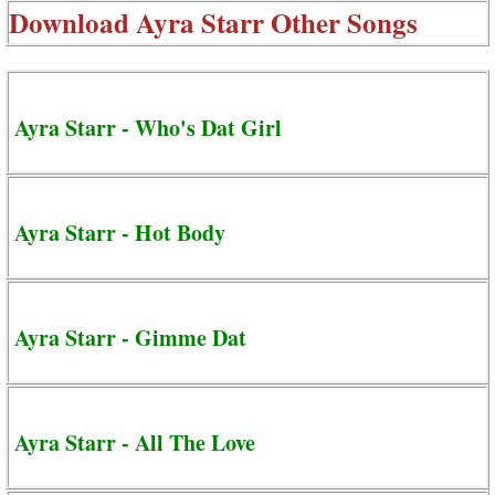
Download
Ayra Starr Other Songs
Ayra Starr - Who's Dat Girl
Ayra Starr - Hot Body
Ayra Starr - Gimme Dat
Ayra Starr - All The Love