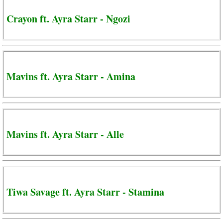
Crayon ft. Ayra Starr - Ngozi
Mavins ft. Ayra Starr - Amina
Mavins ft. Ayra Starr - Alle
Tiwa Savage ft. Ayra Starr - Stamina