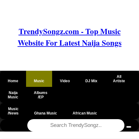
TrendySongz.com - Top Music
Website For Latest Naija Songs
All
Home
Music
Video
DJ Mix
Artiste
Naija
Albums
Music
/EP
Music
/News
Ghana Music
African Music
@csrf