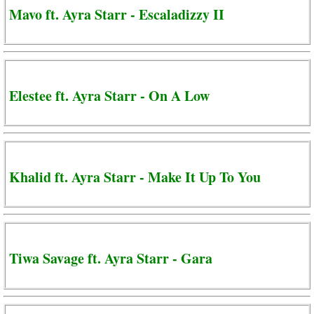
Mavo ft. Ayra Starr - Escaladizzy II
Elestee ft. Ayra Starr - On A Low
Khalid ft. Ayra Starr - Make It Up To You
Tiwa Savage ft. Ayra Starr - Gara