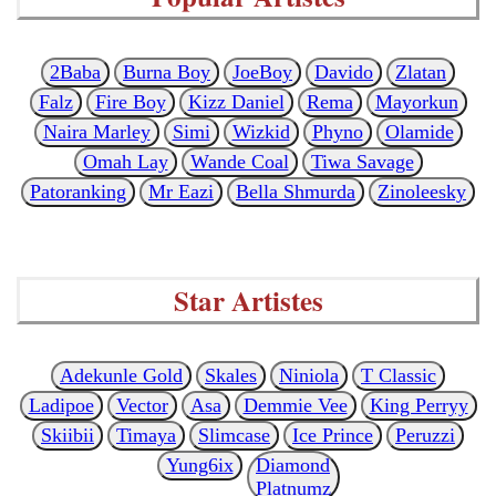
2Baba
Burna Boy
JoeBoy
Davido
Zlatan
Falz
Fire Boy
Kizz Daniel
Rema
Mayorkun
Naira Marley
Simi
Wizkid
Phyno
Olamide
Omah Lay
Wande Coal
Tiwa Savage
Patoranking
Mr Eazi
Bella Shmurda
Zinoleesky
Star Artistes
Adekunle Gold
Skales
Niniola
T Classic
Ladipoe
Vector
Asa
Demmie Vee
King Perryy
Skiibii
Timaya
Slimcase
Ice Prince
Peruzzi
Yung6ix
Diamond
Platnumz