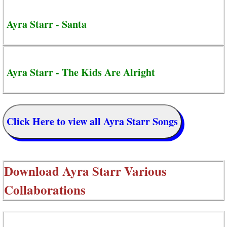
Ayra Starr - Santa
Ayra Starr - The Kids Are Alright
Click Here to view all Ayra Starr Songs
Download
Ayra Starr Various
Collaborations