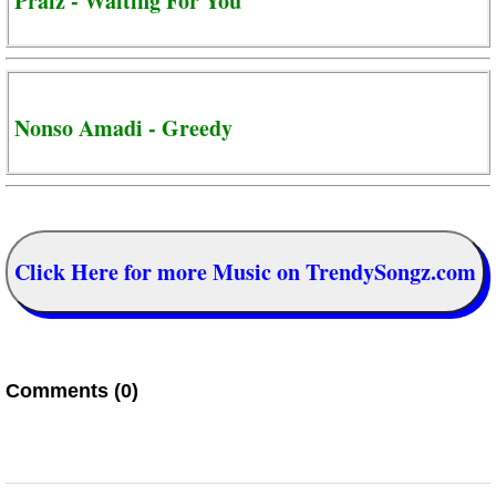
Praiz - Waiting For You
Nonso Amadi - Greedy
Click Here for more Music on TrendySongz.com
Comments (0)