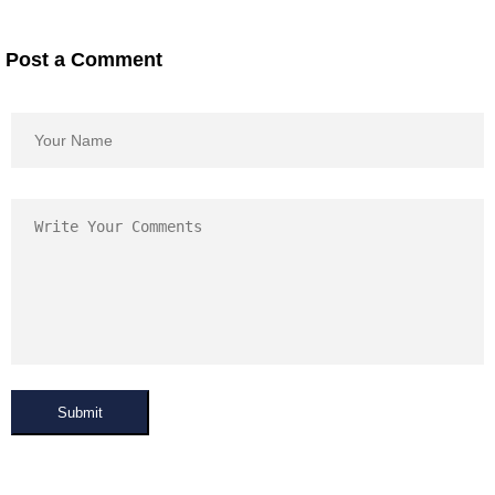
Post a Comment
Submit