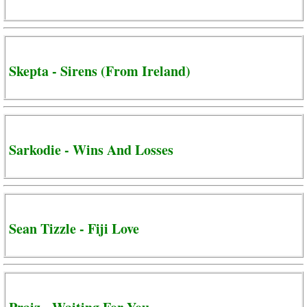
Skepta - Sirens (From Ireland)
Sarkodie - Wins And Losses
Sean Tizzle - Fiji Love