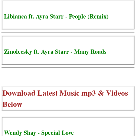
Libianca ft. Ayra Starr - People (Remix)
Zinoleesky ft. Ayra Starr - Many Roads
Download Latest Music mp3 & Videos
Below
Wendy Shay - Special Love