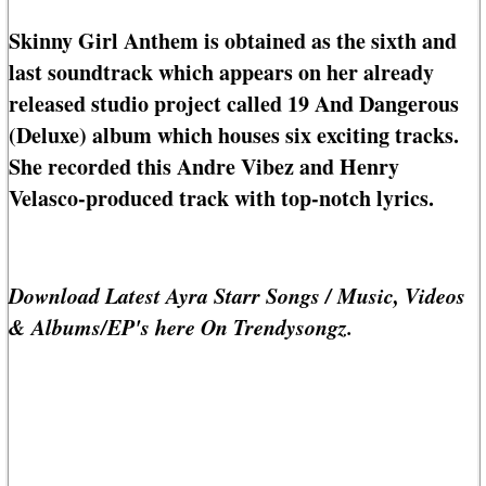
Skinny Girl Anthem is obtained as the sixth and
last soundtrack which appears on her already
released studio project called 19 And Dangerous
(Deluxe) album which houses six exciting tracks.
She recorded this Andre Vibez and Henry
Velasco-produced track with top-notch lyrics.
Download Latest Ayra Starr Songs / Music, Videos
& Albums/EP's here On Trendysongz.