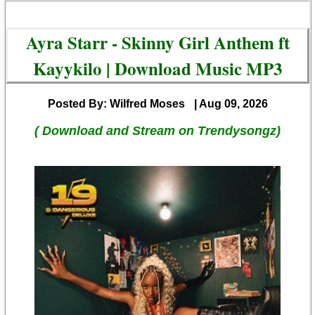
Ayra Starr - Skinny Girl Anthem ft
Kayykilo | Download Music MP3
Posted By: Wilfred Moses
| Aug 09, 2026
( Download and Stream on Trendysongz)