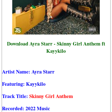
Download Ayra Starr - Skinny Girl Anthem ft
Kayykilo
Artist Name:
Ayra Starr
Featuring:
Kayykilo
Track Title:
Skinny Girl Anthem
Recorded:
2022 Music