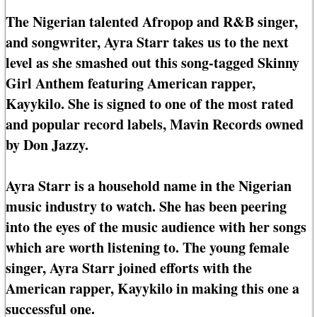
The Nigerian talented Afropop and R&B singer,
and songwriter, Ayra Starr takes us to the next
level as she smashed out this song-tagged Skinny
Girl Anthem featuring American rapper,
Kayykilo. She is signed to one of the most rated
and popular record labels, Mavin Records owned
by Don Jazzy.
Ayra Starr is a household name in the Nigerian
music industry to watch. She has been peering
into the eyes of the music audience with her songs
which are worth listening to. The young female
singer, Ayra Starr joined efforts with the
American rapper, Kayykilo in making this one a
successful one.