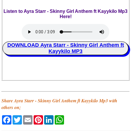
Listen to Ayra Starr - Skinny Girl Anthem ft Kayykilo Mp3
Here!
DOWNLOAD Ayra Starr - Skinny Girl Anthem ft
Kayykilo MP3
Share Ayra Starr - Skinny Girl Anthem ft Kayykilo Mp3 with
others on;
Facebook
Twitter
Email
Pinterest
LinkedIn
WhatsApp