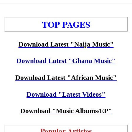
TOP PAGES
Download Latest "Naija Music"
Download Latest "Ghana Music"
Download Latest "African Music"
Download "Latest Videos"
Download "Music Albums/EP"
Popular Artistes