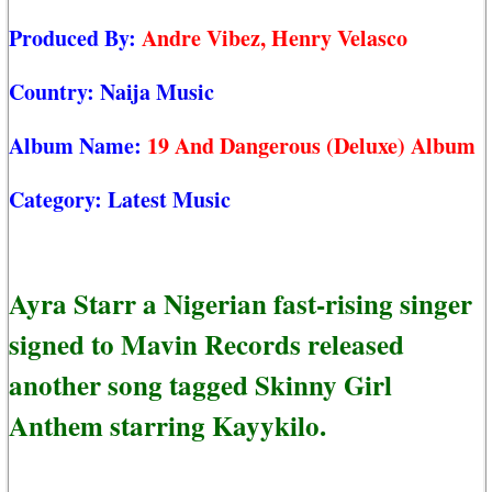
Produced By:
Andre Vibez, Henry Velasco
Country:
Naija Music
Album Name:
19 And Dangerous (Deluxe) Album
Category:
Latest Music
Ayra Starr a Nigerian fast-rising singer
signed to Mavin Records released
another song tagged Skinny Girl
Anthem starring Kayykilo.