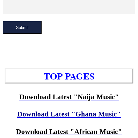
Submit
TOP PAGES
Download Latest "Naija Music"
Download Latest "Ghana Music"
Download Latest "African Music"