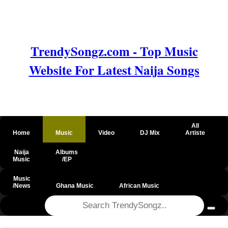
TrendySongz.com - Top Music
Website For Latest Naija Songs
All
Home
Music
Video
DJ Mix
Artiste
Naija
Albums
Music
/EP
Music
/News
Ghana Music
African Music
@csrf