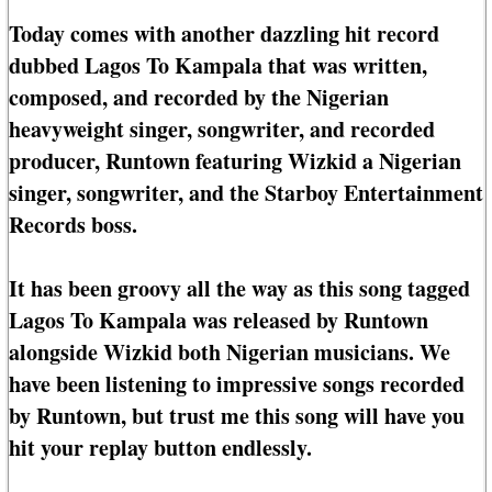
Today comes with another dazzling hit record
dubbed Lagos To Kampala that was written,
composed, and recorded by the Nigerian
heavyweight singer, songwriter, and recorded
producer, Runtown featuring Wizkid a Nigerian
singer, songwriter, and the Starboy Entertainment
Records boss.
It has been groovy all the way as this song tagged
Lagos To Kampala was released by Runtown
alongside Wizkid both Nigerian musicians. We
have been listening to impressive songs recorded
by Runtown, but trust me this song will have you
hit your replay button endlessly.