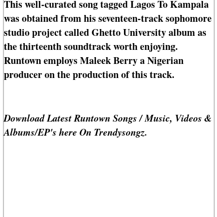
This well-curated song tagged Lagos To Kampala
was obtained from his seventeen-track sophomore
studio project called Ghetto University album as
the thirteenth soundtrack worth enjoying.
Runtown employs Maleek Berry a Nigerian
producer on the production of this track.
Download Latest Runtown Songs / Music, Videos &
Albums/EP's here On Trendysongz.