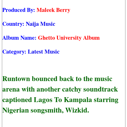
Produced By:
Maleek Berry
Country:
Naija Music
Album Name:
Ghetto University Album
Category:
Latest Music
Runtown bounced back to the music
arena with another catchy soundtrack
captioned Lagos To Kampala starring
Nigerian songsmith, Wizkid.