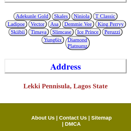
Adekunle Gold
Skales
Niniola
T Classic
Ladipoe
Vector
Asa
Demmie Vee
King Perryy
Skiibii
Timaya
Slimcase
Ice Prince
Peruzzi
Yung6ix
Diamond
Platnumz
Address
Lekki Pennisula, Lagos State
About Us |
Contact Us |
Sitemap
|
DMCA