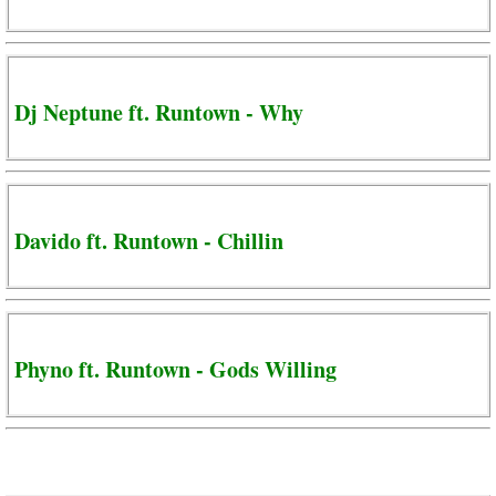
Dj Neptune ft. Runtown - Why
Davido ft. Runtown - Chillin
Phyno ft. Runtown - Gods Willing