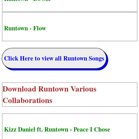
Runtown - Flow
Click Here to view all Runtown Songs
Download
Runtown Various
Collaborations
Kizz Daniel ft. Runtown - Peace I Chose