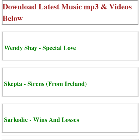
Download Latest Music mp3 & Videos
Below
Wendy Shay - Special Love
Skepta - Sirens (From Ireland)
Sarkodie - Wins And Losses