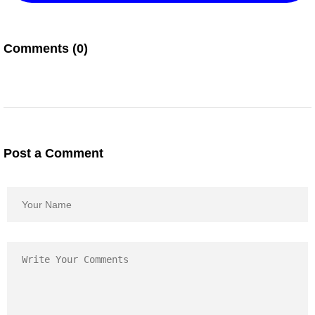
Comments (0)
Post a Comment