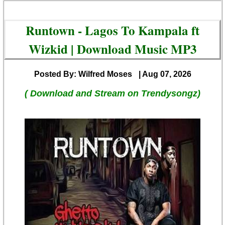
Runtown - Lagos To Kampala ft
Wizkid | Download Music MP3
Posted By: Wilfred Moses
| Aug 07, 2026
( Download and Stream on Trendysongz)