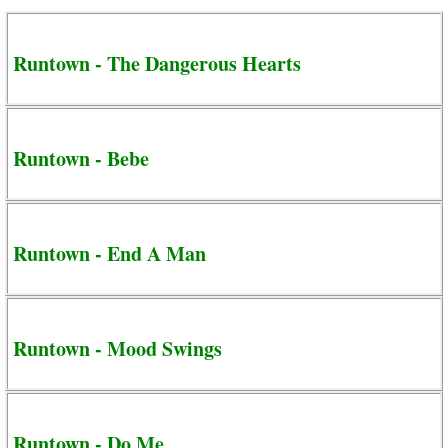
Runtown - The Dangerous Hearts
Runtown - Bebe
Runtown - End A Man
Runtown - Mood Swings
Runtown - Do Me