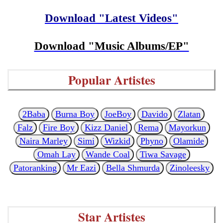
Download "Latest Videos"
Download "Music Albums/EP"
Popular Artistes
2Baba
Burna Boy
JoeBoy
Davido
Zlatan
Falz
Fire Boy
Kizz Daniel
Rema
Mayorkun
Naira Marley
Simi
Wizkid
Phyno
Olamide
Omah Lay
Wande Coal
Tiwa Savage
Patoranking
Mr Eazi
Bella Shmurda
Zinoleesky
Star Artistes