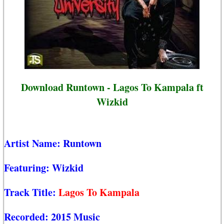
Download Runtown - Lagos To Kampala ft
Wizkid
Artist Name:
Runtown
Featuring:
Wizkid
Track Title:
Lagos To Kampala
Recorded:
2015 Music