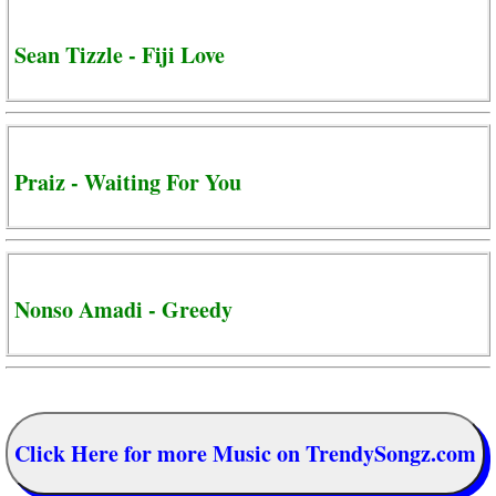
Sean Tizzle - Fiji Love
Praiz - Waiting For You
Nonso Amadi - Greedy
Click Here for more Music on TrendySongz.com