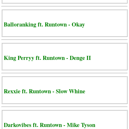
Balloranking ft. Runtown - Okay
King Perryy ft. Runtown - Denge II
Rexxie ft. Runtown - Slow Whine
Darkovibes ft. Runtown - Mike Tyson