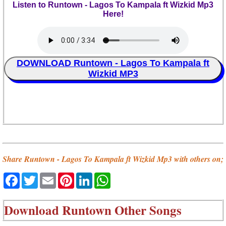
Listen to Runtown - Lagos To Kampala ft Wizkid Mp3
Here!
DOWNLOAD Runtown - Lagos To Kampala ft
Wizkid MP3
Share Runtown - Lagos To Kampala ft Wizkid Mp3 with others on;
Facebook
Twitter
Email
Pinterest
LinkedIn
WhatsApp
Download
Runtown Other Songs