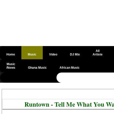
All
Home
Music
Video
DJ Mix
Artiste
Music
/News
Ghana Music
African Music
@csrf
Runtown - Tell Me What You Wa