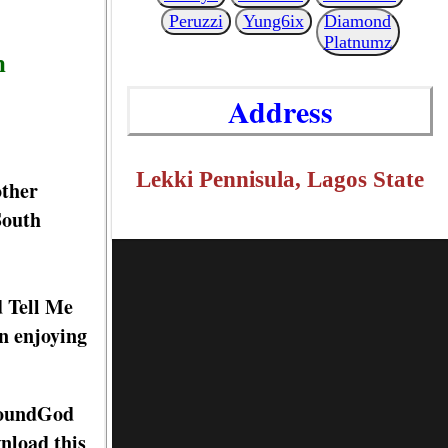
Peruzzi
Yung6ix
Diamond
Platnumz
n
Address
Lekki Pennisula, Lagos State
other
South
d Tell Me
n enjoying
 SoundGod
nload this