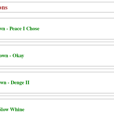
ons
wn - Peace I Chose
town - Okay
own - Denge II
 Slow Whine