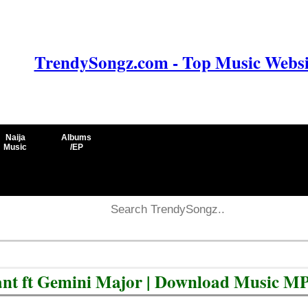
TrendySongz.com - Top Music Websit
Naija
Albums
Music
/EP
nt ft Gemini Major | Download Music M