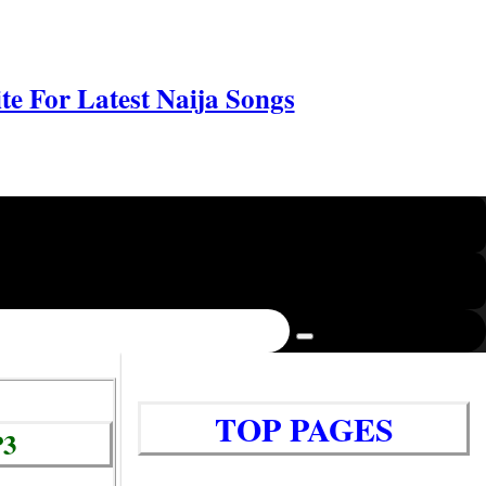
e For Latest Naija Songs
TOP PAGES
P3