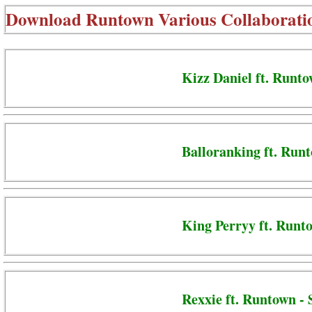
Download
Runtown Various Collaborati
Kizz Daniel ft. Runto
Balloranking ft. Run
King Perryy ft. Runt
Rexxie ft. Runtown -