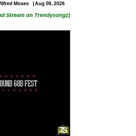
ilfred Moses
| Aug 08, 2026
nd Stream on Trendysongz)