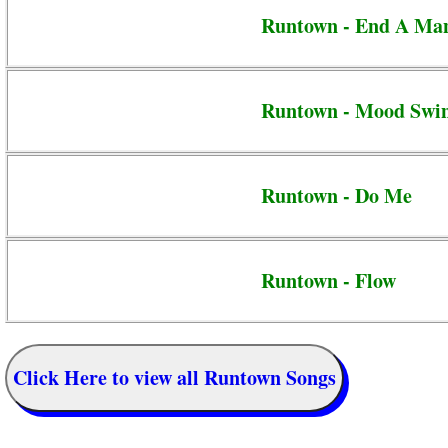
Runtown - End A Ma
Runtown - Mood Swi
Runtown - Do Me
Runtown - Flow
Click Here to view all Runtown Songs