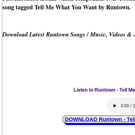
song tagged Tell Me What You Want by Runtown.
Download Latest Runtown Songs / Music, Videos & 
Listen to Runtown - Tell M
DOWNLOAD Runtown - Tell 