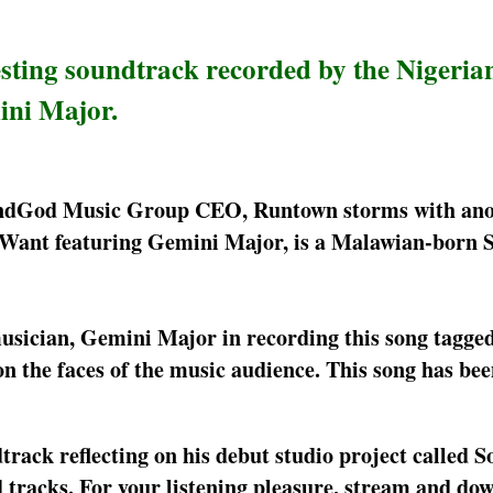
sting soundtrack recorded by the Nigeria
ini Major.
oundGod Music Group CEO, Runtown storms with an
Want featuring Gemini Major, is a Malawian-born 
usician, Gemini Major in recording this song tagge
 the faces of the music audience. This song has bee
rack reflecting on his debut studio project called
tracks. For your listening pleasure, stream and dow