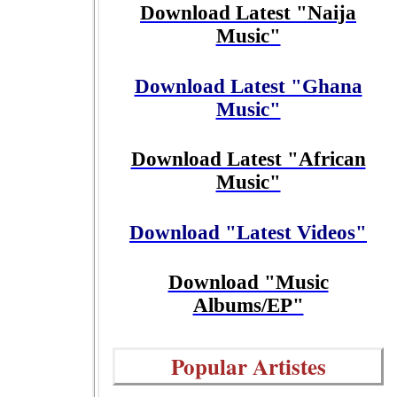
Download Latest "Naija
Music"
Download Latest "Ghana
Music"
Download Latest "African
Music"
Download "Latest Videos"
Download "Music
Albums/EP"
Popular Artistes