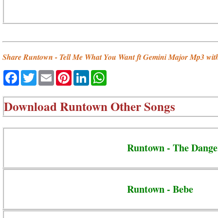
Share Runtown - Tell Me What You Want ft Gemini Major Mp3 with
Facebook
Twitter
Email
Pinterest
LinkedIn
WhatsApp
Download
Runtown Other Songs
Runtown - The Dange
Runtown - Bebe