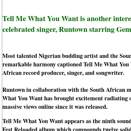
Tell Me What You Want is another intere
celebrated singer, Runtown starring Gem
Most talented Nigerian budding artist and the S
remarkable harmony captioned Tell Me What You 
African record producer, singer, and songwriter.
Runtown in collaboration with the South African m
What You Want has brought excitement radiating on
massive views online since it was released.
Tell Me What You Want appears as the ninth soundt
Fest Reloaded album which compounds twelve solid 