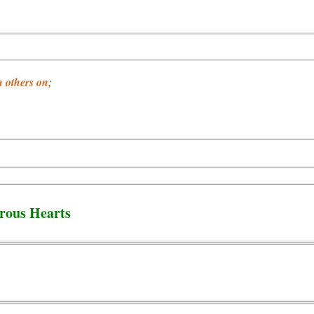
 others on;
rous Hearts