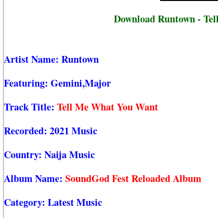
Download Runtown - Tel
Artist Name:
Runtown
Featuring:
Gemini,Major
Track Title:
Tell Me What You Want
Recorded:
2021 Music
Country:
Naija Music
Album Name:
SoundGod Fest Reloaded Album
Category:
Latest Music