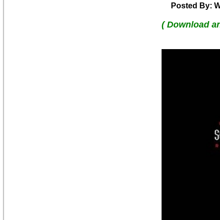
Posted By: W
( Download a