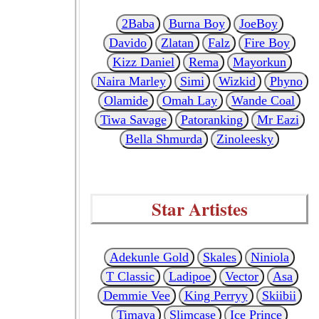
2Baba
Burna Boy
JoeBoy
Davido
Zlatan
Falz
Fire Boy
Kizz Daniel
Rema
Mayorkun
Naira Marley
Simi
Wizkid
Phyno
Olamide
Omah Lay
Wande Coal
Tiwa Savage
Patoranking
Mr Eazi
Bella Shmurda
Zinoleesky
Star Artistes
Adekunle Gold
Skales
Niniola
T Classic
Ladipoe
Vector
Asa
Demmie Vee
King Perryy
Skiibii
Timaya
Slimcase
Ice Prince