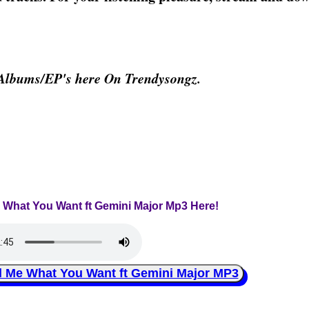
Albums/EP's here On Trendysongz.
e What You Want ft Gemini Major Mp3 Here!
Me What You Want ft Gemini Major MP3