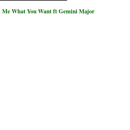
l Me What You Want ft Gemini Major