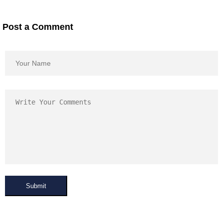
Post a Comment
Submit