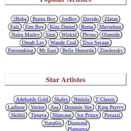
2Baba
Burna Boy
JoeBoy
Davido
Zlatan
Falz
Fire Boy
Kizz Daniel
Rema
Mayorkun
Naira Marley
Simi
Wizkid
Phyno
Olamide
Omah Lay
Wande Coal
Tiwa Savage
Patoranking
Mr Eazi
Bella Shmurda
Zinoleesky
Star Artistes
Adekunle Gold
Skales
Niniola
T Classic
Ladipoe
Vector
Asa
Demmie Vee
King Perryy
Skiibii
Timaya
Slimcase
Ice Prince
Peruzzi
Yung6ix
Diamond
Platnumz