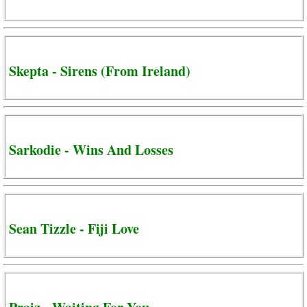
Skepta - Sirens (From Ireland)
Sarkodie - Wins And Losses
Sean Tizzle - Fiji Love