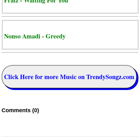
Praiz - Waiting For You
Nonso Amadi - Greedy
Click Here for more Music on TrendySongz.com
Comments (0)