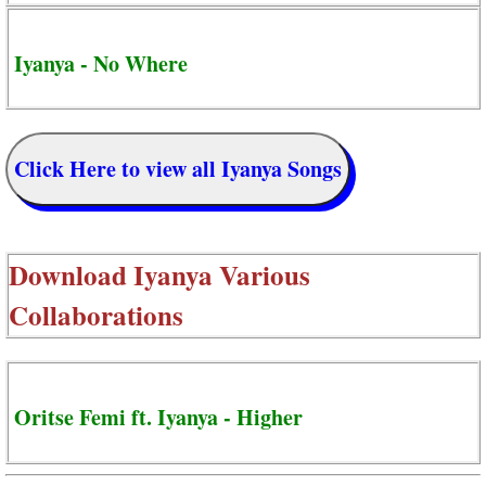
Iyanya - No Where
Click Here to view all Iyanya Songs
Download
Iyanya Various
Collaborations
Oritse Femi ft. Iyanya - Higher