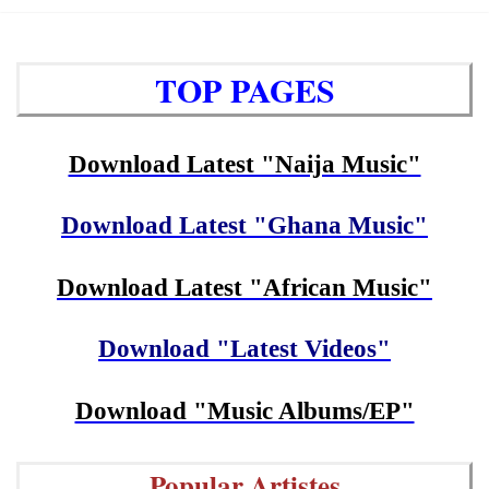
TOP PAGES
Download Latest "Naija Music"
Download Latest "Ghana Music"
Download Latest "African Music"
Download "Latest Videos"
Download "Music Albums/EP"
Popular Artistes