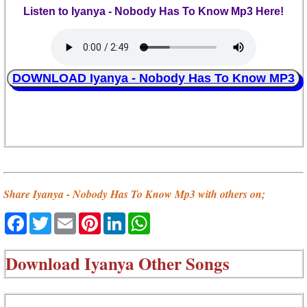
Listen to Iyanya - Nobody Has To Know Mp3 Here!
DOWNLOAD Iyanya - Nobody Has To Know MP3
Share Iyanya - Nobody Has To Know Mp3 with others on;
Facebook
Twitter
Email
Pinterest
LinkedIn
WhatsApp
Download
Iyanya Other Songs