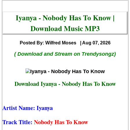
Iyanya - Nobody Has To Know |
Download Music MP3
Posted By: Wilfred Moses
| Aug 07, 2026
( Download and Stream on Trendysongz)
Download Iyanya - Nobody Has To Know
Artist Name:
Iyanya
Track Title:
Nobody Has To Know