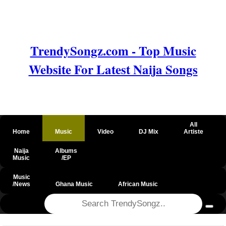
TrendySongz.com - Top Music
Website For Latest Naija Songs
All
Home
Music
Video
DJ Mix
Artiste
Naija
Albums
Music
/EP
Music
/News
Ghana Music
African Music
@csrf