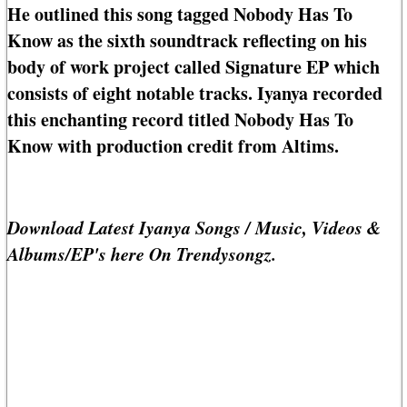
He outlined this song tagged Nobody Has To
Know as the sixth soundtrack reflecting on his
body of work project called Signature EP which
consists of eight notable tracks. Iyanya recorded
this enchanting record titled Nobody Has To
Know with production credit from Altims.
Download Latest Iyanya Songs / Music, Videos &
Albums/EP's here On Trendysongz.