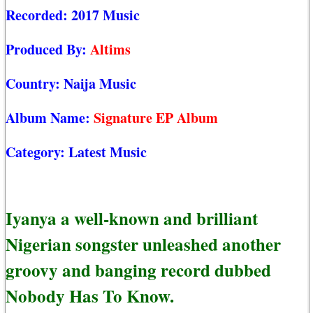
Recorded:
2017 Music
Produced By:
Altims
Country:
Naija Music
Album Name:
Signature EP Album
Category:
Latest Music
Iyanya a well-known and brilliant
Nigerian songster unleashed another
groovy and banging record dubbed
Nobody Has To Know.