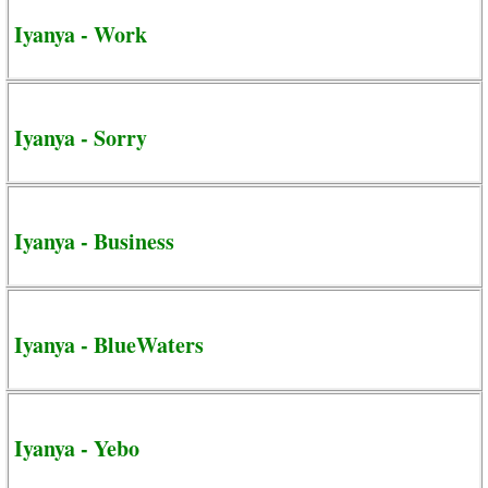
Iyanya - Work
Iyanya - Sorry
Iyanya - Business
Iyanya - BlueWaters
Iyanya - Yebo