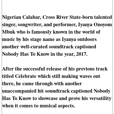
Nigerian Calabar, Cross River State-born talented
singer, songwriter, and performer, Iyanya Onoyom
Mbuk who is famously known in the world of
music by his stage name as Iyanya outdoors
another well-curated soundtrack captioned
Nobody Has To Know in the year, 2017.
After the successful release of his previous track
titled Celebrate which still making waves out
there, he came through with another
unaccompanied hit soundtrack captioned Nobody
Has To Know to showcase and prove his versatility
when it comes to musical aspects.