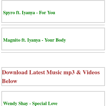
Spyro ft. Iyanya - For You
Magnito ft. Iyanya - Your Body
Download Latest Music mp3 & Videos
Below
Wendy Shay - Special Love