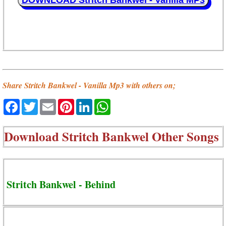
DOWNLOAD Stritch Bankwel - Vanilla MP3
Share Stritch Bankwel - Vanilla Mp3 with others on;
Facebook
Twitter
Email
Pinterest
LinkedIn
WhatsApp
Download
Stritch Bankwel Other Songs
Stritch Bankwel - Behind