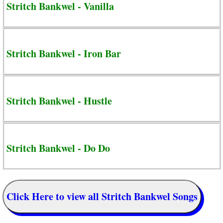
Stritch Bankwel - Vanilla
Stritch Bankwel - Iron Bar
Stritch Bankwel - Hustle
Stritch Bankwel - Do Do
Click Here to view all Stritch Bankwel Songs