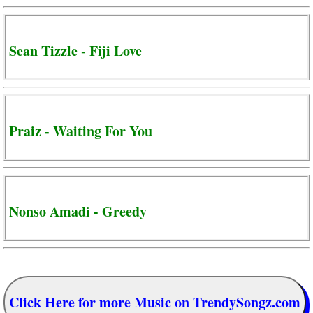
Sean Tizzle - Fiji Love
Praiz - Waiting For You
Nonso Amadi - Greedy
Click Here for more Music on TrendySongz.com