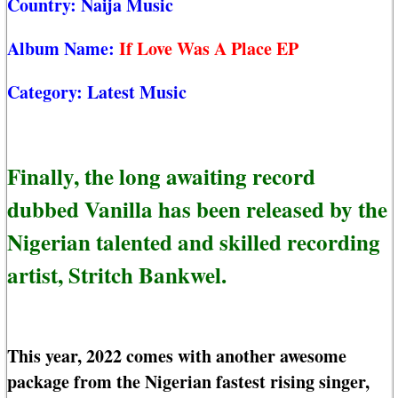
Country:
Naija Music
Album Name:
If Love Was A Place EP
Category:
Latest Music
Finally, the long awaiting record
dubbed Vanilla has been released by the
Nigerian talented and skilled recording
artist, Stritch Bankwel.
This year, 2022 comes with another awesome
package from the Nigerian fastest rising singer,