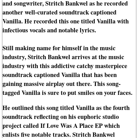
and songwriter, Stritch Bankwel as he recorded
another well-curated soundtrack captioned
Vanilla. He recorded this one titled Vanilla with
infectious vocals and notable lyrics.
Still making name for himself in the music
industry, Stritch Bankwel arrives at the music
industry with this addictive catchy masterpiece
soundtrack captioned Vanilla that has been
gaining massive airplay out there. This song-
tagged Vanilla is sure to put smiles on your faces.
He outlined this song titled Vanilla as the fourth
soundtrack reflecting on his euphoric studio
project called If Love Was A Place EP which
enlists five notable tracks. Stritch Bankwel