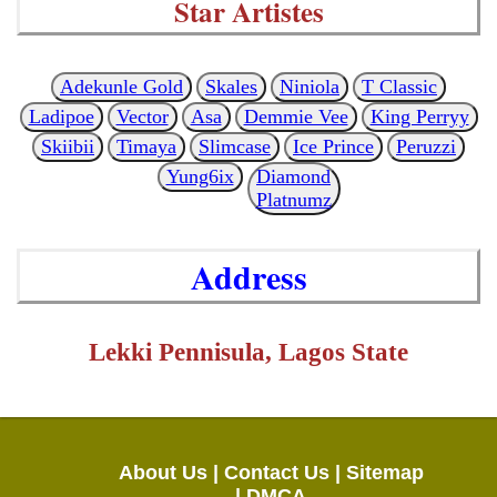
Star Artistes
Adekunle Gold
Skales
Niniola
T Classic
Ladipoe
Vector
Asa
Demmie Vee
King Perryy
Skiibii
Timaya
Slimcase
Ice Prince
Peruzzi
Yung6ix
Diamond
Platnumz
Address
Lekki Pennisula, Lagos State
About Us |
Contact Us |
Sitemap
|
DMCA