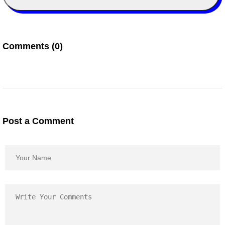
Comments (0)
Post a Comment