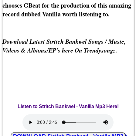
chooses GBeat for the production of this amazing
record dubbed Vanilla worth listening to.
Download Latest Stritch Bankwel Songs / Music,
Videos & Albums/EP's here On Trendysongz.
Listen to Stritch Bankwel - Vanilla Mp3 Here!