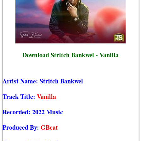
Download Stritch Bankwel - Vanilla
Artist Name:
Stritch Bankwel
Track Title:
Vanilla
Recorded:
2022 Music
Produced By:
GBeat