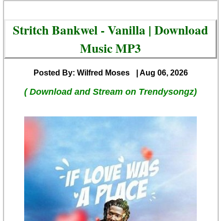
Stritch Bankwel - Vanilla | Download
Music MP3
Posted By: Wilfred Moses
| Aug 06, 2026
( Download and Stream on Trendysongz)