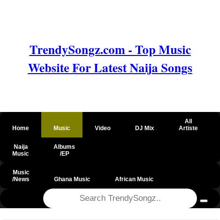
TrendySongz.com - Top Music
Website For Latest Naija Songs
All
Home
Music
Video
DJ Mix
Artiste
Naija
Albums
Music
/EP
Music
/News
Ghana Music
African Music
@csrf