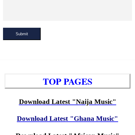
Submit
TOP PAGES
Download Latest "Naija Music"
Download Latest "Ghana Music"