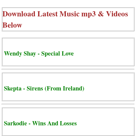
Download Latest Music mp3 & Videos
Below
Wendy Shay - Special Love
Skepta - Sirens (From Ireland)
Sarkodie - Wins And Losses