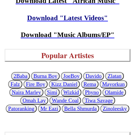
Download Latest "African Music"
Download "Latest Videos"
Download "Music Albums/EP"
Popular Artistes
2Baba
Burna Boy
JoeBoy
Davido
Zlatan
Falz
Fire Boy
Kizz Daniel
Rema
Mayorkun
Naira Marley
Simi
Wizkid
Phyno
Olamide
Omah Lay
Wande Coal
Tiwa Savage
Patoranking
Mr Eazi
Bella Shmurda
Zinoleesky