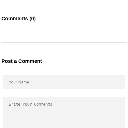
Comments (0)
Post a Comment