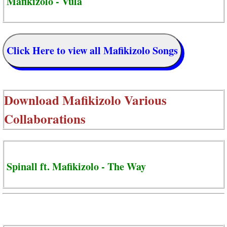
Mafikizolo - Vula
Click Here to view all Mafikizolo Songs
Download
Mafikizolo Various
Collaborations
Spinall ft. Mafikizolo - The Way