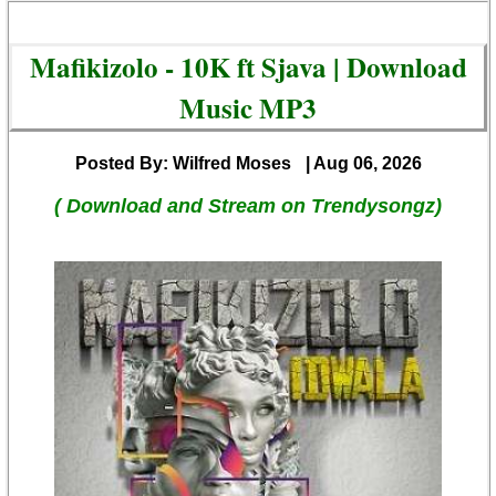
Mafikizolo - 10K ft Sjava | Download
Music MP3
Posted By: Wilfred Moses
| Aug 06, 2026
( Download and Stream on Trendysongz)