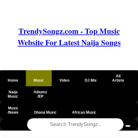
TrendySongz.com - Top Music
Website For Latest Naija Songs
All
Home
Music
Video
DJ Mix
Artiste
Naija
Albums
Music
/EP
Music
/News
Ghana Music
African Music
@csrf