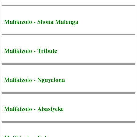
Mafikizolo - Shona Malanga
Mafikizolo - Tribute
Mafikizolo - Nguyelona
Mafikizolo - Abasiyeke