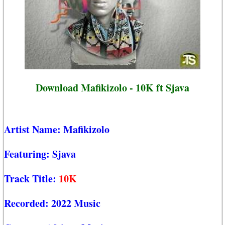
Download Mafikizolo - 10K ft Sjava
Artist Name:
Mafikizolo
Featuring:
Sjava
Track Title:
10K
Recorded:
2022 Music