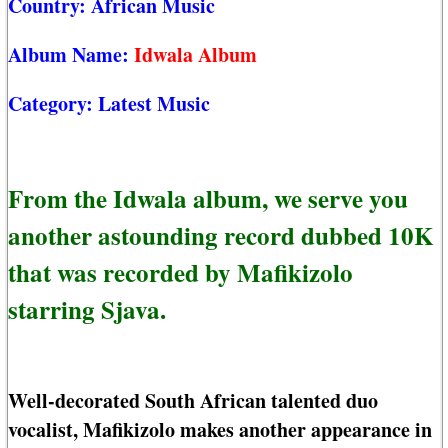
Country:
African Music
Album Name:
Idwala Album
Category:
Latest Music
From the Idwala album, we serve you
another astounding record dubbed 10K
that was recorded by Mafikizolo
starring Sjava.
Well-decorated South African talented duo
vocalist, Mafikizolo makes another appearance in