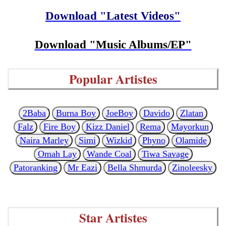
Download "Latest Videos"
Download "Music Albums/EP"
Popular Artistes
2Baba
Burna Boy
JoeBoy
Davido
Zlatan
Falz
Fire Boy
Kizz Daniel
Rema
Mayorkun
Naira Marley
Simi
Wizkid
Phyno
Olamide
Omah Lay
Wande Coal
Tiwa Savage
Patoranking
Mr Eazi
Bella Shmurda
Zinoleesky
Star Artistes