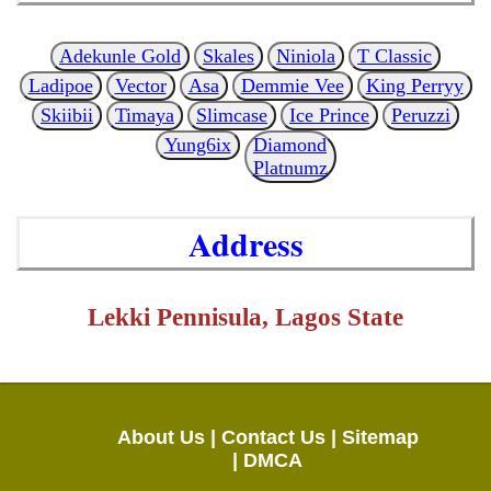
Adekunle Gold
Skales
Niniola
T Classic
Ladipoe
Vector
Asa
Demmie Vee
King Perryy
Skiibii
Timaya
Slimcase
Ice Prince
Peruzzi
Yung6ix
Diamond
Platnumz
Address
Lekki Pennisula, Lagos State
About Us |
Contact Us |
Sitemap
|
DMCA