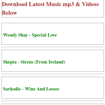
Download Latest Music mp3 & Videos
Below
Wendy Shay - Special Love
Skepta - Sirens (From Ireland)
Sarkodie - Wins And Losses