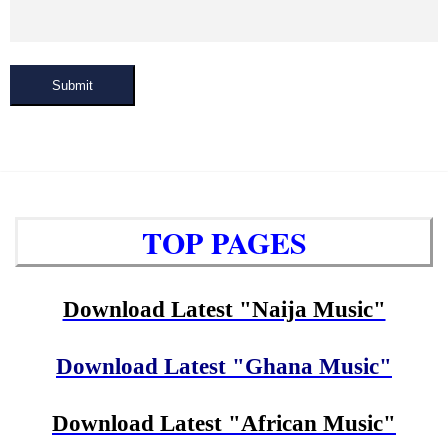
Submit
TOP PAGES
Download Latest "Naija Music"
Download Latest "Ghana Music"
Download Latest "African Music"