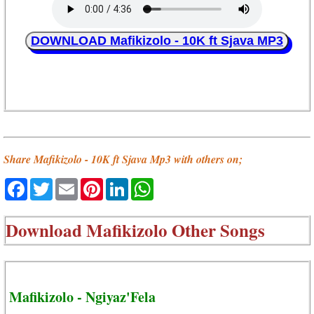
DOWNLOAD Mafikizolo - 10K ft Sjava MP3
Share Mafikizolo - 10K ft Sjava Mp3 with others on;
Facebook
Twitter
Email
Pinterest
LinkedIn
WhatsApp
Download
Mafikizolo Other Songs
Mafikizolo - Ngiyaz'Fela