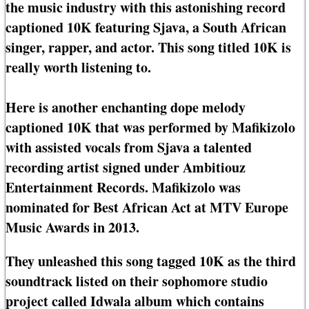
the music industry with this astonishing record
captioned 10K featuring Sjava, a South African
singer, rapper, and actor. This song titled 10K is
really worth listening to.
Here is another enchanting dope melody
captioned 10K that was performed by Mafikizolo
with assisted vocals from Sjava a talented
recording artist signed under Ambitiouz
Entertainment Records. Mafikizolo was
nominated for Best African Act at MTV Europe
Music Awards in 2013.
They unleashed this song tagged 10K as the third
soundtrack listed on their sophomore studio
project called Idwala album which contains