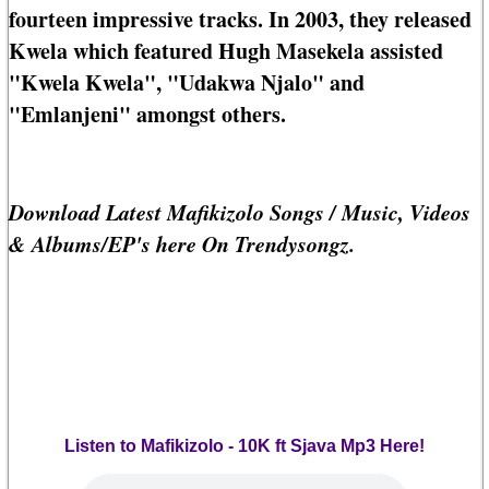
fourteen impressive tracks. In 2003, they released
Kwela which featured Hugh Masekela assisted
"Kwela Kwela", "Udakwa Njalo" and
"Emlanjeni" amongst others.
Download Latest Mafikizolo Songs / Music, Videos
& Albums/EP's here On Trendysongz.
Listen to Mafikizolo - 10K ft Sjava Mp3 Here!