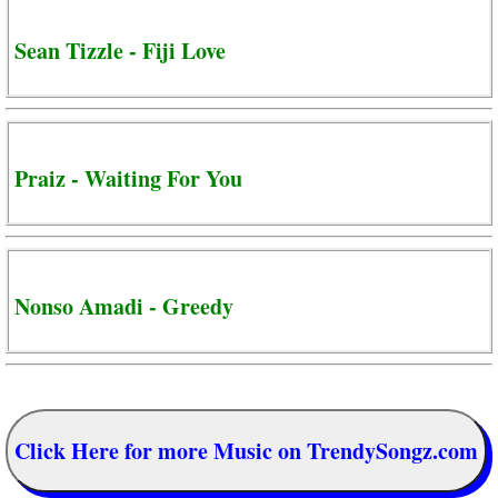
Sean Tizzle - Fiji Love
Praiz - Waiting For You
Nonso Amadi - Greedy
Click Here for more Music on TrendySongz.com