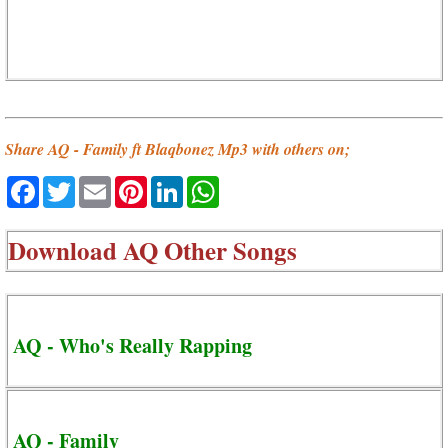
Share AQ - Family ft Blaqbonez Mp3 with others on;
Facebook
Twitter
Email
Pinterest
LinkedIn
WhatsApp
Download
AQ Other Songs
AQ - Who's Really Rapping
AQ - Family