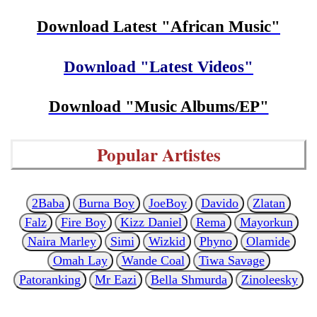
Download Latest "African Music"
Download "Latest Videos"
Download "Music Albums/EP"
Popular Artistes
2Baba
Burna Boy
JoeBoy
Davido
Zlatan
Falz
Fire Boy
Kizz Daniel
Rema
Mayorkun
Naira Marley
Simi
Wizkid
Phyno
Olamide
Omah Lay
Wande Coal
Tiwa Savage
Patoranking
Mr Eazi
Bella Shmurda
Zinoleesky