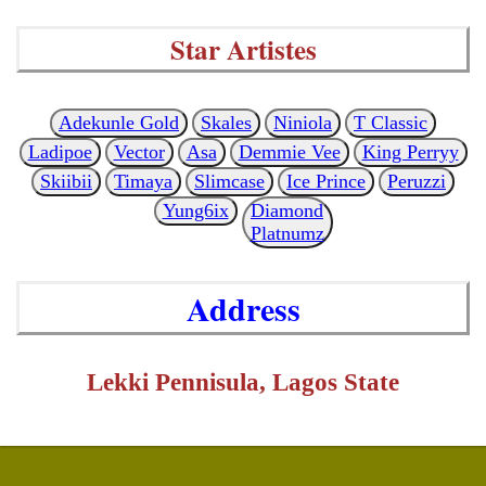
Star Artistes
Adekunle Gold
Skales
Niniola
T Classic
Ladipoe
Vector
Asa
Demmie Vee
King Perryy
Skiibii
Timaya
Slimcase
Ice Prince
Peruzzi
Yung6ix
Diamond
Platnumz
Address
Lekki Pennisula, Lagos State