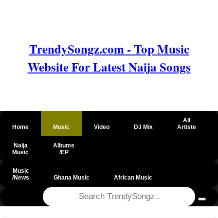
TrendySongz.com - Top Music
Website For Latest Naija Songs
All
Home
Music
Video
DJ Mix
Artiste
Naija
Albums
Music
/EP
Music
/News
Ghana Music
African Music
@csrf