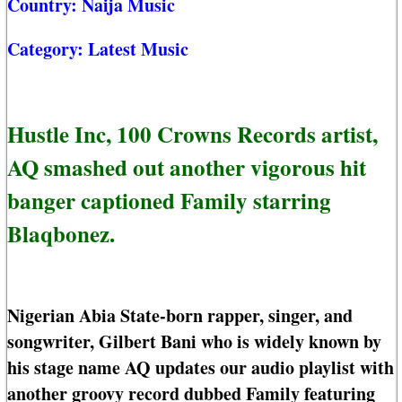
Country:
Naija Music
Category:
Latest Music
Hustle Inc, 100 Crowns Records artist,
AQ smashed out another vigorous hit
banger captioned Family starring
Blaqbonez.
Nigerian Abia State-born rapper, singer, and
songwriter, Gilbert Bani who is widely known by
his stage name AQ updates our audio playlist with
another groovy record dubbed Family featuring