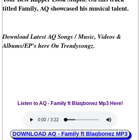
titled Family, AQ showcased his musical talent.
Download Latest AQ Songs / Music, Videos &
Albums/EP's here On Trendysongz.
Listen to AQ - Family ft Blaqbonez Mp3 Here!
DOWNLOAD AQ - Family ft Blaqbonez MP3