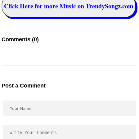
Click Here for more Music on TrendySongz.com
Comments (0)
Post a Comment