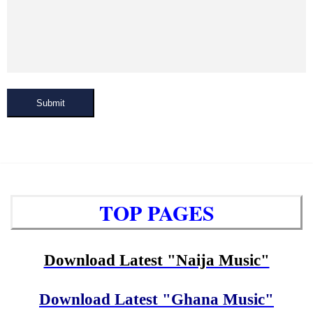
Submit
TOP PAGES
Download Latest "Naija Music"
Download Latest "Ghana Music"