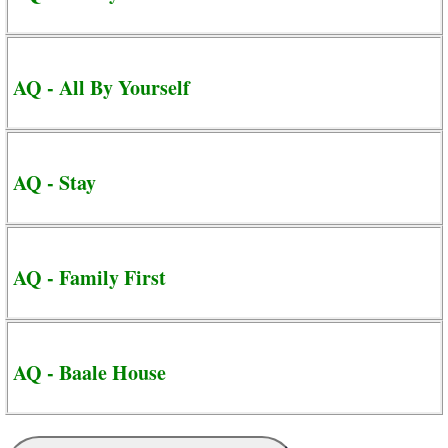
AQ - All By Yourself
AQ - Stay
AQ - Family First
AQ - Baale House