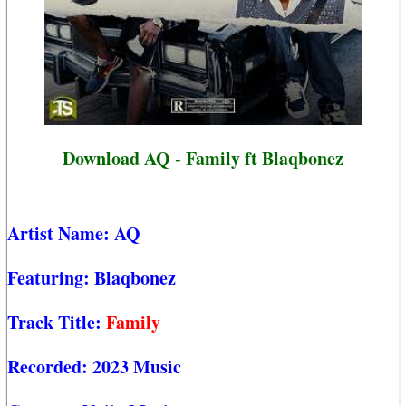
Download AQ - Family ft Blaqbonez
Artist Name:
AQ
Featuring:
Blaqbonez
Track Title:
Family
Recorded:
2023 Music