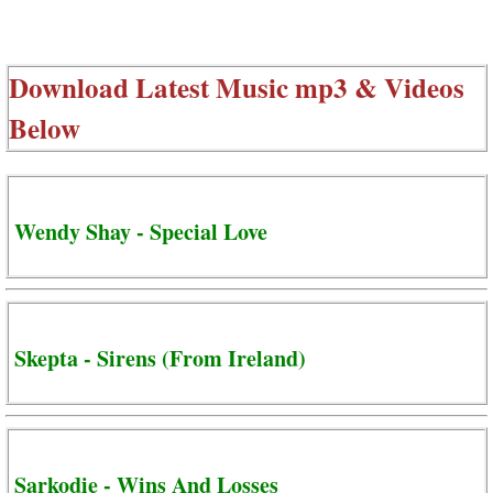
Download Latest Music mp3 & Videos
Below
Wendy Shay - Special Love
Skepta - Sirens (From Ireland)
Sarkodie - Wins And Losses