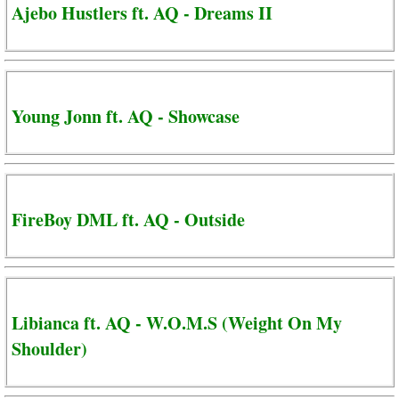
Ajebo Hustlers ft. AQ - Dreams II
Young Jonn ft. AQ - Showcase
FireBoy DML ft. AQ - Outside
Libianca ft. AQ - W.O.M.S (Weight On My
Shoulder)