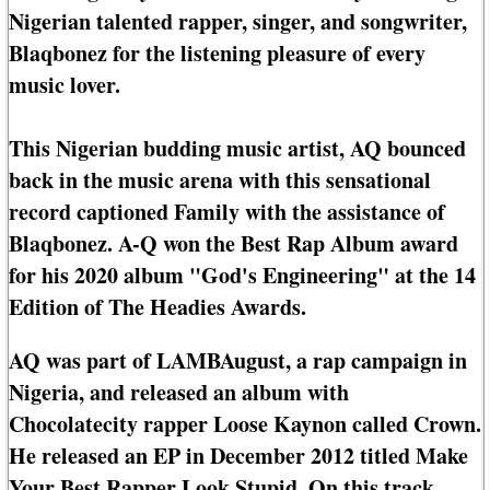
Nigerian talented rapper, singer, and songwriter,
Blaqbonez for the listening pleasure of every
music lover.
This Nigerian budding music artist, AQ bounced
back in the music arena with this sensational
record captioned Family with the assistance of
Blaqbonez. A-Q won the Best Rap Album award
for his 2020 album "God's Engineering" at the 14
Edition of The Headies Awards.
AQ was part of LAMBAugust, a rap campaign in
Nigeria, and released an album with
Chocolatecity rapper Loose Kaynon called Crown.
He released an EP in December 2012 titled Make
Your Best Rapper Look Stupid. On this track