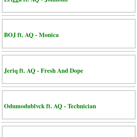
BOJ ft. AQ - Monica
Jeriq ft. AQ - Fresh And Dope
Odumodublvck ft. AQ - Technician