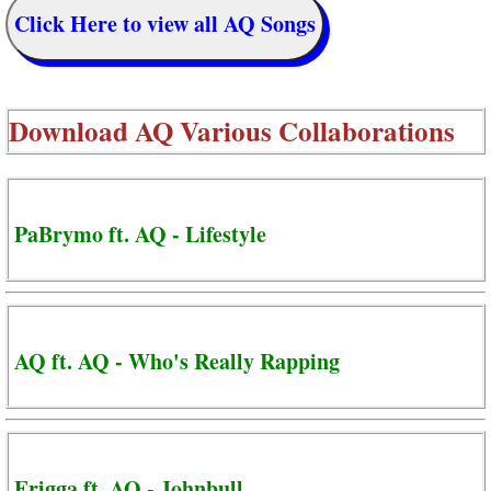
Click Here to view all AQ Songs
Download
AQ Various Collaborations
PaBrymo ft. AQ - Lifestyle
AQ ft. AQ - Who's Really Rapping
Erigga ft. AQ - Johnbull