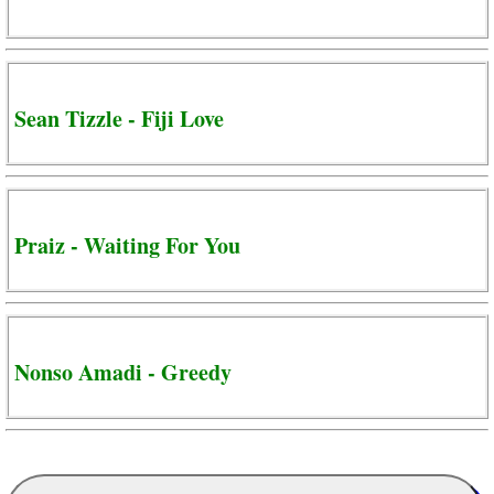
Sean Tizzle - Fiji Love
Praiz - Waiting For You
Nonso Amadi - Greedy