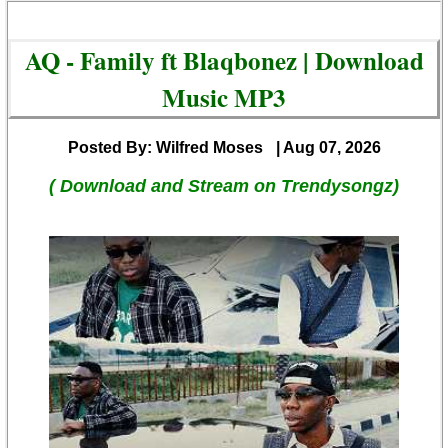
AQ - Family ft Blaqbonez | Download
Music MP3
Posted By: Wilfred Moses
| Aug 07, 2026
( Download and Stream on Trendysongz)