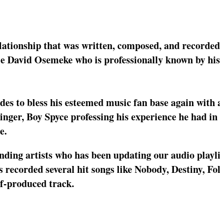
lationship that was written, composed, and recorded
le David Osemeke who is professionally known by hi
ides to bless his esteemed music fan base again with 
singer, Boy Spyce professing his experience he had in
e.
nding artists who has been updating our audio playli
 recorded several hit songs like Nobody, Destiny, Fo
lf-produced track.