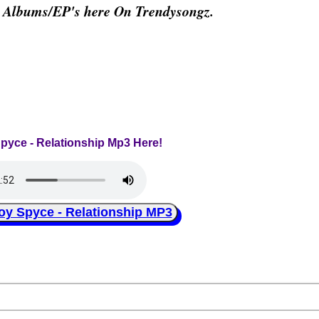
& Albums/EP's here On Trendysongz.
Spyce - Relationship Mp3 Here!
 Spyce - Relationship MP3