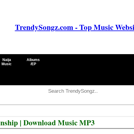
TrendySongz.com - Top Music Websit
Naija
Albums
Music
/EP
ionship | Download Music MP3