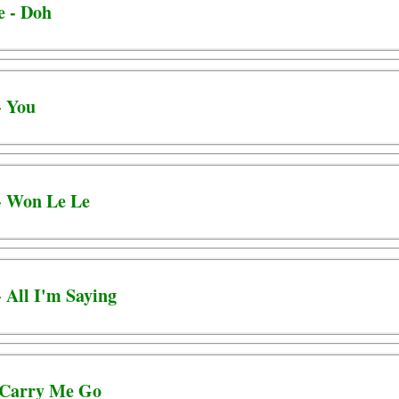
e - Doh
- You
 - Won Le Le
- All I'm Saying
- Carry Me Go