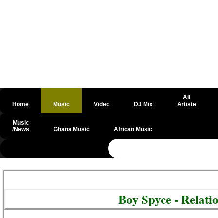
All
Home
Music
Video
DJ Mix
Artiste
Music
/News
Ghana Music
African Music
@csrf
Boy Spyce - Relat