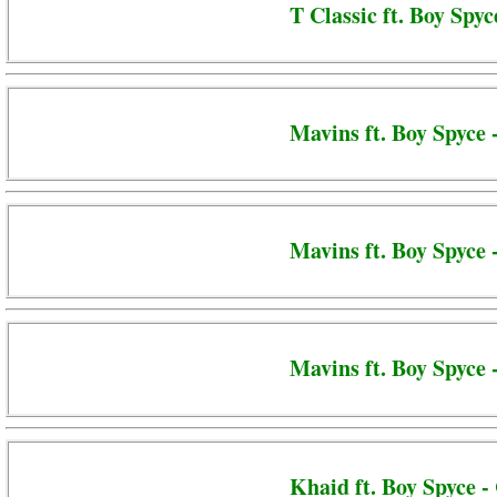
T Classic ft. Boy Spyc
Mavins ft. Boy Spyce 
Mavins ft. Boy Spyce
Mavins ft. Boy Spyce 
Khaid ft. Boy Spyce 