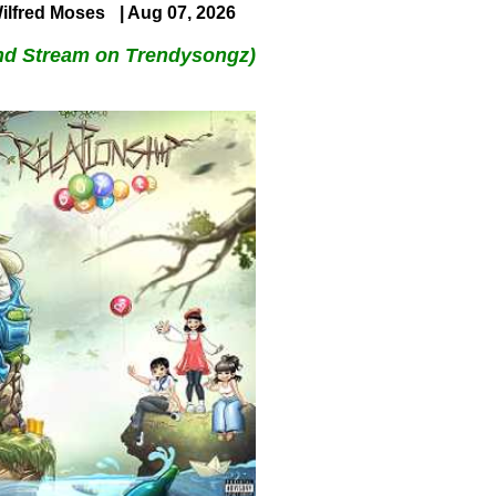
ilfred Moses
| Aug 07, 2026
nd Stream on Trendysongz)