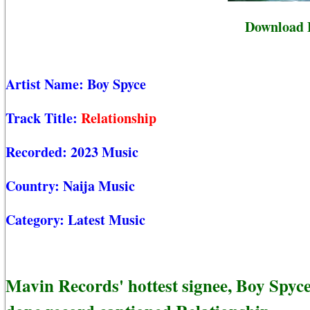
Download B
Artist Name:
Boy Spyce
Track Title:
Relationship
Recorded:
2023 Music
Country:
Naija Music
Category:
Latest Music
Mavin Records' hottest signee, Boy Spyc