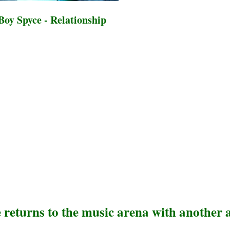
oy Spyce - Relationship
e returns to the music arena with another