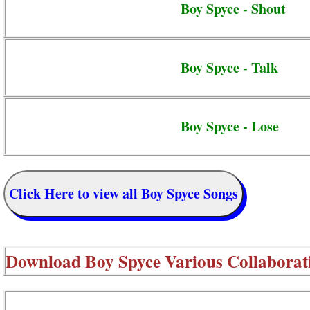
Boy Spyce - Shout
Boy Spyce - Talk
Boy Spyce - Lose
Click Here to view all Boy Spyce Songs
Download
Boy Spyce Various Collaborat