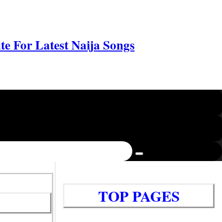
e For Latest Naija Songs
TOP PAGES