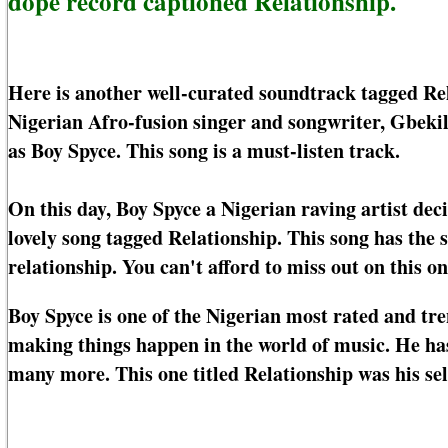
dope record captioned Relationship.
Here is another well-curated soundtrack tagged Re
Nigerian Afro-fusion singer and songwriter, Gbeki
as Boy Spyce. This song is a must-listen track.
On this day, Boy Spyce a Nigerian raving artist dec
lovely song tagged Relationship. This song has the 
relationship. You can't afford to miss out on this on
Boy Spyce is one of the Nigerian most rated and tre
making things happen in the world of music. He has
many more. This one titled Relationship was his se