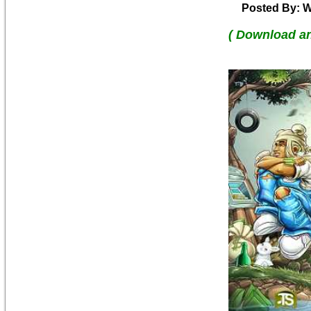
Posted By: W
( Download a