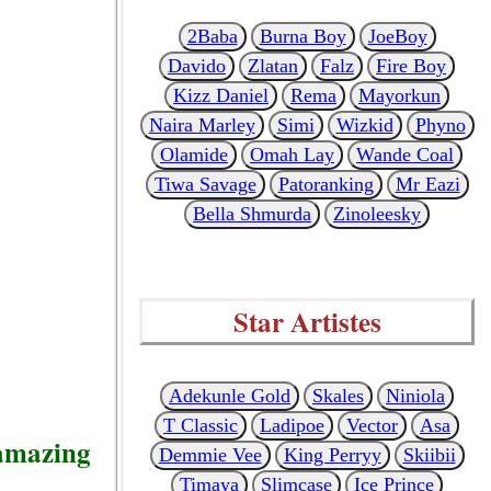
2Baba
Burna Boy
JoeBoy
Davido
Zlatan
Falz
Fire Boy
Kizz Daniel
Rema
Mayorkun
Naira Marley
Simi
Wizkid
Phyno
Olamide
Omah Lay
Wande Coal
Tiwa Savage
Patoranking
Mr Eazi
Bella Shmurda
Zinoleesky
Star Artistes
Adekunle Gold
Skales
Niniola
T Classic
Ladipoe
Vector
Asa
 amazing
Demmie Vee
King Perryy
Skiibii
Timaya
Slimcase
Ice Prince