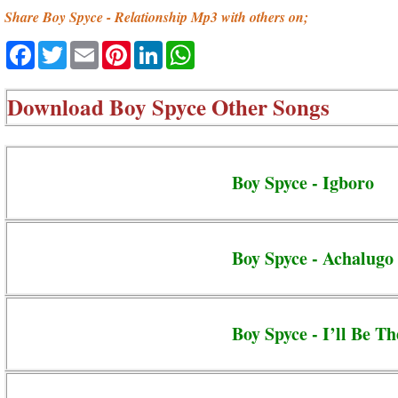
Share Boy Spyce - Relationship Mp3 with others on;
Facebook
Twitter
Email
Pinterest
LinkedIn
WhatsApp
Download
Boy Spyce Other Songs
Boy Spyce - Igboro
Boy Spyce - Achalugo
Boy Spyce - I’ll Be Th