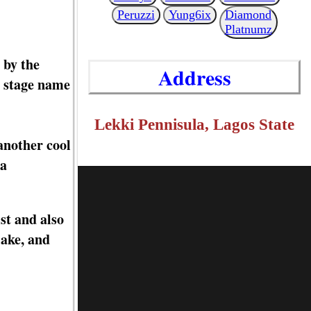
Peruzzi
Yung6ix
Diamond
Platnumz
 by the
Address
s stage name
Lekki Pennisula, Lagos State
another cool
 a
st and also
lake, and