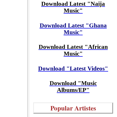
Download Latest "Naija
Music"
Download Latest "Ghana
Music"
Download Latest "African
Music"
Download "Latest Videos"
Download "Music
Albums/EP"
Popular Artistes