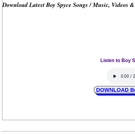
Download Latest Boy Spyce Songs / Music, Videos 
Listen to Boy 
DOWNLOAD Boy