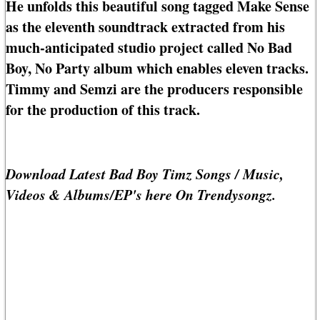
He unfolds this beautiful song tagged Make Sense
as the eleventh soundtrack extracted from his
much-anticipated studio project called No Bad
Boy, No Party album which enables eleven tracks.
Timmy and Semzi are the producers responsible
for the production of this track.
Download Latest Bad Boy Timz Songs / Music,
Videos & Albums/EP's here On Trendysongz.