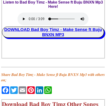
Listen to Bad Boy Timz - Make Sense ft Buju BNXN Mp3
Here!
DOWNLOAD Bad Boy Timz - Make Sense ft Buju
BNXN MP3
Share Bad Boy Timz - Make Sense ft Buju BNXN Mp3 with others
on;
Facebook
Twitter
Email
Pinterest
LinkedIn
WhatsApp
Download
Bad Boy Timz Other Songs