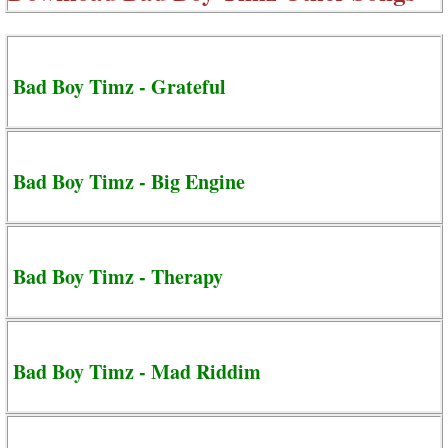
Bad Boy Timz - Grateful
Bad Boy Timz - Big Engine
Bad Boy Timz - Therapy
Bad Boy Timz - Mad Riddim