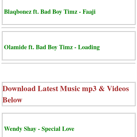
Blaqbonez ft. Bad Boy Timz - Faaji
Olamide ft. Bad Boy Timz - Loading
Download Latest Music mp3 & Videos
Below
Wendy Shay - Special Love