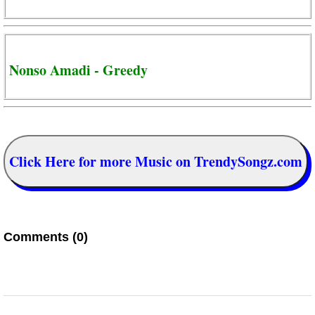
Nonso Amadi - Greedy
Click Here for more Music on TrendySongz.com
Comments (0)