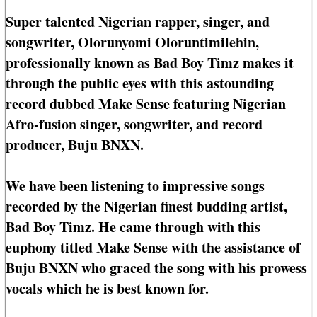
Super talented Nigerian rapper, singer, and
songwriter, Olorunyomi Oloruntimilehin,
professionally known as Bad Boy Timz makes it
through the public eyes with this astounding
record dubbed Make Sense featuring Nigerian
Afro-fusion singer, songwriter, and record
producer, Buju BNXN.
We have been listening to impressive songs
recorded by the Nigerian finest budding artist,
Bad Boy Timz. He came through with this
euphony titled Make Sense with the assistance of
Buju BNXN who graced the song with his prowess
vocals which he is best known for.