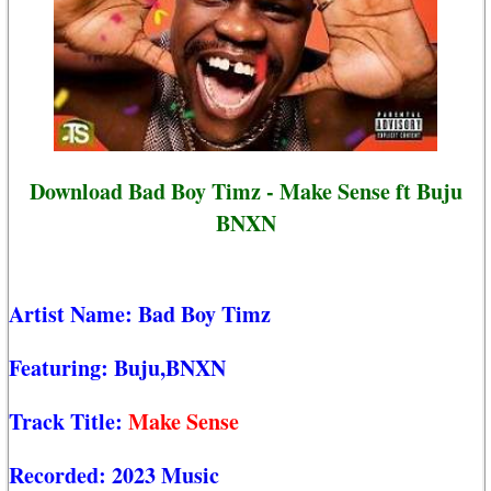
Download Bad Boy Timz - Make Sense ft Buju
BNXN
Artist Name:
Bad Boy Timz
Featuring:
Buju,BNXN
Track Title:
Make Sense
Recorded:
2023 Music