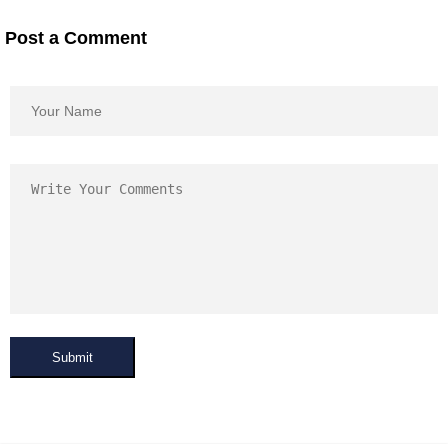
Post a Comment
Submit