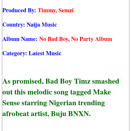
Produced By:
Timmy, Semzi
Country:
Naija Music
Album Name:
No Bad Boy, No Party Album
Category:
Latest Music
As promised, Bad Boy Timz smashed
out this melodic song tagged Make
Sense starring Nigerian trending
afrobeat artist, Buju BNXN.