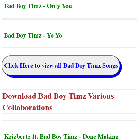
Bad Boy Timz - Only You
Bad Boy Timz - Yo Yo
Click Here to view all Bad Boy Timz Songs
Download
Bad Boy Timz Various
Collaborations
Krizbeatz ft. Bad Boy Timz - Done Making