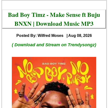
Bad Boy Timz - Make Sense ft Buju
BNXN | Download Music MP3
Posted By: Wilfred Moses
| Aug 08, 2026
( Download and Stream on Trendysongz)