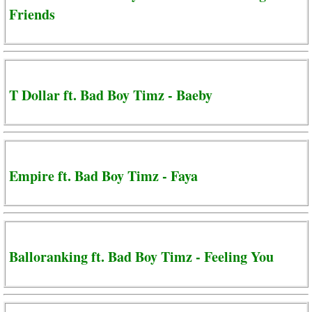
Friends
T Dollar ft. Bad Boy Timz - Baeby
Empire ft. Bad Boy Timz - Faya
Balloranking ft. Bad Boy Timz - Feeling You