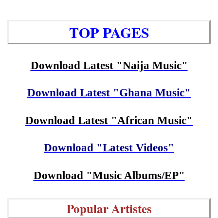
TOP PAGES
Download Latest "Naija Music"
Download Latest "Ghana Music"
Download Latest "African Music"
Download "Latest Videos"
Download "Music Albums/EP"
Popular Artistes