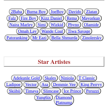
2Baba
Burna Boy
JoeBoy
Davido
Zlatan
Falz
Fire Boy
Kizz Daniel
Rema
Mayorkun
Naira Marley
Simi
Wizkid
Phyno
Olamide
Omah Lay
Wande Coal
Tiwa Savage
Patoranking
Mr Eazi
Bella Shmurda
Zinoleesky
Star Artistes
Adekunle Gold
Skales
Niniola
T Classic
Ladipoe
Vector
Asa
Demmie Vee
King Perryy
Skiibii
Timaya
Slimcase
Ice Prince
Peruzzi
Yung6ix
Diamond
Platnumz