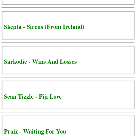
Skepta - Sirens (From Ireland)
Sarkodie - Wins And Losses
Sean Tizzle - Fiji Love
Praiz - Waiting For You