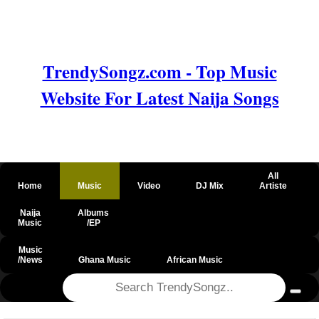
TrendySongz.com - Top Music
Website For Latest Naija Songs
All
Home
Music
Video
DJ Mix
Artiste
Naija
Albums
Music
/EP
Music
/News
Ghana Music
African Music
@csrf