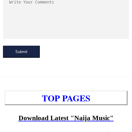
Submit
TOP PAGES
Download Latest "Naija Music"