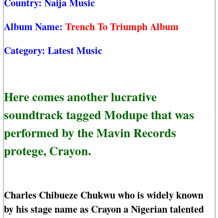
Country:
Naija Music
Album Name:
Trench To Triumph Album
Category:
Latest Music
Here comes another lucrative
soundtrack tagged Modupe that was
performed by the Mavin Records
protege, Crayon.
Charles Chibueze Chukwu who is widely known
by his stage name as Crayon a Nigerian talented