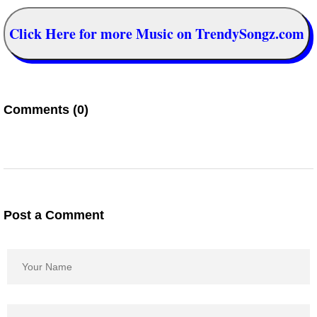
Click Here for more Music on TrendySongz.com
Comments (0)
Post a Comment