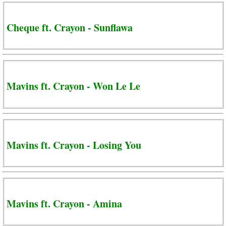
Cheque ft. Crayon - Sunflawa
Mavins ft. Crayon - Won Le Le
Mavins ft. Crayon - Losing You
Mavins ft. Crayon - Amina