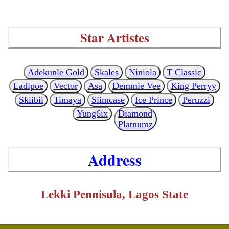
Star Artistes
Adekunle Gold
Skales
Niniola
T Classic
Ladipoe
Vector
Asa
Demmie Vee
King Perryy
Skiibii
Timaya
Slimcase
Ice Prince
Peruzzi
Yung6ix
Diamond
Platnumz
Address
Lekki Pennisula, Lagos State