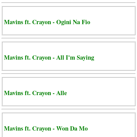
Mavins ft. Crayon - Ogini Na Fio
Mavins ft. Crayon - All I'm Saying
Mavins ft. Crayon - Alle
Mavins ft. Crayon - Won Da Mo