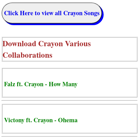
Click Here to view all Crayon Songs
Download
Crayon Various
Collaborations
Falz ft. Crayon - How Many
Victony ft. Crayon - Ohema