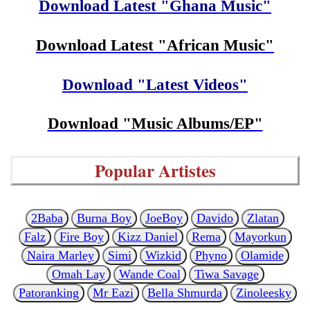
Download Latest "Ghana Music"
Download Latest "African Music"
Download "Latest Videos"
Download "Music Albums/EP"
Popular Artistes
2Baba
Burna Boy
JoeBoy
Davido
Zlatan
Falz
Fire Boy
Kizz Daniel
Rema
Mayorkun
Naira Marley
Simi
Wizkid
Phyno
Olamide
Omah Lay
Wande Coal
Tiwa Savage
Patoranking
Mr Eazi
Bella Shmurda
Zinoleesky