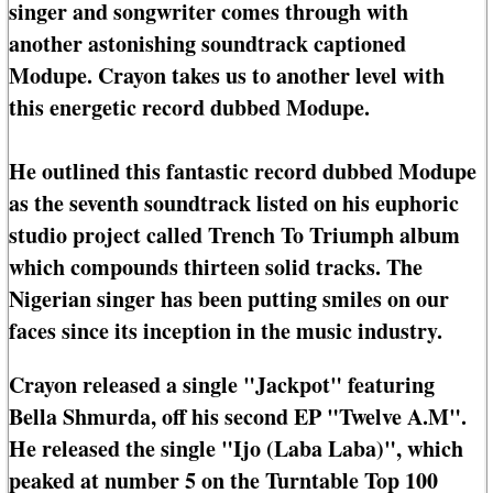
singer and songwriter comes through with
another astonishing soundtrack captioned
Modupe. Crayon takes us to another level with
this energetic record dubbed Modupe.
He outlined this fantastic record dubbed Modupe
as the seventh soundtrack listed on his euphoric
studio project called Trench To Triumph album
which compounds thirteen solid tracks. The
Nigerian singer has been putting smiles on our
faces since its inception in the music industry.
Crayon released a single "Jackpot" featuring
Bella Shmurda, off his second EP "Twelve A.M".
He released the single "Ijo (Laba Laba)", which
peaked at number 5 on the Turntable Top 100