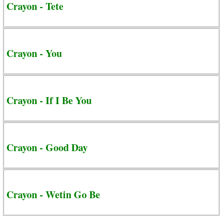
Crayon - Tete
Crayon - You
Crayon - If I Be You
Crayon - Good Day
Crayon - Wetin Go Be