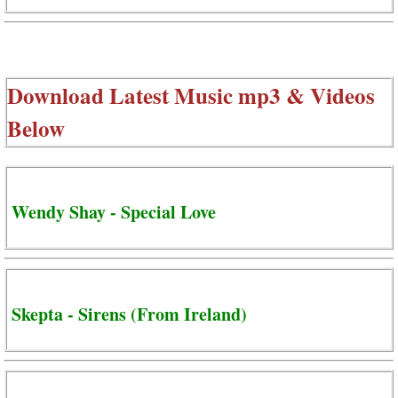
Download Latest Music mp3 & Videos
Below
Wendy Shay - Special Love
Skepta - Sirens (From Ireland)