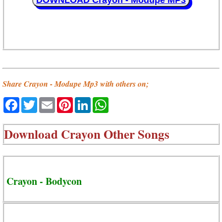
DOWNLOAD Crayon - Modupe MP3
Share Crayon - Modupe Mp3 with others on;
Facebook
Twitter
Email
Pinterest
LinkedIn
WhatsApp
Download
Crayon Other Songs
Crayon - Bodycon