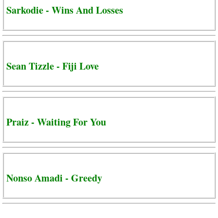
Sarkodie - Wins And Losses
Sean Tizzle - Fiji Love
Praiz - Waiting For You
Nonso Amadi - Greedy