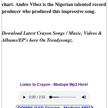
chart. Andre Vibez is the Nigerian talented record
producer who produced this impressive song.
Download Latest Crayon Songs / Music, Videos &
Albums/EP's here On Trendysongz.
Listen to Crayon - Modupe Mp3 Here!