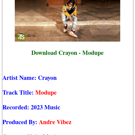
Download Crayon - Modupe
Artist Name:
Crayon
Track Title:
Modupe
Recorded:
2023 Music
Produced By:
Andre Vibez