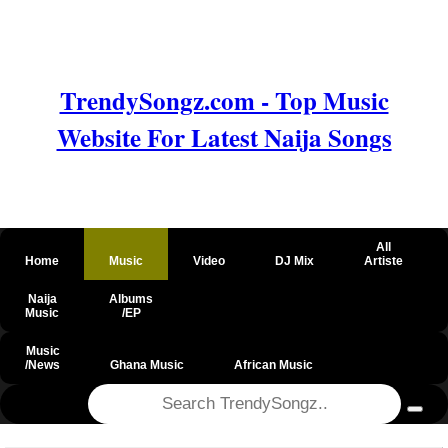
TrendySongz.com - Top Music
Website For Latest Naija Songs
All
Home
Music
Video
DJ Mix
Artiste
Naija
Albums
Music
/EP
Music
/News
Ghana Music
African Music
@csrf