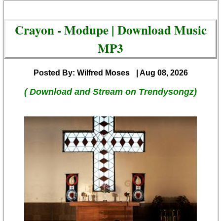
Crayon - Modupe | Download Music
MP3
Posted By: Wilfred Moses
| Aug 08, 2026
( Download and Stream on Trendysongz)