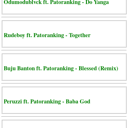
Odumodublvck ft. Patoranking - Do Yanga
Rudeboy ft. Patoranking - Together
Buju Banton ft. Patoranking - Blessed (Remix)
Peruzzi ft. Patoranking - Baba God