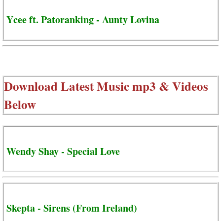
Ycee ft. Patoranking - Aunty Lovina
Download Latest Music mp3 & Videos
Below
Wendy Shay - Special Love
Skepta - Sirens (From Ireland)