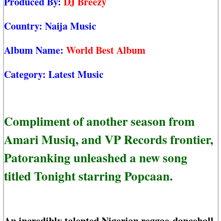
Produced By:
DJ Breezy
Country:
Naija Music
Album Name:
World Best Album
Category:
Latest Music
Compliment of another season from
Amari Musiq, and VP Records frontier,
Patoranking unleashed a new song
titled Tonight starring Popcaan.
An incredibly talented Nigerian reggae-dancehall