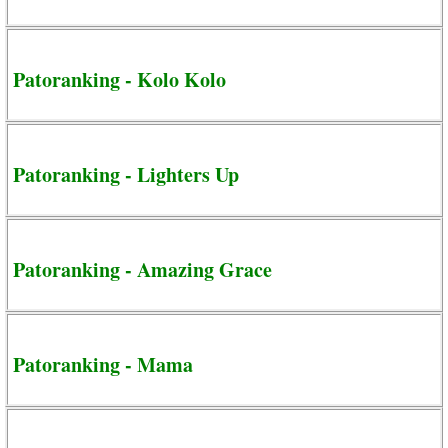
Patoranking - Kolo Kolo
Patoranking - Lighters Up
Patoranking - Amazing Grace
Patoranking - Mama