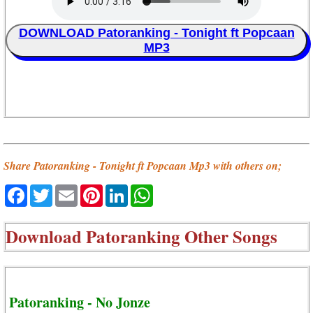
DOWNLOAD Patoranking - Tonight ft Popcaan
MP3
Share Patoranking - Tonight ft Popcaan Mp3 with others on;
Facebook
Twitter
Email
Pinterest
LinkedIn
WhatsApp
Download
Patoranking Other Songs
Patoranking - No Jonze