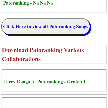
Patoranking - Na Na Na
Click Here to view all Patoranking Songs
Download
Patoranking Various
Collaborations
Larry Gaaga ft. Patoranking - Grateful