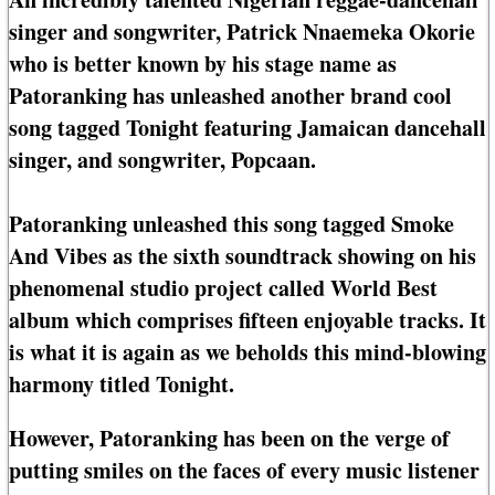
singer and songwriter, Patrick Nnaemeka Okorie
who is better known by his stage name as
Patoranking has unleashed another brand cool
song tagged Tonight featuring Jamaican dancehall
singer, and songwriter, Popcaan.
Patoranking unleashed this song tagged Smoke
And Vibes as the sixth soundtrack showing on his
phenomenal studio project called World Best
album which comprises fifteen enjoyable tracks. It
is what it is again as we beholds this mind-blowing
harmony titled Tonight.
However, Patoranking has been on the verge of
putting smiles on the faces of every music listener