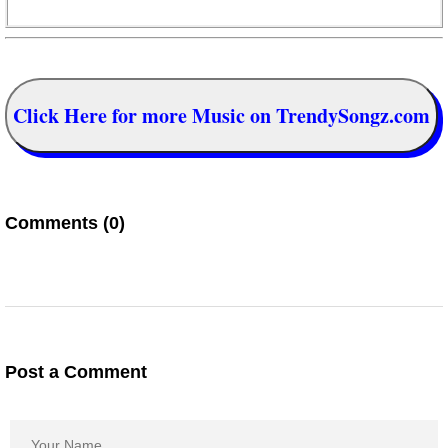
Click Here for more Music on TrendySongz.com
Comments (0)
Post a Comment