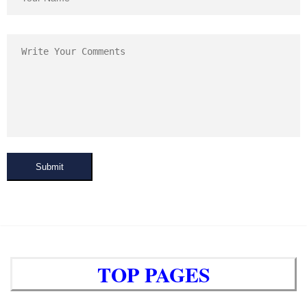
Submit
TOP PAGES