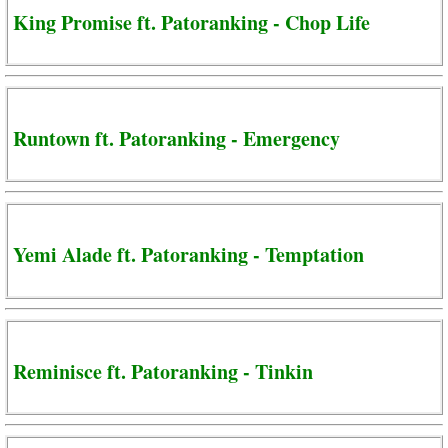
King Promise ft. Patoranking - Chop Life
Runtown ft. Patoranking - Emergency
Yemi Alade ft. Patoranking - Temptation
Reminisce ft. Patoranking - Tinkin