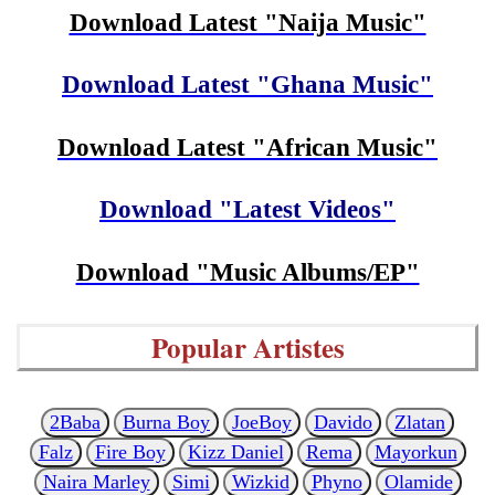
Download Latest "Naija Music"
Download Latest "Ghana Music"
Download Latest "African Music"
Download "Latest Videos"
Download "Music Albums/EP"
Popular Artistes
2Baba
Burna Boy
JoeBoy
Davido
Zlatan
Falz
Fire Boy
Kizz Daniel
Rema
Mayorkun
Naira Marley
Simi
Wizkid
Phyno
Olamide