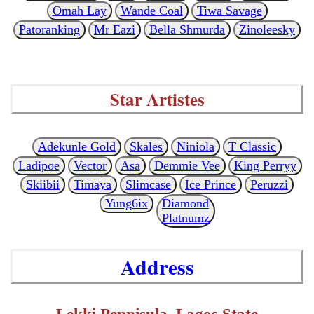
Omah Lay
Wande Coal
Tiwa Savage
Patoranking
Mr Eazi
Bella Shmurda
Zinoleesky
Star Artistes
Adekunle Gold
Skales
Niniola
T Classic
Ladipoe
Vector
Asa
Demmie Vee
King Perryy
Skiibii
Timaya
Slimcase
Ice Prince
Peruzzi
Yung6ix
Diamond
Platnumz
Address