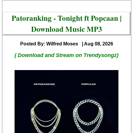
Patoranking - Tonight ft Popcaan |
Download Music MP3
Posted By: Wilfred Moses
| Aug 08, 2026
( Download and Stream on Trendysongz)