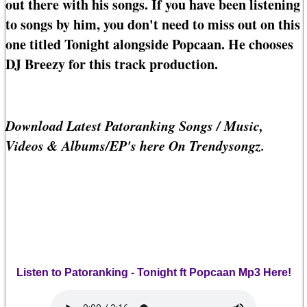
out there with his songs. If you have been listening
to songs by him, you don't need to miss out on this
one titled Tonight alongside Popcaan. He chooses
DJ Breezy for this track production.
Download Latest Patoranking Songs / Music,
Videos & Albums/EP's here On Trendysongz.
Listen to Patoranking - Tonight ft Popcaan Mp3 Here!