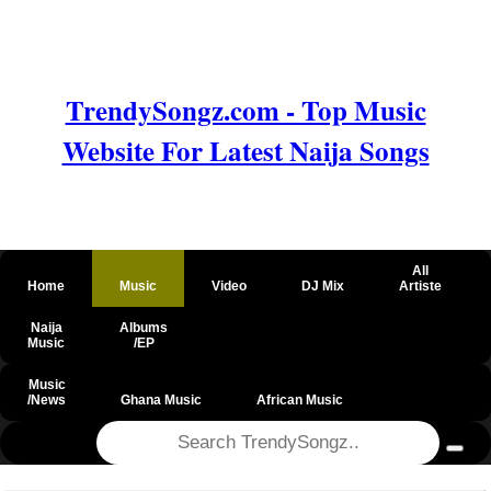
TrendySongz.com - Top Music
Website For Latest Naija Songs
All
Home
Music
Video
DJ Mix
Artiste
Naija
Albums
Music
/EP
Music
/News
Ghana Music
African Music
@csrf