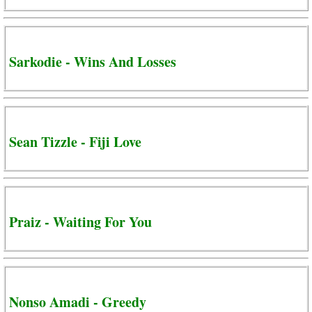
Sarkodie - Wins And Losses
Sean Tizzle - Fiji Love
Praiz - Waiting For You
Nonso Amadi - Greedy