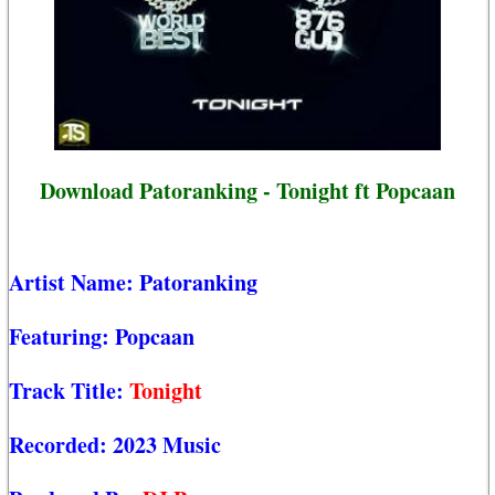
Download Patoranking - Tonight ft Popcaan
Artist Name:
Patoranking
Featuring:
Popcaan
Track Title:
Tonight
Recorded:
2023 Music