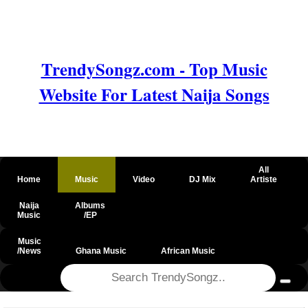
TrendySongz.com - Top Music
Website For Latest Naija Songs
All
Home
Music
Video
DJ Mix
Artiste
Naija
Albums
Music
/EP
Music
/News
Ghana Music
African Music
@csrf