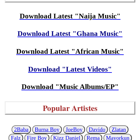
Download Latest "Naija Music"
Download Latest "Ghana Music"
Download Latest "African Music"
Download "Latest Videos"
Download "Music Albums/EP"
Popular Artistes
2Baba
Burna Boy
JoeBoy
Davido
Zlatan
Falz
Fire Boy
Kizz Daniel
Rema
Mayorkun