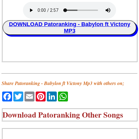
DOWNLOAD Patoranking - Babylon ft Victony
MP3
Share Patoranking - Babylon ft Victony Mp3 with others on;
Facebook
Twitter
Email
Pinterest
LinkedIn
WhatsApp
Download
Patoranking Other Songs