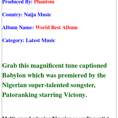
Produced By:
Phantom
Country:
Naija Music
Album Name:
World Best Album
Category:
Latest Music
Grab this magnificent tune captioned
Babylon which was premiered by the
Nigerian super-talented songster,
Patoranking starring Victony.