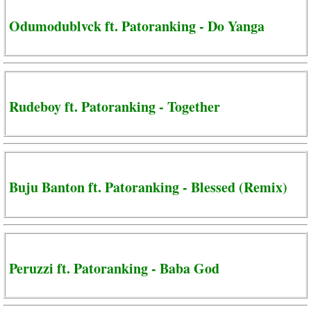
Odumodublvck ft. Patoranking - Do Yanga
Rudeboy ft. Patoranking - Together
Buju Banton ft. Patoranking - Blessed (Remix)
Peruzzi ft. Patoranking - Baba God