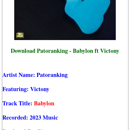
Download Patoranking - Babylon ft Victony
Artist Name:
Patoranking
Featuring:
Victony
Track Title:
Babylon
Recorded:
2023 Music