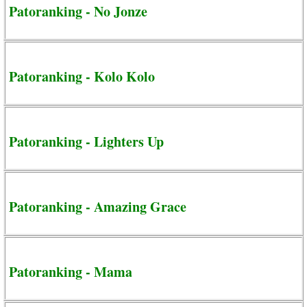
Patoranking - No Jonze
Patoranking - Kolo Kolo
Patoranking - Lighters Up
Patoranking - Amazing Grace
Patoranking - Mama