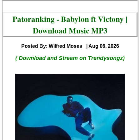
Patoranking - Babylon ft Victony |
Download Music MP3
Posted By: Wilfred Moses
| Aug 06, 2026
( Download and Stream on Trendysongz)