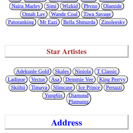
Naira Marley
Simi
Wizkid
Phyno
Olamide
Omah Lay
Wande Coal
Tiwa Savage
Patoranking
Mr Eazi
Bella Shmurda
Zinoleesky
Star Artistes
Adekunle Gold
Skales
Niniola
T Classic
Ladipoe
Vector
Asa
Demmie Vee
King Perryy
Skiibii
Timaya
Slimcase
Ice Prince
Peruzzi
Yung6ix
Diamond
Platnumz
Address