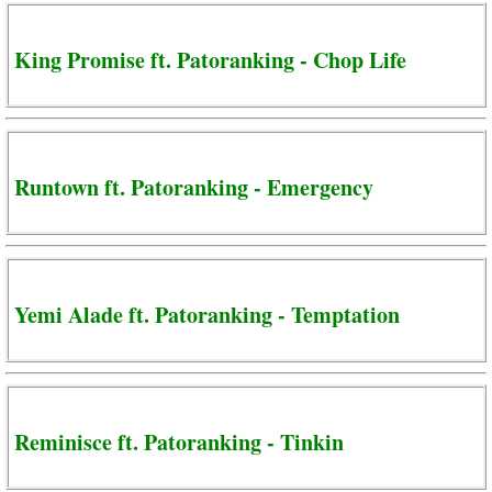
King Promise ft. Patoranking - Chop Life
Runtown ft. Patoranking - Emergency
Yemi Alade ft. Patoranking - Temptation
Reminisce ft. Patoranking - Tinkin