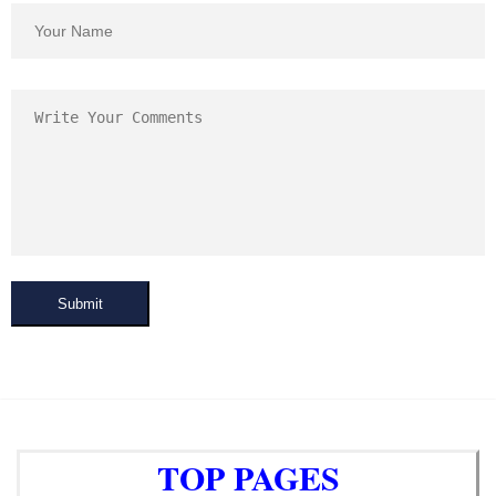
Submit
TOP PAGES