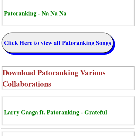
Patoranking - Na Na Na
Click Here to view all Patoranking Songs
Download
Patoranking Various
Collaborations
Larry Gaaga ft. Patoranking - Grateful