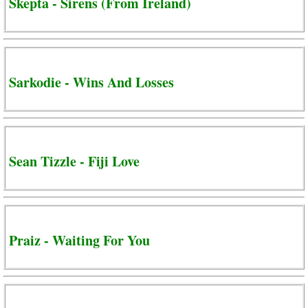
Skepta - Sirens (From Ireland)
Sarkodie - Wins And Losses
Sean Tizzle - Fiji Love
Praiz - Waiting For You