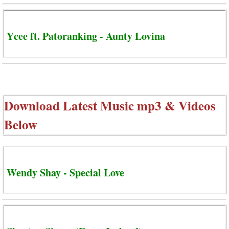
Ycee ft. Patoranking - Aunty Lovina
Download Latest Music mp3 & Videos
Below
Wendy Shay - Special Love