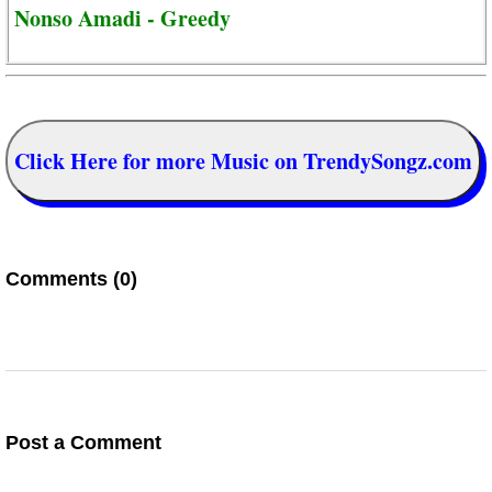
Nonso Amadi - Greedy
Click Here for more Music on TrendySongz.com
Comments (0)
Post a Comment