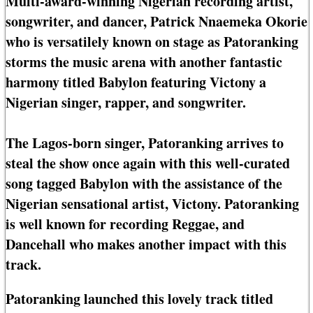
Multi-award-winning Nigerian recording artist,
songwriter, and dancer, Patrick Nnaemeka Okorie
who is versatilely known on stage as Patoranking
storms the music arena with another fantastic
harmony titled Babylon featuring Victony a
Nigerian singer, rapper, and songwriter.
The Lagos-born singer, Patoranking arrives to
steal the show once again with this well-curated
song tagged Babylon with the assistance of the
Nigerian sensational artist, Victony. Patoranking
is well known for recording Reggae, and
Dancehall who makes another impact with this
track.
Patoranking launched this lovely track titled