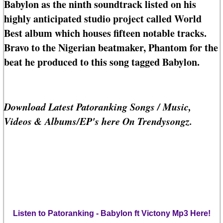
Babylon as the ninth soundtrack listed on his
highly anticipated studio project called World
Best album which houses fifteen notable tracks.
Bravo to the Nigerian beatmaker, Phantom for the
beat he produced to this song tagged Babylon.
Download Latest Patoranking Songs / Music,
Videos & Albums/EP's here On Trendysongz.
Listen to Patoranking - Babylon ft Victony Mp3 Here!