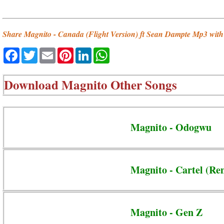
Share Magnito - Canada (Flight Version) ft Sean Dampte Mp3 with 
Facebook
Twitter
Email
Pinterest
LinkedIn
WhatsApp
Download
Magnito Other Songs
Magnito - Odogwu
Magnito - Cartel (Re
Magnito - Gen Z