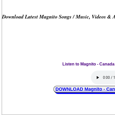
Download Latest Magnito Songs / Music, Videos & 
Listen to Magnito - Canada
DOWNLOAD Magnito - Canad