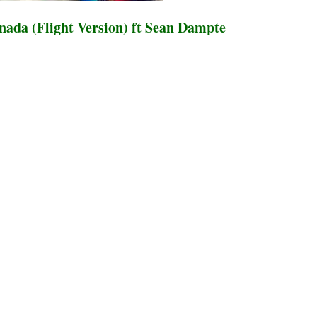
ada (Flight Version) ft Sean Dampte