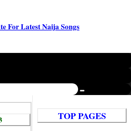
e For Latest Naija Songs
TOP PAGES
3