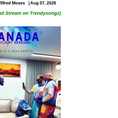
ilfred Moses
| Aug 07, 2026
nd Stream on Trendysongz)