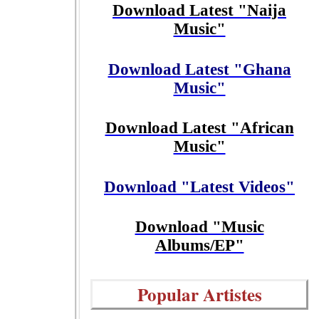
Download Latest "Naija
Music"
Download Latest "Ghana
Music"
Download Latest "African
Music"
Download "Latest Videos"
Download "Music
Albums/EP"
Popular Artistes