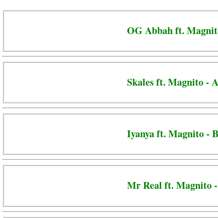
OG Abbah ft. Magnito
Skales ft. Magnito -
Iyanya ft. Magnito - 
Mr Real ft. Magnito -