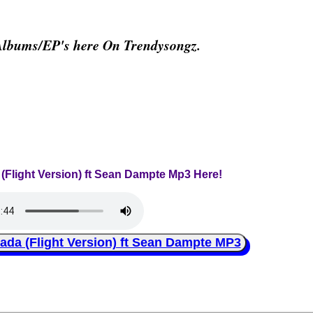
Albums/EP's here On Trendysongz.
 (Flight Version) ft Sean Dampte Mp3 Here!
a (Flight Version) ft Sean Dampte MP3