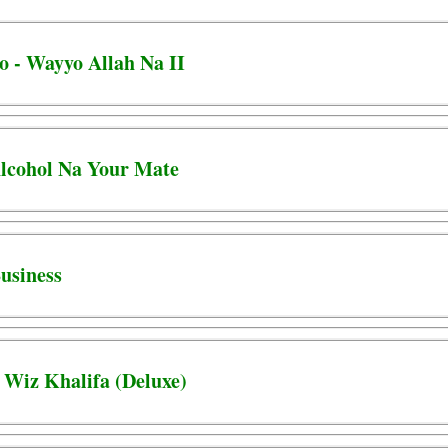
 - Wayyo Allah Na II
 Alcohol Na Your Mate
Business
 Wiz Khalifa (Deluxe)