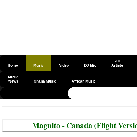
All
Home
Music
Video
DJ Mix
Artiste
Music
/News
Ghana Music
African Music
@csrf
Magnito - Canada (Flight Vers