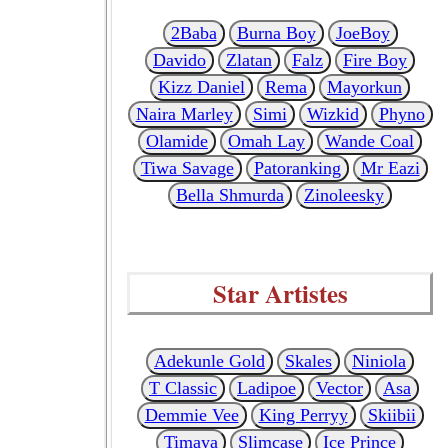
2Baba
Burna Boy
JoeBoy
Davido
Zlatan
Falz
Fire Boy
Kizz Daniel
Rema
Mayorkun
Naira Marley
Simi
Wizkid
Phyno
Olamide
Omah Lay
Wande Coal
Tiwa Savage
Patoranking
Mr Eazi
Bella Shmurda
Zinoleesky
Star Artistes
Adekunle Gold
Skales
Niniola
T Classic
Ladipoe
Vector
Asa
Demmie Vee
King Perryy
Skiibii
Timaya
Slimcase
Ice Prince