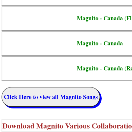
Magnito - Canada (Fl
Magnito - Canada
Magnito - Canada (R
Click Here to view all Magnito Songs
Download
Magnito Various Collaborati