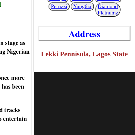
d
Peruzzi
Yung6ix
Diamond
Platnumz
Address
 stage as
ing Nigerian
Lekki Pennisula, Lagos State
 once more
g has been
d tracks
o entertain