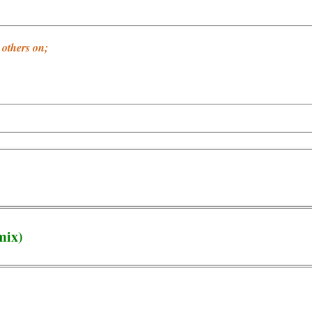
others on;
mix)