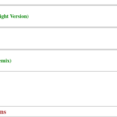
ight Version)
emix)
ons