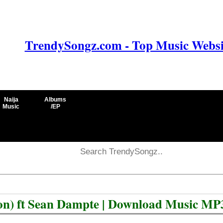
TrendySongz.com - Top Music Websit
Naija
Albums
Music
/EP
ion) ft Sean Dampte | Download Music MP