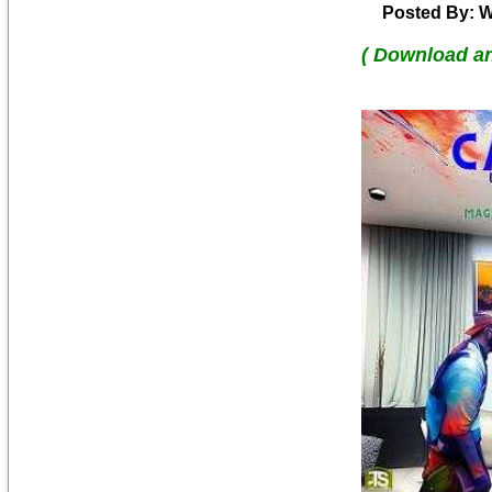
Posted By: W
( Download a