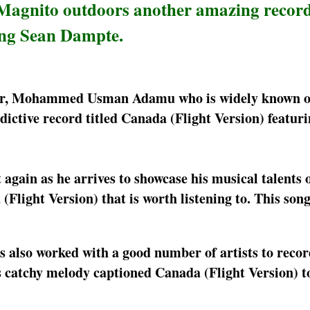
, Magnito outdoors another amazing recor
ing Sean Dampte.
per, Mohammed Usman Adamu who is widely known on
ictive record titled Canada (Flight Version) featur
t again as he arrives to showcase his musical talents
(Flight Version) that is worth listening to. This son
s also worked with a good number of artists to recor
is catchy melody captioned Canada (Flight Version) t