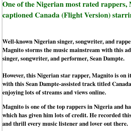
One of the Nigerian most rated rappers
captioned Canada (Flight Version) starr
Well-known Nigerian singer, songwriter, and rap
Magnito storms the music mainstream with this add
singer, songwriter, and performer, Sean Dampte.
However, this Nigerian star rapper, Magnito is on i
with this Sean Dampte-assisted track titled Canada 
enjoying lots of streams and views online.
Magnito is one of the top rappers in Nigeria and ha
which has given him lots of credit. He recorded th
and thrill every music listener and lover out there.