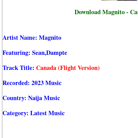
Download Magnito - Can
Artist Name:
Magnito
Featuring:
Sean,Dampte
Track Title:
Canada (Flight Version)
Recorded:
2023 Music
Country:
Naija Music
Category:
Latest Music