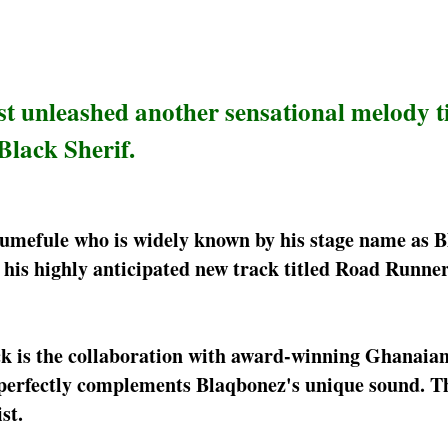
st unleashed another sensational melody t
Black Sherif.
kumefule who is widely known by his stage name as 
his highly anticipated new track titled Road Runner
ack is the collaboration with award-winning Ghanaian
t perfectly complements Blaqbonez's unique sound. T
st.