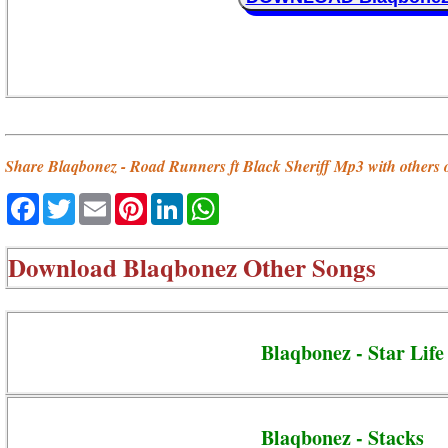
Share Blaqbonez - Road Runners ft Black Sheriff Mp3 with others 
Facebook
Twitter
Email
Pinterest
LinkedIn
WhatsApp
Download
Blaqbonez Other Songs
Blaqbonez - Star Life 
Blaqbonez - Stacks