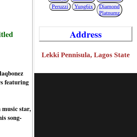
Peruzzi
Yung6ix
Diamond
Platnumz
Address
itled
Lekki Pennisula, Lagos State
Blaqbonez
s featuring
 music star,
his song-