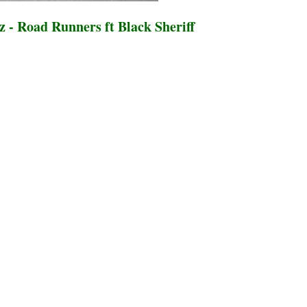
 - Road Runners ft Black Sheriff