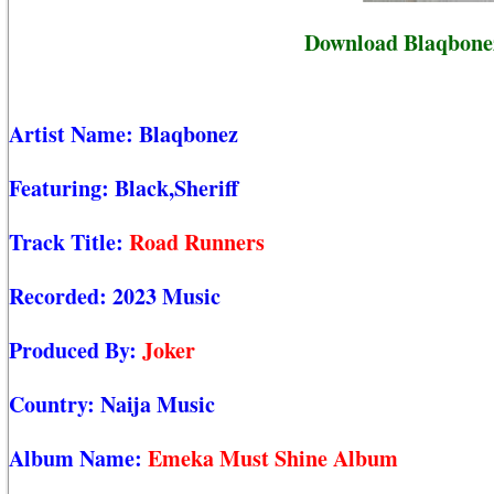
Download Blaqbonez
Artist Name:
Blaqbonez
Featuring:
Black,Sheriff
Track Title:
Road Runners
Recorded:
2023 Music
Produced By:
Joker
Country:
Naija Music
Album Name:
Emeka Must Shine Album