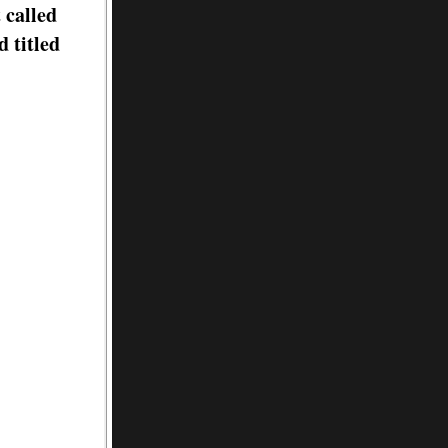
 called
 titled