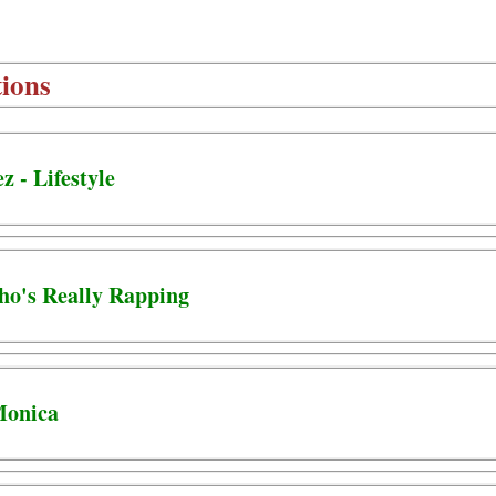
ions
 - Lifestyle
ho's Really Rapping
Monica