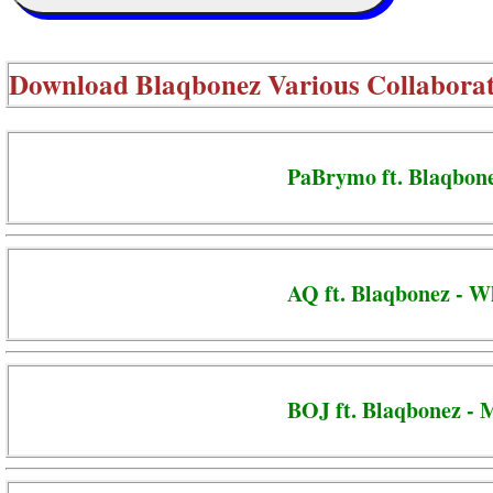
Download
Blaqbonez Various Collaborat
PaBrymo ft. Blaqbonez
AQ ft. Blaqbonez - W
BOJ ft. Blaqbonez - 