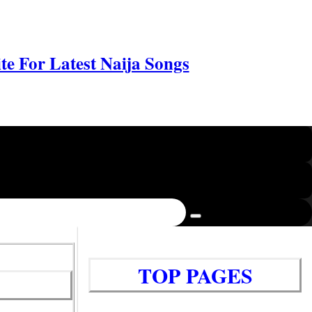
e For Latest Naija Songs
TOP PAGES