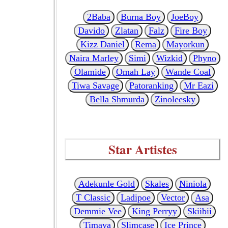
2Baba
Burna Boy
JoeBoy
Davido
Zlatan
Falz
Fire Boy
Kizz Daniel
Rema
Mayorkun
Naira Marley
Simi
Wizkid
Phyno
Olamide
Omah Lay
Wande Coal
Tiwa Savage
Patoranking
Mr Eazi
Bella Shmurda
Zinoleesky
Star Artistes
Adekunle Gold
Skales
Niniola
T Classic
Ladipoe
Vector
Asa
Demmie Vee
King Perryy
Skiibii
Timaya
Slimcase
Ice Prince