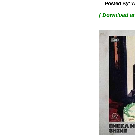
Posted By: W
( Download a