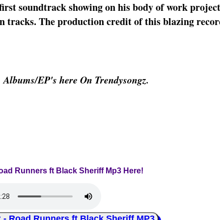
irst soundtrack showing on his body of work project
tracks. The production credit of this blazing record
& Albums/EP's here On Trendysongz.
oad Runners ft Black Sheriff Mp3 Here!
Road Runners ft Black Sheriff MP3