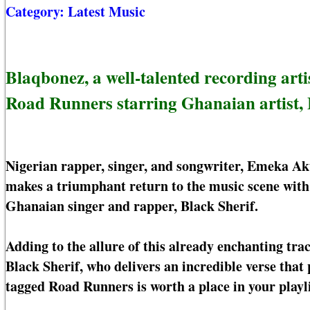
Category:
Latest Music
Blaqbonez, a well-talented recording arti
Road Runners starring Ghanaian artist, 
Nigerian rapper, singer, and songwriter, Emeka A
makes a triumphant return to the music scene with 
Ghanaian singer and rapper, Black Sherif.
Adding to the allure of this already enchanting tr
Black Sherif, who delivers an incredible verse tha
tagged Road Runners is worth a place in your playli