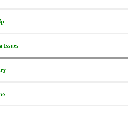
Up
a Issues
ary
me