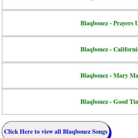
Blaqbonez - Prayers 
Blaqbonez - Californi
Blaqbonez - Mary M
Blaqbonez - Good Ti
Click Here to view all Blaqbonez Songs