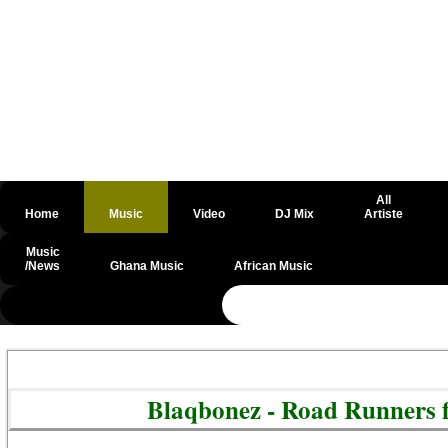
All
Home
Music
Video
DJ Mix
Artiste
Music
/News
Ghana Music
African Music
@csrf
Blaqbonez - Road Runners f