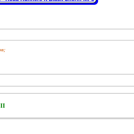
on;
II