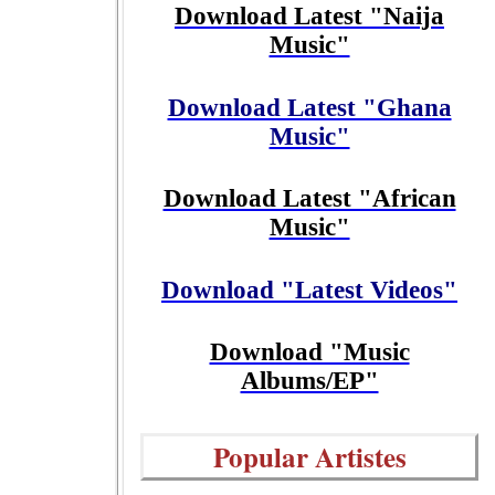
Download Latest "Naija
Music"
Download Latest "Ghana
Music"
Download Latest "African
Music"
Download "Latest Videos"
Download "Music
Albums/EP"
Popular Artistes