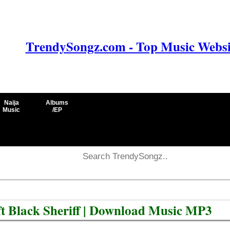
TrendySongz.com - Top Music Websit
Naija
Albums
Music
/EP
t Black Sheriff | Download Music MP3