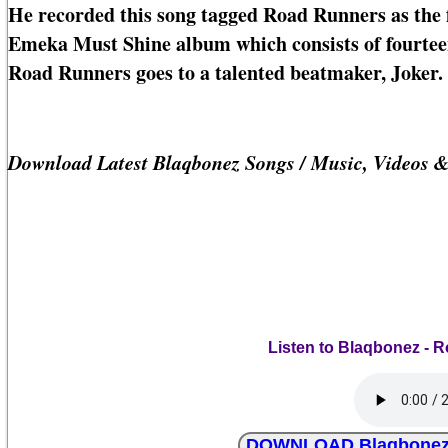
He recorded this song tagged Road Runners as the f
Emeka Must Shine album which consists of fourteen 
Road Runners goes to a talented beatmaker, Joker.
Download Latest Blaqbonez Songs / Music, Videos 
Listen to Blaqbonez - R
DOWNLOAD Blaqbonez - 