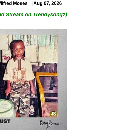
ilfred Moses
| Aug 07, 2026
nd Stream on Trendysongz)