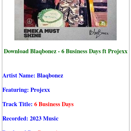
Download Blaqbonez - 6 Business Days ft Projexx
Artist Name:
Blaqbonez
Featuring:
Projexx
Track Title:
6 Business Days
Recorded:
2023 Music