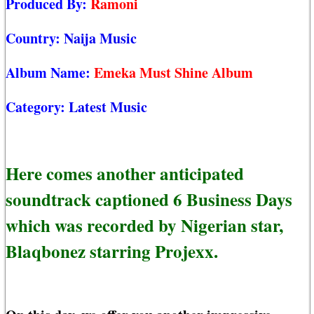
Produced By:
Ramoni
Country:
Naija Music
Album Name:
Emeka Must Shine Album
Category:
Latest Music
Here comes another anticipated
soundtrack captioned 6 Business Days
which was recorded by Nigerian star,
Blaqbonez starring Projexx.