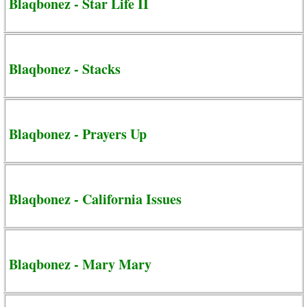
Blaqbonez - Star Life II
Blaqbonez - Stacks
Blaqbonez - Prayers Up
Blaqbonez - California Issues
Blaqbonez - Mary Mary