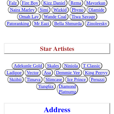
Falz
Fire Boy
Kizz Daniel
Rema
Mayorkun
Naira Marley
Simi
Wizkid
Phyno
Olamide
Omah Lay
Wande Coal
Tiwa Savage
Patoranking
Mr Eazi
Bella Shmurda
Zinoleesky
Star Artistes
Adekunle Gold
Skales
Niniola
T Classic
Ladipoe
Vector
Asa
Demmie Vee
King Perryy
Skiibii
Timaya
Slimcase
Ice Prince
Peruzzi
Yung6ix
Diamond
Platnumz
Address