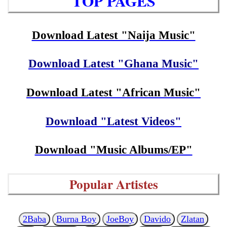
TOP PAGES
Download Latest "Naija Music"
Download Latest "Ghana Music"
Download Latest "African Music"
Download "Latest Videos"
Download "Music Albums/EP"
Popular Artistes
2Baba
Burna Boy
JoeBoy
Davido
Zlatan