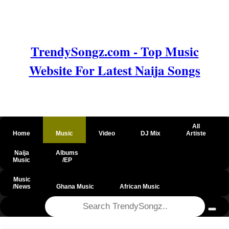
TrendySongz.com - Top Music
Website For Latest Naija Songs
All
Home
Music
Video
DJ Mix
Artiste
Naija
Albums
Music
/EP
Music
/News
Ghana Music
African Music
@csrf