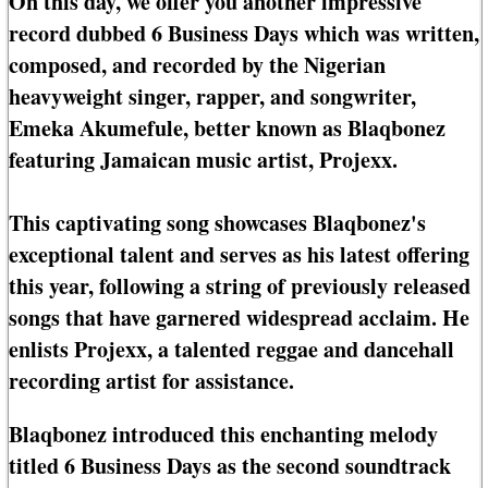
On this day, we offer you another impressive
record dubbed 6 Business Days which was written,
composed, and recorded by the Nigerian
heavyweight singer, rapper, and songwriter,
Emeka Akumefule, better known as Blaqbonez
featuring Jamaican music artist, Projexx.
This captivating song showcases Blaqbonez's
exceptional talent and serves as his latest offering
this year, following a string of previously released
songs that have garnered widespread acclaim. He
enlists Projexx, a talented reggae and dancehall
recording artist for assistance.
Blaqbonez introduced this enchanting melody
titled 6 Business Days as the second soundtrack