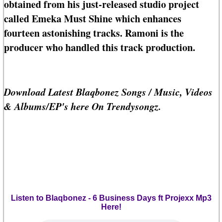
obtained from his just-released studio project
called Emeka Must Shine which enhances
fourteen astonishing tracks. Ramoni is the
producer who handled this track production.
Download Latest Blaqbonez Songs / Music, Videos
& Albums/EP's here On Trendysongz.
Listen to Blaqbonez - 6 Business Days ft Projexx Mp3
Here!