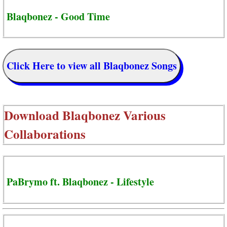
Blaqbonez - Good Time
Click Here to view all Blaqbonez Songs
Download
Blaqbonez Various
Collaborations
PaBrymo ft. Blaqbonez - Lifestyle