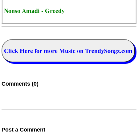
Nonso Amadi - Greedy
Click Here for more Music on TrendySongz.com
Comments (0)
Post a Comment