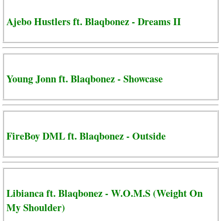
Ajebo Hustlers ft. Blaqbonez - Dreams II
Young Jonn ft. Blaqbonez - Showcase
FireBoy DML ft. Blaqbonez - Outside
Libianca ft. Blaqbonez - W.O.M.S (Weight On
My Shoulder)