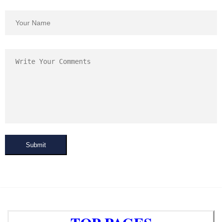
Submit