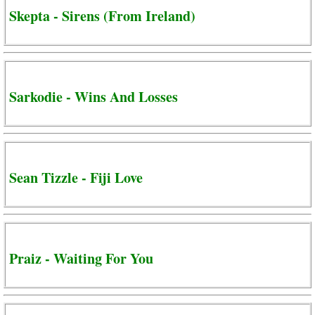
Skepta - Sirens (From Ireland)
Sarkodie - Wins And Losses
Sean Tizzle - Fiji Love
Praiz - Waiting For You