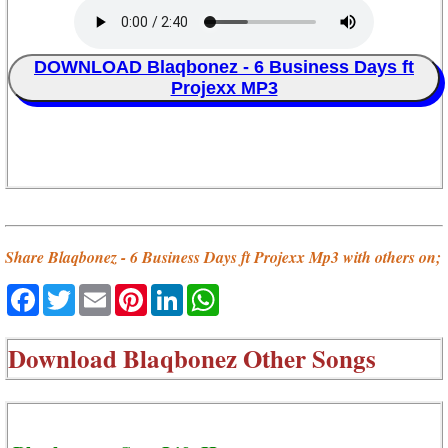
DOWNLOAD Blaqbonez - 6 Business Days ft
Projexx MP3
Share Blaqbonez - 6 Business Days ft Projexx Mp3 with others on;
Facebook
Twitter
Email
Pinterest
LinkedIn
WhatsApp
Download
Blaqbonez Other Songs