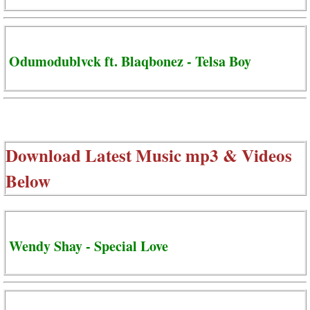
Odumodublvck ft. Blaqbonez - Telsa Boy
Download Latest Music mp3 & Videos
Below
Wendy Shay - Special Love