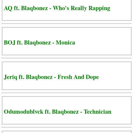
AQ ft. Blaqbonez - Who's Really Rapping
BOJ ft. Blaqbonez - Monica
Jeriq ft. Blaqbonez - Fresh And Dope
Odumodublvck ft. Blaqbonez - Technician