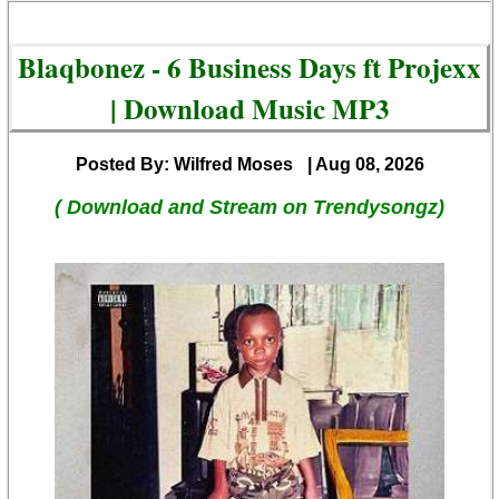
Blaqbonez - 6 Business Days ft Projexx
| Download Music MP3
Posted By: Wilfred Moses
| Aug 08, 2026
( Download and Stream on Trendysongz)