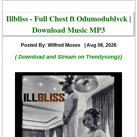
Illbliss - Full Chest ft Odumodublvck |
Download Music MP3
Posted By: Wilfred Moses
| Aug 06, 2026
( Download and Stream on Trendysongz)