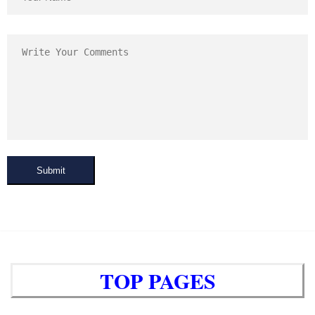
Submit
TOP PAGES