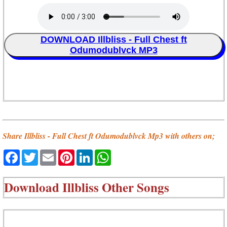
DOWNLOAD Illbliss - Full Chest ft
Odumodublvck MP3
Share Illbliss - Full Chest ft Odumodublvck Mp3 with others on;
Facebook
Twitter
Email
Pinterest
LinkedIn
WhatsApp
Download
Illbliss Other Songs