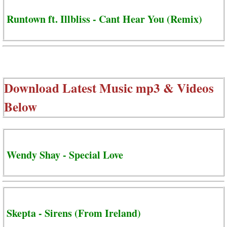
Runtown ft. Illbliss - Cant Hear You (Remix)
Download Latest Music mp3 & Videos
Below
Wendy Shay - Special Love
Skepta - Sirens (From Ireland)