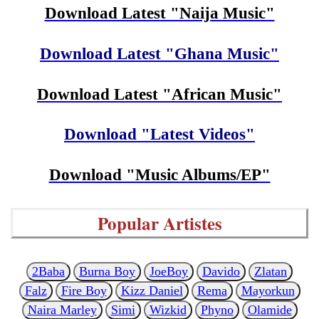
Download Latest "Naija Music"
Download Latest "Ghana Music"
Download Latest "African Music"
Download "Latest Videos"
Download "Music Albums/EP"
Popular Artistes
2Baba
Burna Boy
JoeBoy
Davido
Zlatan
Falz
Fire Boy
Kizz Daniel
Rema
Mayorkun
Naira Marley
Simi
Wizkid
Phyno
Olamide