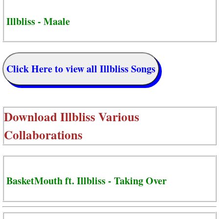
Illbliss - Maale
Click Here to view all Illbliss Songs
Download
Illbliss Various
Collaborations
BasketMouth ft. Illbliss - Taking Over