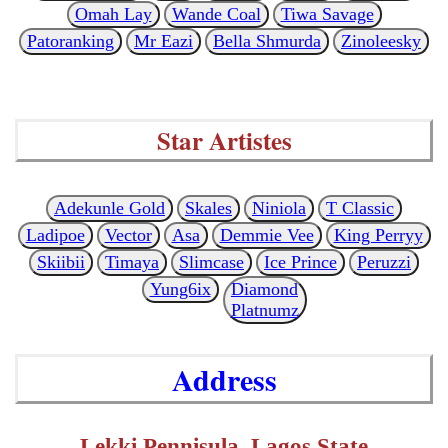
Omah Lay
Wande Coal
Tiwa Savage
Patoranking
Mr Eazi
Bella Shmurda
Zinoleesky
Star Artistes
Adekunle Gold
Skales
Niniola
T Classic
Ladipoe
Vector
Asa
Demmie Vee
King Perryy
Skiibii
Timaya
Slimcase
Ice Prince
Peruzzi
Yung6ix
Diamond
Platnumz
Address
Lekki Pennisula, Lagos State