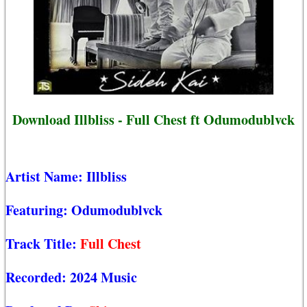
Download Illbliss - Full Chest ft Odumodublvck
Artist Name:
Illbliss
Featuring:
Odumodublvck
Track Title:
Full Chest
Recorded:
2024 Music