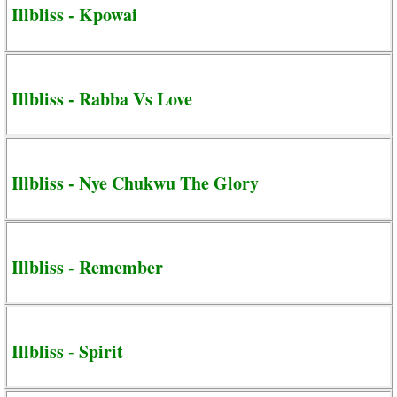
Illbliss - Kpowai
Illbliss - Rabba Vs Love
Illbliss - Nye Chukwu The Glory
Illbliss - Remember
Illbliss - Spirit