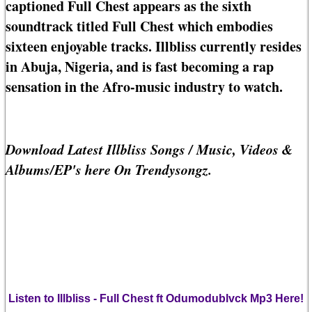
captioned Full Chest appears as the sixth
soundtrack titled Full Chest which embodies
sixteen enjoyable tracks. Illbliss currently resides
in Abuja, Nigeria, and is fast becoming a rap
sensation in the Afro-music industry to watch.
Download Latest Illbliss Songs / Music, Videos &
Albums/EP's here On Trendysongz.
Listen to Illbliss - Full Chest ft Odumodublvck Mp3 Here!