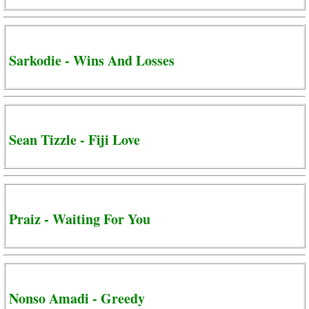
Sarkodie - Wins And Losses
Sean Tizzle - Fiji Love
Praiz - Waiting For You
Nonso Amadi - Greedy