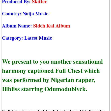
Produced By:
Skitter
Country:
Naija Music
Album Name:
Sideh Kai Album
Category:
Latest Music
We present to you another sensational
harmony captioned Full Chest which
was performed by Nigerian rapper,
Illbliss starring Odumodublvck.