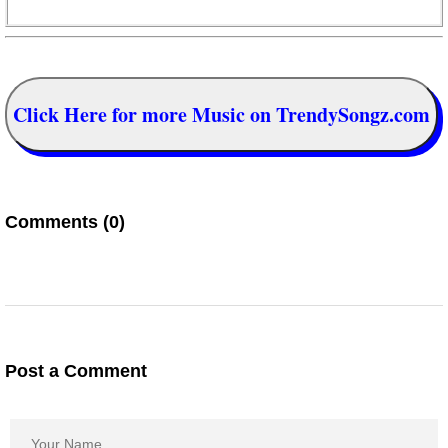
Click Here for more Music on TrendySongz.com
Comments (0)
Post a Comment