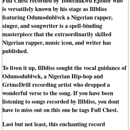
Full Chest recorded by Tobechukwu Ejiofor who
is versatilely known by his stage as Illbliss
featuring Odumodublvck a Nigerian rapper,
singer, and songwriter is a spell-binding
masterpiece that the extraordinarily skilled
Nigerian rapper, music icon, and writer has
published.
To liven it up, Illbliss sought the vocal guidance of
Odumodublvck, a Nigerian Hip-hop and
GrimeDrill recording artist who dropped a
wonderful verse to the song. If you have been
listening to songs recorded by Illbliss, you dont
have to miss out on this one he tags Full Chest.
Last but not least, this enchanting record