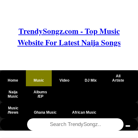
TrendySongz.com - Top Music
Website For Latest Naija Songs
All
Home
Music
Video
DJ Mix
Artiste
Naija
Albums
Music
/EP
Music
/News
Ghana Music
African Music
@csrf