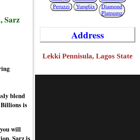
Peruzzi
Yung6ix
Diamond
Platnumz
, Sarz
Address
Lekki Pennisula, Lagos State
ring
ssly blend
Billions is
you will
tion. Sarz is