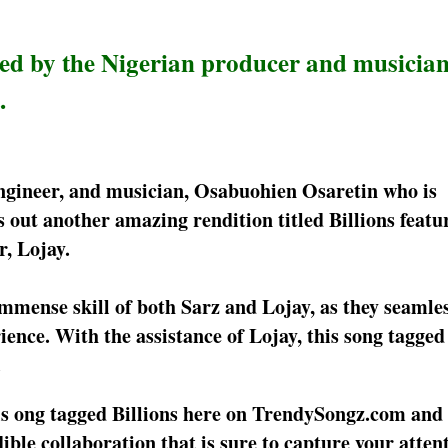
led by the Nigerian producer and musician
.
ngineer, and musician, Osabuohien Osaretin who is
 out another amazing rendition titled Billions featu
, Lojay.
immense skill of both Sarz and Lojay, as they seamle
ence. With the assistance of Lojay, this song tagged 
.
is ong tagged Billions here on TrendySongz.com and 
edible collaboration that is sure to capture your atten