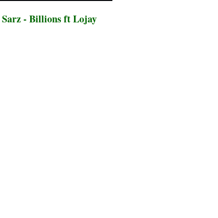
arz - Billions ft Lojay