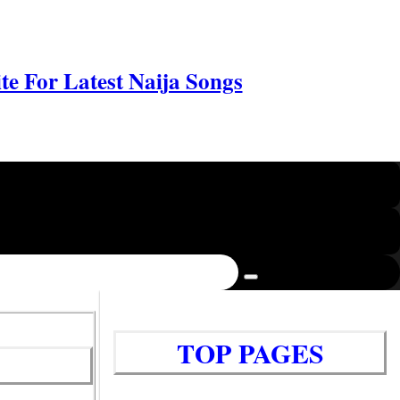
e For Latest Naija Songs
TOP PAGES