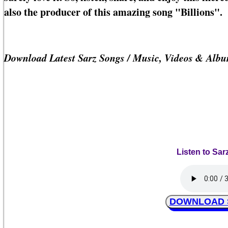
also the producer of this amazing song "Billions".
Download Latest Sarz Songs / Music, Videos & Alb
Listen to Sarz
DOWNLOAD Sar