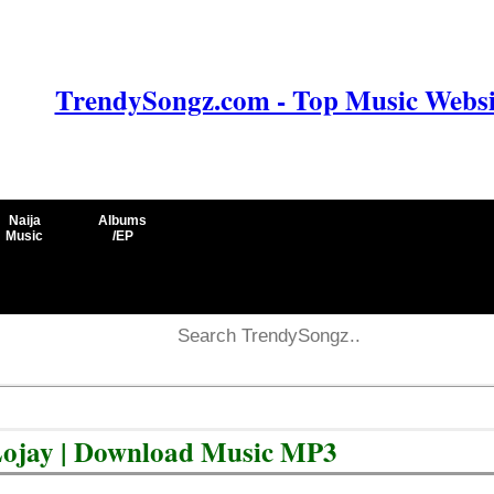
TrendySongz.com - Top Music Websit
Naija
Albums
Music
/EP
t Lojay | Download Music MP3