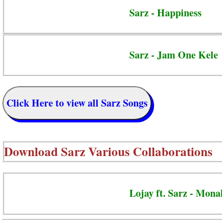
Sarz - Happiness
Sarz - Jam One Kele
Click Here to view all Sarz Songs
Download
Sarz Various Collaborations
Lojay ft. Sarz - Mona