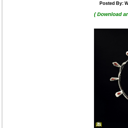
Posted By: W
( Download a