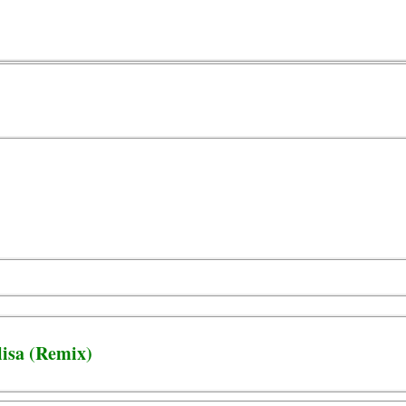
lisa (Remix)