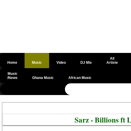
All
Home
Music
Video
DJ Mix
Artiste
Music
/News
Ghana Music
African Music
@csrf
Sarz - Billions f