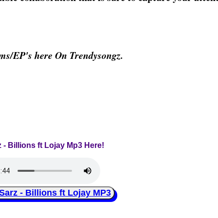
ums/EP's here On Trendysongz.
 - Billions ft Lojay Mp3 Here!
z - Billions ft Lojay MP3