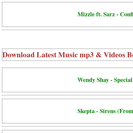
Mizzle ft. Sarz - Conf
Download Latest Music mp3 & Videos B
Wendy Shay - Special
Skepta - Sirens (From