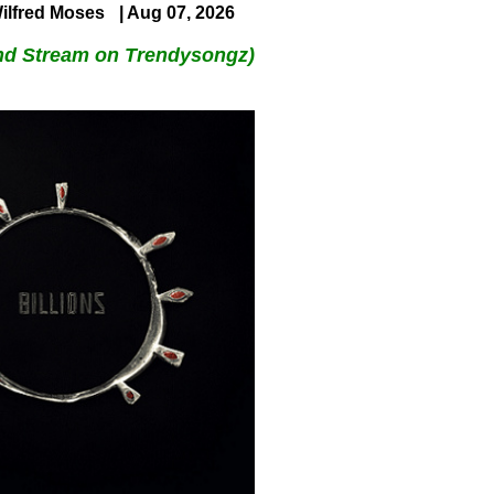
ilfred Moses
| Aug 07, 2026
nd Stream on Trendysongz)