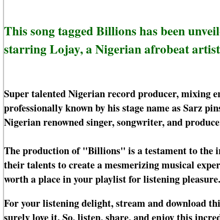
This song tagged Billions has been unvei
starring Lojay, a Nigerian afrobeat artist
Super talented Nigerian record producer, mixing e
professionally known by his stage name as Sarz pins
Nigerian renowned singer, songwriter, and producer
The production of "Billions" is a testament to the 
their talents to create a mesmerizing musical experi
worth a place in your playlist for listening pleasure
For your listening delight, stream and download th
surely love it. So, listen, share, and enjoy this incr