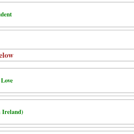
ident
elow
 Love
 Ireland)