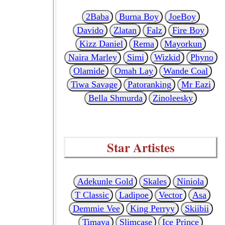
2Baba
Burna Boy
JoeBoy
Davido
Zlatan
Falz
Fire Boy
Kizz Daniel
Rema
Mayorkun
Naira Marley
Simi
Wizkid
Phyno
Olamide
Omah Lay
Wande Coal
Tiwa Savage
Patoranking
Mr Eazi
Bella Shmurda
Zinoleesky
Star Artistes
Adekunle Gold
Skales
Niniola
T Classic
Ladipoe
Vector
Asa
Demmie Vee
King Perryy
Skiibii
Timaya
Slimcase
Ice Prince