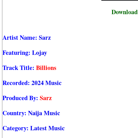
Download S
Artist Name:
Sarz
Featuring:
Lojay
Track Title:
Billions
Recorded:
2024 Music
Produced By:
Sarz
Country:
Naija Music
Category:
Latest Music