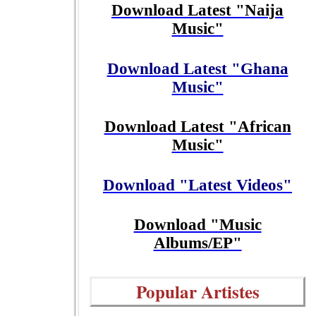
Download Latest "Naija
Music"
Download Latest "Ghana
Music"
Download Latest "African
Music"
Download "Latest Videos"
Download "Music
Albums/EP"
Popular Artistes