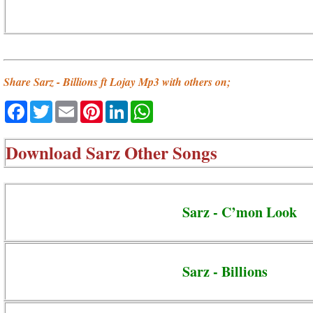
Share Sarz - Billions ft Lojay Mp3 with others on;
Facebook
Twitter
Email
Pinterest
LinkedIn
WhatsApp
Download
Sarz Other Songs
Sarz - C’mon Look
Sarz - Billions