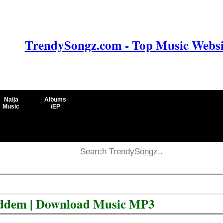
TrendySongz.com - Top Music Websit
Naija
Albums
Music
/EP
iddem | Download Music MP3