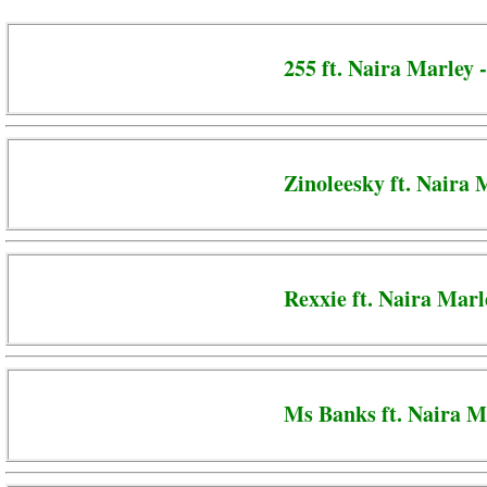
255 ft. Naira Marley
Zinoleesky ft. Naira
Rexxie ft. Naira Mar
Ms Banks ft. Naira M