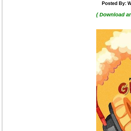
Posted By: W
( Download a