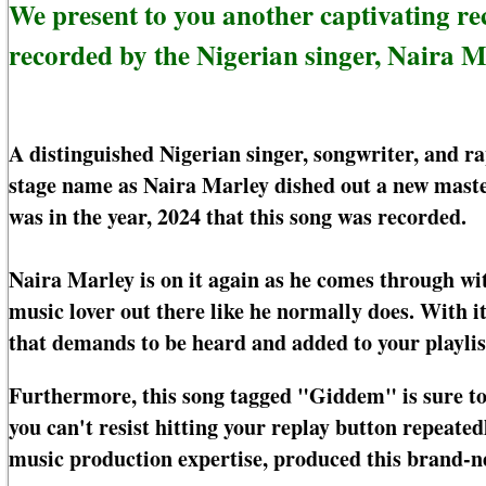
We present to you another captivating
recorded by the Nigerian singer, Naira M
A distinguished Nigerian singer, songwriter, and r
stage name as Naira Marley dished out a new master
was in the year, 2024 that this song was recorded.
Naira Marley is on it again as he comes through wi
music lover out there like he normally does. With i
that demands to be heard and added to your playlis
Furthermore, this song tagged "Giddem" is sure to b
you can't resist hitting your replay button repeate
music production expertise, produced this brand-n