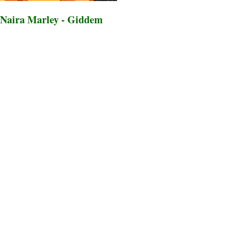
Naira Marley - Giddem