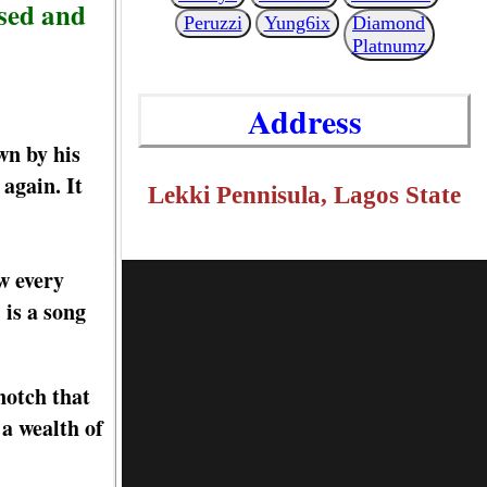
sed and
Peruzzi
Yung6ix
Diamond
Platnumz
Address
wn by his
again. It
Lekki Pennisula, Lagos State
w every
 is a song
notch that
 a wealth of