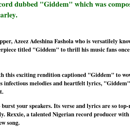
 record dubbed "Giddem" which was compo
arley.
apper, Azeez Adeshina Fashola who is versatilely kno
piece titled "Giddem" to thrill his music fans once 
th this exciting rendition captioned "Giddem" to wo
ts infectious melodies and heartfelt lyrics, "Giddem"
t.
urst your speakers. Its verse and lyrics are so top-
dly. Rexxie, a talented Nigerian record producer with
ew song.