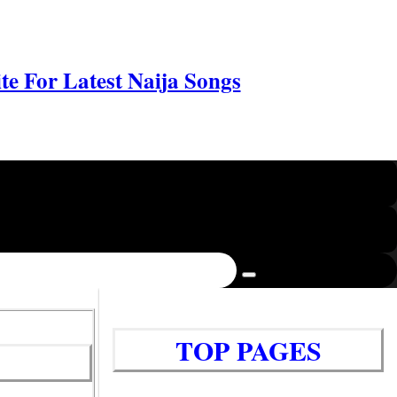
e For Latest Naija Songs
TOP PAGES