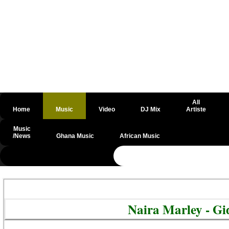
All
Home
Music
Video
DJ Mix
Artiste
Music
/News
Ghana Music
African Music
@csrf
Naira Marley - G