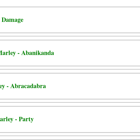
 - Damage
 Marley - Abanikanda
ley - Abracadabra
arley - Party