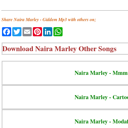
Share Naira Marley - Giddem Mp3 with others on;
Facebook
Twitter
Email
Pinterest
LinkedIn
WhatsApp
Download
Naira Marley Other Songs
Naira Marley - Mmm
Naira Marley - Carto
Naira Marley - Moda