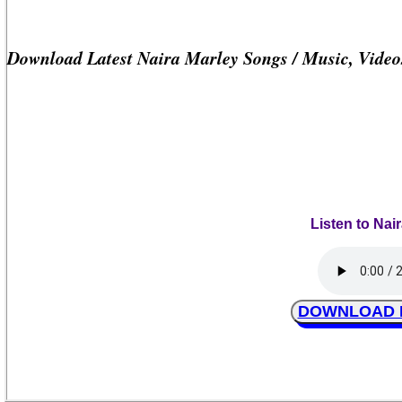
Download Latest Naira Marley Songs / Music, Vide
Listen to Nai
DOWNLOAD Na