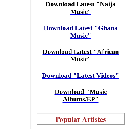
Download Latest "Naija
Music"
Download Latest "Ghana
Music"
Download Latest "African
Music"
Download "Latest Videos"
Download "Music
Albums/EP"
Popular Artistes