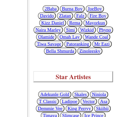
2Baba
Burna Boy
JoeBoy
Davido
Zlatan
Falz
Fire Boy
Kizz Daniel
Rema
Mayorkun
Naira Marley
Simi
Wizkid
Phyno
Olamide
Omah Lay
Wande Coal
Tiwa Savage
Patoranking
Mr Eazi
Bella Shmurda
Zinoleesky
Star Artistes
Adekunle Gold
Skales
Niniola
T Classic
Ladipoe
Vector
Asa
Demmie Vee
King Perryy
Skiibii
Timaya
Slimcase
Ice Prince