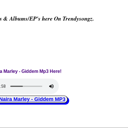
os & Albums/EP's here On Trendysongz.
ra Marley - Giddem Mp3 Here!
ira Marley - Giddem MP3