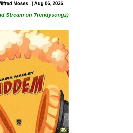
ilfred Moses
| Aug 06, 2026
nd Stream on Trendysongz)