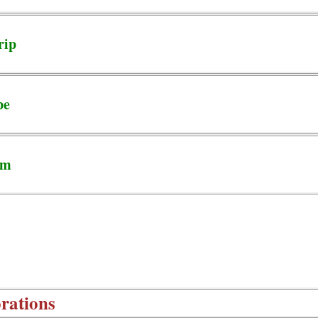
rip
pe
em
rations