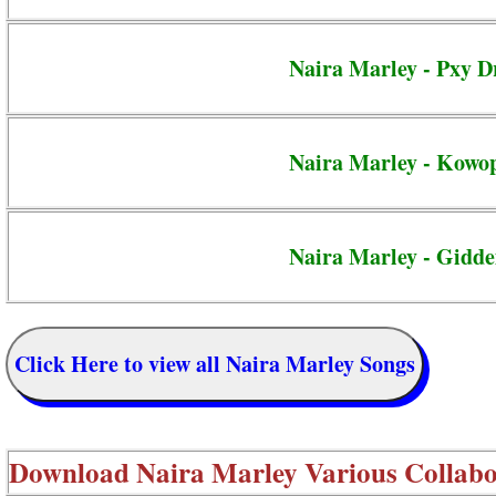
Naira Marley - Pxy D
Naira Marley - Kowo
Naira Marley - Gidd
Click Here to view all Naira Marley Songs
Download
Naira Marley Various Collabo