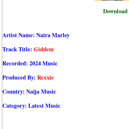
Download 
Artist Name:
Naira Marley
Track Title:
Giddem
Recorded:
2024 Music
Produced By:
Rexxie
Country:
Naija Music
Category:
Latest Music