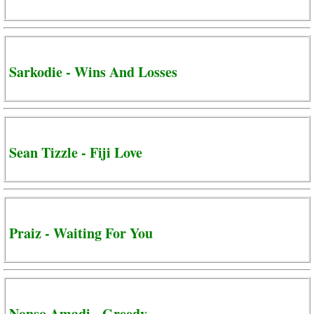
Sarkodie - Wins And Losses
Sean Tizzle - Fiji Love
Praiz - Waiting For You
Nonso Amadi - Greedy