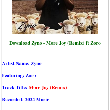
Download Zyno - More Joy (Remix) ft Zoro
Artist Name:
Zyno
Featuring:
Zoro
Track Title:
More Joy (Remix)
Recorded:
2024 Music