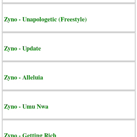
Zyno - Unapologetic (Freestyle)
Zyno - Update
Zyno - Alleluia
Zyno - Umu Nwa
Zyno - Getting Rich