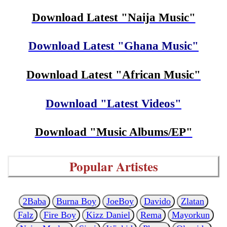
Download Latest "Naija Music"
Download Latest "Ghana Music"
Download Latest "African Music"
Download "Latest Videos"
Download "Music Albums/EP"
Popular Artistes
2Baba
Burna Boy
JoeBoy
Davido
Zlatan
Falz
Fire Boy
Kizz Daniel
Rema
Mayorkun