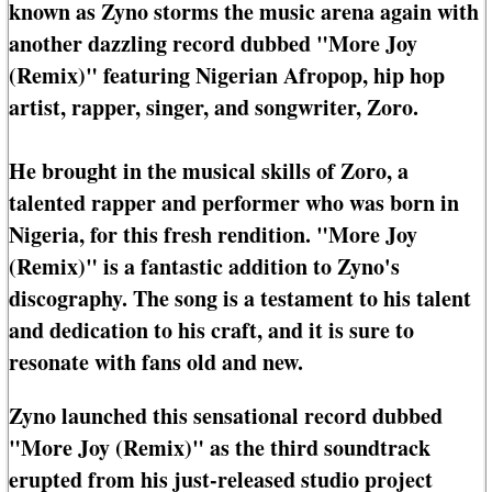
known as Zyno storms the music arena again with
another dazzling record dubbed "More Joy
(Remix)" featuring Nigerian Afropop, hip hop
artist, rapper, singer, and songwriter, Zoro.
He brought in the musical skills of Zoro, a
talented rapper and performer who was born in
Nigeria, for this fresh rendition. "More Joy
(Remix)" is a fantastic addition to Zyno's
discography. The song is a testament to his talent
and dedication to his craft, and it is sure to
resonate with fans old and new.
Zyno launched this sensational record dubbed
"More Joy (Remix)" as the third soundtrack
erupted from his just-released studio project