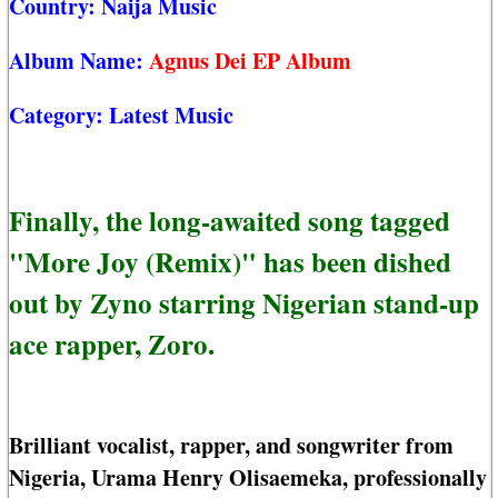
Country:
Naija Music
Album Name:
Agnus Dei EP Album
Category:
Latest Music
Finally, the long-awaited song tagged
"More Joy (Remix)" has been dished
out by Zyno starring Nigerian stand-up
ace rapper, Zoro.
Brilliant vocalist, rapper, and songwriter from
Nigeria, Urama Henry Olisaemeka, professionally