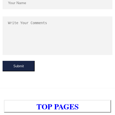
Submit
TOP PAGES