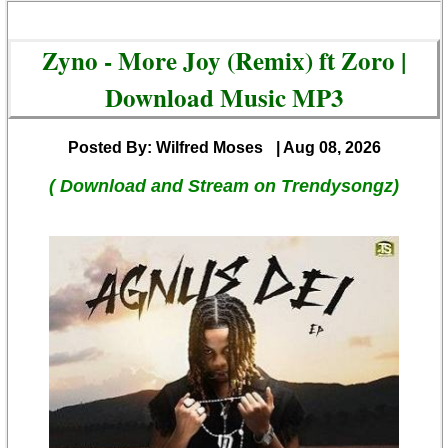
Zyno - More Joy (Remix) ft Zoro |
Download Music MP3
Posted By: Wilfred Moses
| Aug 08, 2026
( Download and Stream on Trendysongz)