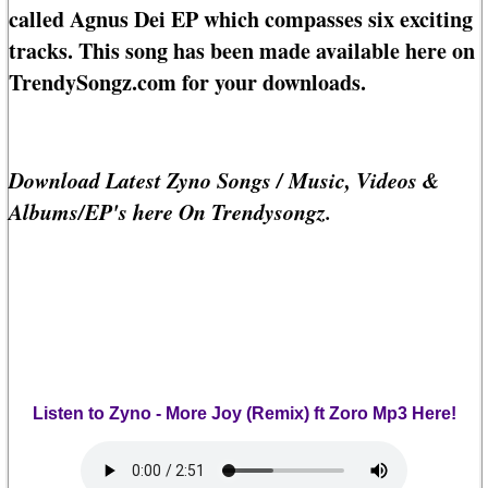
called Agnus Dei EP which compasses six exciting
tracks. This song has been made available here on
TrendySongz.com for your downloads.
Download Latest Zyno Songs / Music, Videos &
Albums/EP's here On Trendysongz.
Listen to Zyno - More Joy (Remix) ft Zoro Mp3 Here!