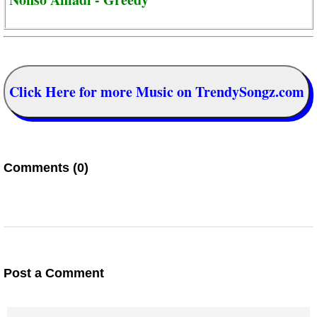
Click Here for more Music on TrendySongz.com
Comments (0)
Post a Comment