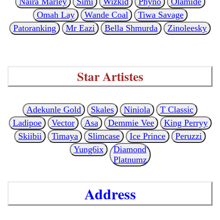
Naira Marley
Simi
Wizkid
Phyno
Olamide
Omah Lay
Wande Coal
Tiwa Savage
Patoranking
Mr Eazi
Bella Shmurda
Zinoleesky
Star Artistes
Adekunle Gold
Skales
Niniola
T Classic
Ladipoe
Vector
Asa
Demmie Vee
King Perryy
Skiibii
Timaya
Slimcase
Ice Prince
Peruzzi
Yung6ix
Diamond
Platnumz
Address