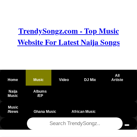
TrendySongz.com - Top Music
Website For Latest Naija Songs
All
Home
Music
Video
DJ Mix
Artiste
Naija
Albums
Music
/EP
Music
/News
Ghana Music
African Music
@csrf