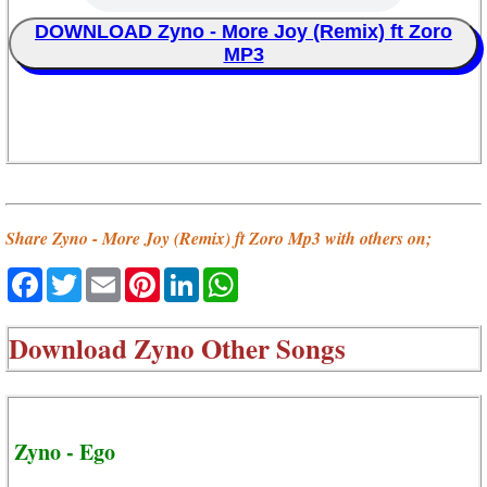
DOWNLOAD Zyno - More Joy (Remix) ft Zoro
MP3
Share Zyno - More Joy (Remix) ft Zoro Mp3 with others on;
Facebook
Twitter
Email
Pinterest
LinkedIn
WhatsApp
Download
Zyno Other Songs
Zyno - Ego