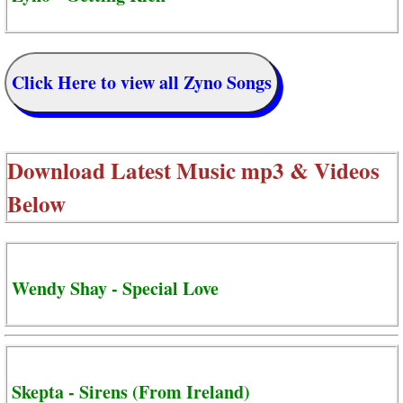
Click Here to view all Zyno Songs
Download Latest Music mp3 & Videos
Below
Wendy Shay - Special Love
Skepta - Sirens (From Ireland)