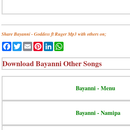
Share Bayanni - Goddess ft Ruger Mp3 with others on;
Facebook
Twitter
Email
Pinterest
LinkedIn
WhatsApp
Download
Bayanni Other Songs
Bayanni - Menu
Bayanni - Namipa