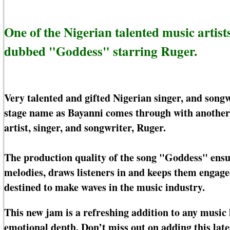
One of the Nigerian talented music artis
dubbed "Goddess" starring Ruger.
Very talented and gifted Nigerian singer, and son
stage name as Bayanni comes through with another
artist, singer, and songwriter, Ruger.
The production quality of the song "Goddess" ensur
melodies, draws listeners in and keeps them engage
destined to make waves in the music industry.
This new jam is a refreshing addition to any music l
emotional depth. Don’t miss out on adding this lates