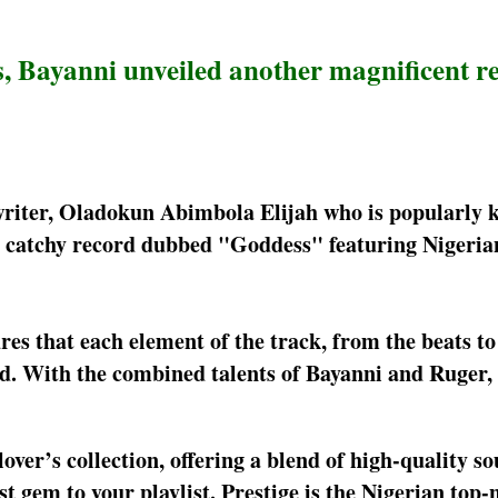
ts, Bayanni unveiled another magnificent r
gwriter, Oladokun Abimbola Elijah who is popularly 
 catchy record dubbed "Goddess" featuring Nigeria
es that each element of the track, from the beats to
d. With the combined talents of Bayanni and Ruger, t
over’s collection, offering a blend of high-quality s
t gem to your playlist. Prestige is the Nigerian top