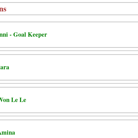
ns
nni - Goal Keeper
Jara
 Won Le Le
 Amina