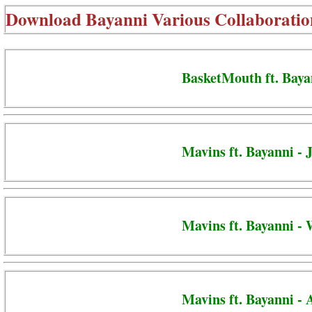
Download
Bayanni Various Collaboratio
BasketMouth ft. Baya
Mavins ft. Bayanni - 
Mavins ft. Bayanni -
Mavins ft. Bayanni -