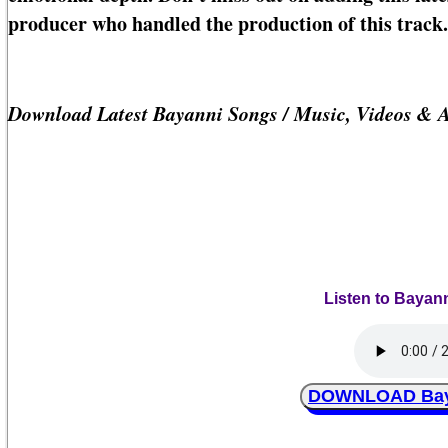
producer who handled the production of this track.
Download Latest Bayanni Songs / Music, Videos & 
Listen to Bayan
DOWNLOAD Baya