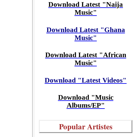
Download Latest "Naija
Music"
Download Latest "Ghana
Music"
Download Latest "African
Music"
Download "Latest Videos"
Download "Music
Albums/EP"
Popular Artistes