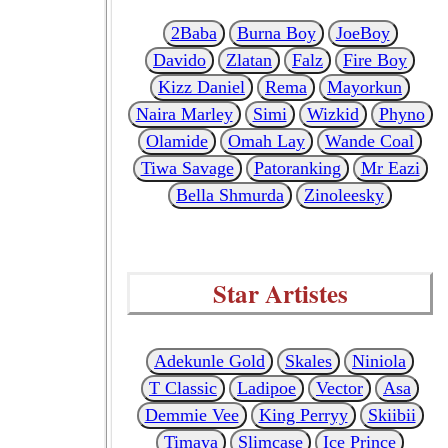
2Baba
Burna Boy
JoeBoy
Davido
Zlatan
Falz
Fire Boy
Kizz Daniel
Rema
Mayorkun
Naira Marley
Simi
Wizkid
Phyno
Olamide
Omah Lay
Wande Coal
Tiwa Savage
Patoranking
Mr Eazi
Bella Shmurda
Zinoleesky
Star Artistes
Adekunle Gold
Skales
Niniola
T Classic
Ladipoe
Vector
Asa
Demmie Vee
King Perryy
Skiibii
Timaya
Slimcase
Ice Prince