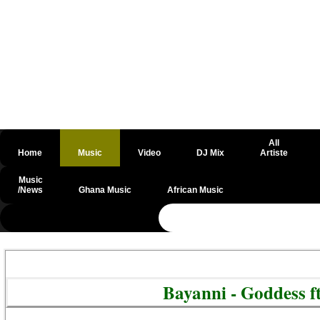
All
Home
Music
Video
DJ Mix
Artiste
Music
/News
Ghana Music
African Music
@csrf
Bayanni - Goddess 