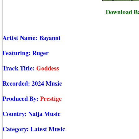
Download Ba
Artist Name:
Bayanni
Featuring:
Ruger
Track Title:
Goddess
Recorded:
2024 Music
Produced By:
Prestige
Country:
Naija Music
Category:
Latest Music