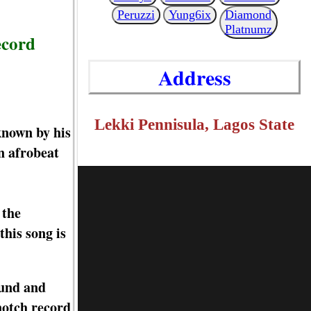
Peruzzi
Yung6ix
Diamond
Platnumz
ecord
Address
Lekki Pennisula, Lagos State
known by his
n afrobeat
 the
his song is
ound and
-notch record