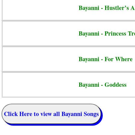
Bayanni - Hustler’s 
Bayanni - Princess T
Bayanni - For Where
Bayanni - Goddess
Click Here to view all Bayanni Songs