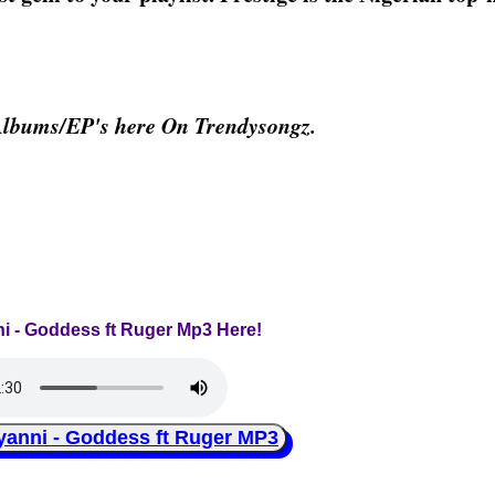
Albums/EP's here On Trendysongz.
ni - Goddess ft Ruger Mp3 Here!
nni - Goddess ft Ruger MP3