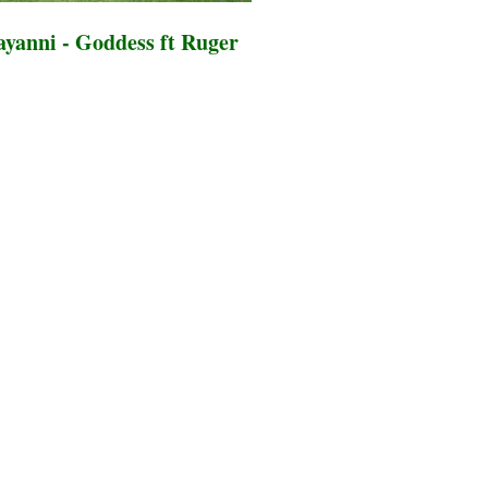
yanni - Goddess ft Ruger