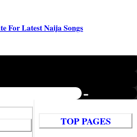
e For Latest Naija Songs
TOP PAGES