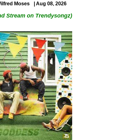
ilfred Moses
| Aug 08, 2026
nd Stream on Trendysongz)