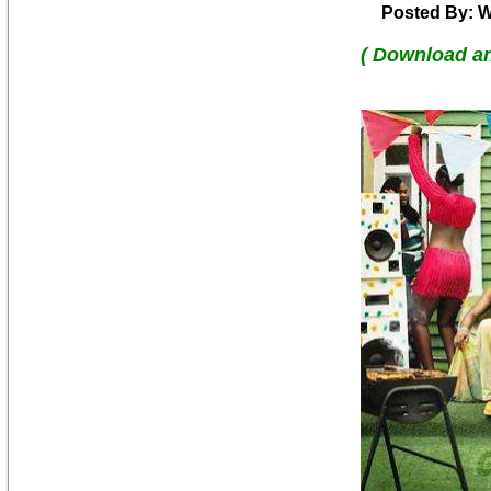
Posted By: W
( Download a