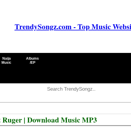
TrendySongz.com - Top Music Websit
Naija
Albums
Music
/EP
ft Ruger | Download Music MP3