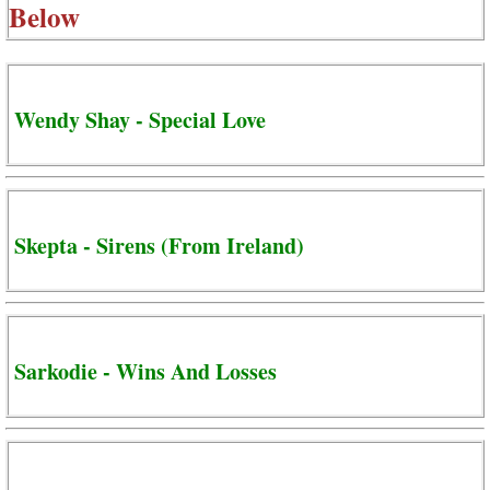
Below
Wendy Shay - Special Love
Skepta - Sirens (From Ireland)
Sarkodie - Wins And Losses