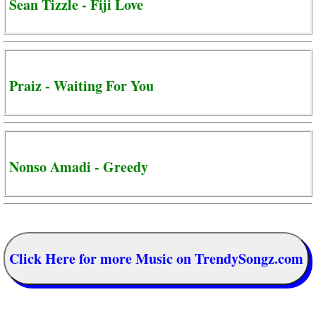
Sean Tizzle - Fiji Love
Praiz - Waiting For You
Nonso Amadi - Greedy
Click Here for more Music on TrendySongz.com