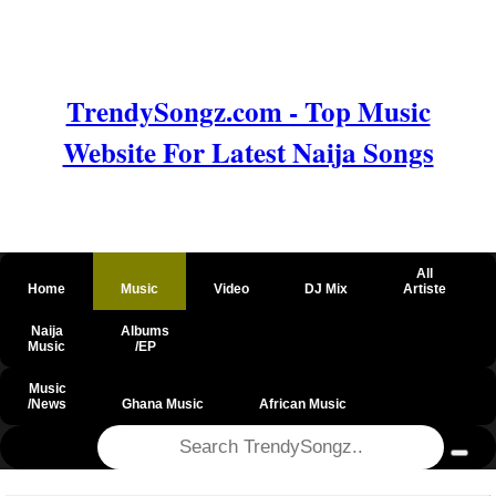
TrendySongz.com - Top Music
Website For Latest Naija Songs
All
Home
Music
Video
DJ Mix
Artiste
Naija
Albums
Music
/EP
Music
/News
Ghana Music
African Music
@csrf