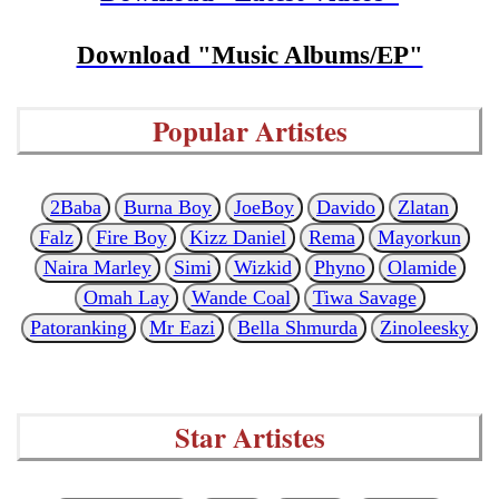
Download "Music Albums/EP"
Popular Artistes
2Baba
Burna Boy
JoeBoy
Davido
Zlatan
Falz
Fire Boy
Kizz Daniel
Rema
Mayorkun
Naira Marley
Simi
Wizkid
Phyno
Olamide
Omah Lay
Wande Coal
Tiwa Savage
Patoranking
Mr Eazi
Bella Shmurda
Zinoleesky
Star Artistes