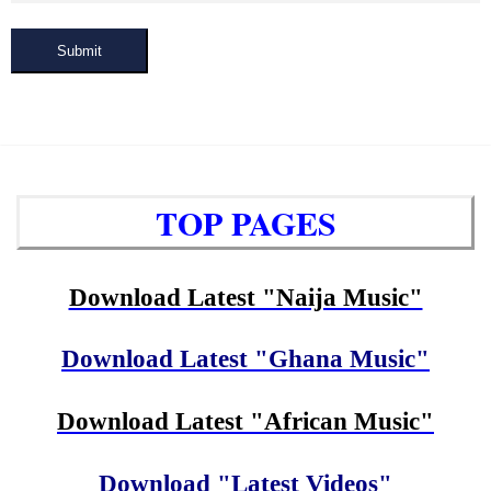
Submit
TOP PAGES
Download Latest "Naija Music"
Download Latest "Ghana Music"
Download Latest "African Music"
Download "Latest Videos"