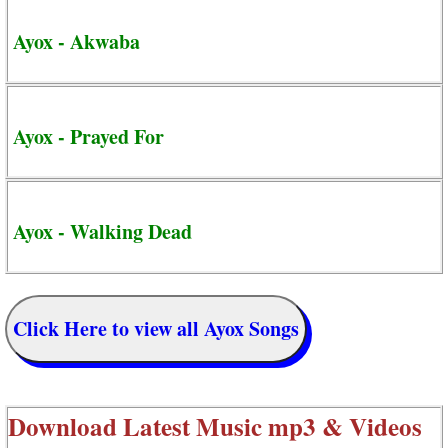
Ayox - Akwaba
Ayox - Prayed For
Ayox - Walking Dead
Click Here to view all Ayox Songs
Download Latest Music mp3 & Videos