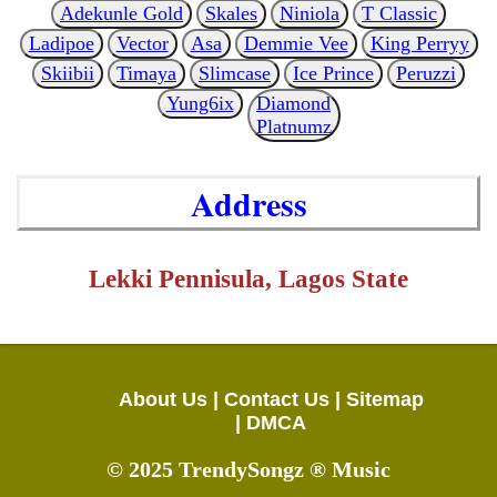
Adekunle Gold
Skales
Niniola
T Classic
Ladipoe
Vector
Asa
Demmie Vee
King Perryy
Skiibii
Timaya
Slimcase
Ice Prince
Peruzzi
Yung6ix
Diamond
Platnumz
Address
Lekki Pennisula, Lagos State
About Us |
Contact Us |
Sitemap
|
DMCA
© 2025 TrendySongz ® Music