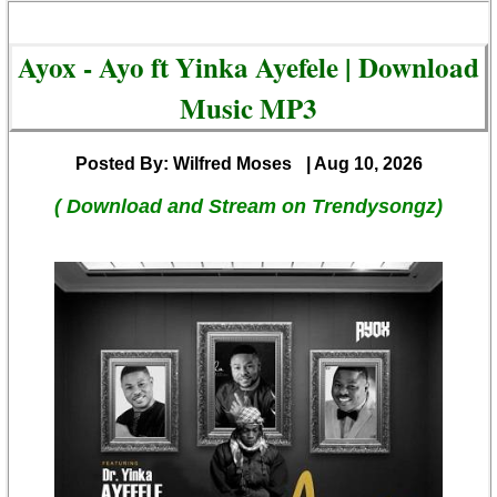
Ayox - Ayo ft Yinka Ayefele | Download
Music MP3
Posted By: Wilfred Moses
| Aug 10, 2026
( Download and Stream on Trendysongz)