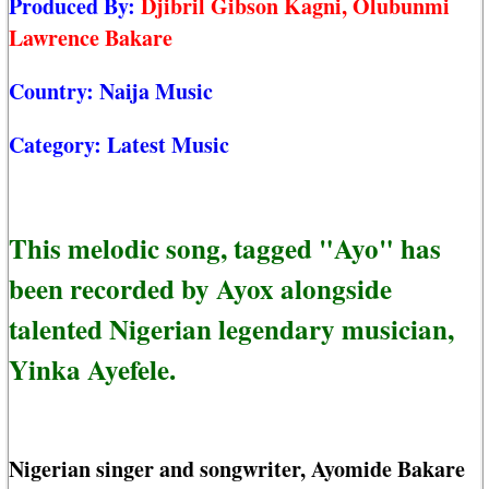
Produced By:
Djibril Gibson Kagni, Olubunmi
Lawrence Bakare
Country:
Naija Music
Category:
Latest Music
This melodic song, tagged "Ayo" has
been recorded by Ayox alongside
talented Nigerian legendary musician,
Yinka Ayefele.
Nigerian singer and songwriter, Ayomide Bakare