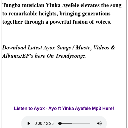
Tungba musician Yinka Ayefele elevates the song
to remarkable heights, bringing generations
together through a powerful fusion of voices.
Download Latest Ayox Songs / Music, Videos &
Albums/EP's here On Trendysongz.
Listen to Ayox - Ayo ft Yinka Ayefele Mp3 Here!