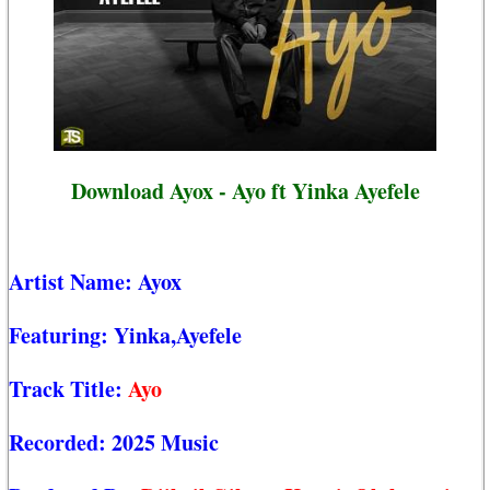
Download Ayox - Ayo ft Yinka Ayefele
Artist Name:
Ayox
Featuring:
Yinka,Ayefele
Track Title:
Ayo
Recorded:
2025 Music