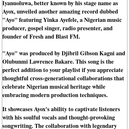
Iyanuoluwa, better known by his stage name as
Ayox, unveiled another amazing record dubbed
"Ayo" featuring Yinka Ayefele, a Nigerian music
producer, gospel singer, radio presenter, and
founder of Fresh and Blast FM.
"Ayo" was produced by Djibril Gibson Kagni and
Olubunmi Lawrence Bakare. This song is the
perfect addition to your playlist if you appreciate
thoughtful cross-generational collaborations that
celebrate Nigerian musical heritage while
embracing modern production techniques.
It showcases Ayox's ability to captivate listeners
with his soulful vocals and thought-provoking
songwriting. The collaboration with legendary