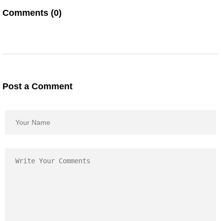
Comments (0)
Post a Comment