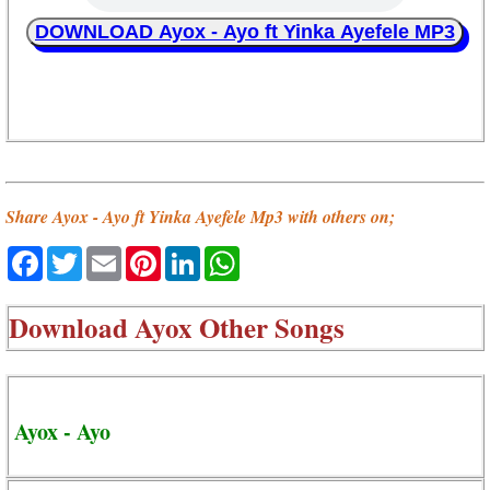
DOWNLOAD Ayox - Ayo ft Yinka Ayefele MP3
Share Ayox - Ayo ft Yinka Ayefele Mp3 with others on;
Facebook
Twitter
Email
Pinterest
LinkedIn
WhatsApp
Download
Ayox Other Songs
Ayox - Ayo