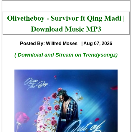
Olivetheboy - Survivor ft Qing Madi |
Download Music MP3
Posted By: Wilfred Moses
| Aug 07, 2026
( Download and Stream on Trendysongz)