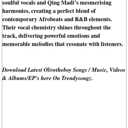
soulful vocals and Qing Madi’s mesmerising
harmonies, creating a perfect blend of
contemporary Afrobeats and R&B elements.
Their vocal chemistry shines throughout the
track, delivering powerful emotions and
memorable melodies that resonate with listeners.
Download Latest Olivetheboy Songs / Music, Videos
& Albums/EP's here On Trendysongz.