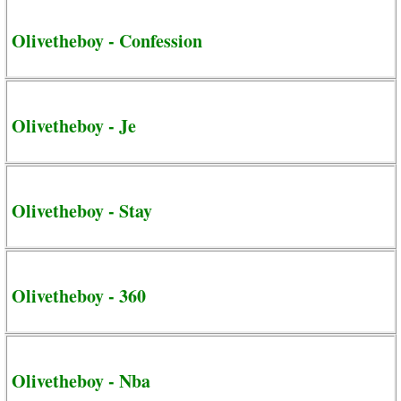
Olivetheboy - Confession
Olivetheboy - Je
Olivetheboy - Stay
Olivetheboy - 360
Olivetheboy - Nba