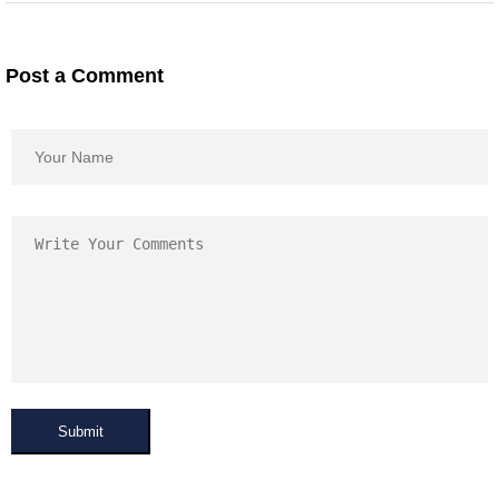
Post a Comment
Submit