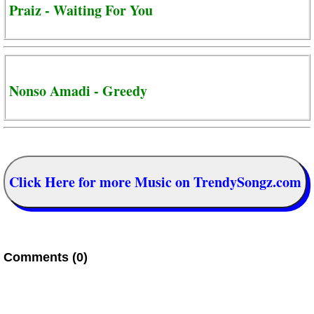
Praiz - Waiting For You
Nonso Amadi - Greedy
Click Here for more Music on TrendySongz.com
Comments (0)