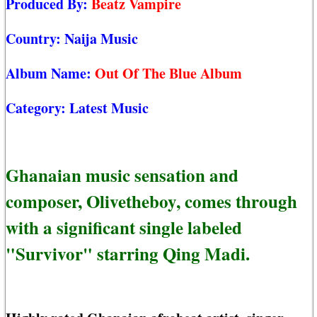
Produced By:
Beatz Vampire
Country:
Naija Music
Album Name:
Out Of The Blue Album
Category:
Latest Music
Ghanaian music sensation and
composer, Olivetheboy, comes through
with a significant single labeled
"Survivor" starring Qing Madi.