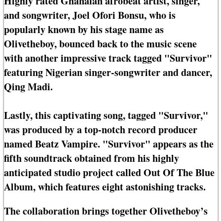
Highly rated Ghanaian afrobeat artist, singer,
and songwriter, Joel Ofori Bonsu, who is
popularly known by his stage name as
Olivetheboy, bounced back to the music scene
with another impressive track tagged "Survivor"
featuring Nigerian singer-songwriter and dancer,
Qing Madi.
Lastly, this captivating song, tagged "Survivor,"
was produced by a top-notch record producer
named Beatz Vampire. "Survivor" appears as the
fifth soundtrack obtained from his highly
anticipated studio project called Out Of The Blue
Album, which features eight astonishing tracks.
The collaboration brings together Olivetheboy’s