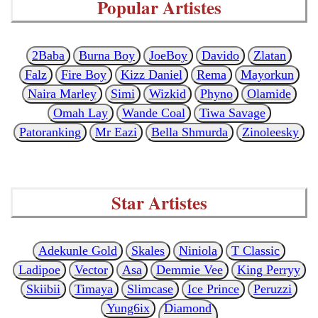
Popular Artistes
2Baba
Burna Boy
JoeBoy
Davido
Zlatan
Falz
Fire Boy
Kizz Daniel
Rema
Mayorkun
Naira Marley
Simi
Wizkid
Phyno
Olamide
Omah Lay
Wande Coal
Tiwa Savage
Patoranking
Mr Eazi
Bella Shmurda
Zinoleesky
Star Artistes
Adekunle Gold
Skales
Niniola
T Classic
Ladipoe
Vector
Asa
Demmie Vee
King Perryy
Skiibii
Timaya
Slimcase
Ice Prince
Peruzzi
Yung6ix
Diamond