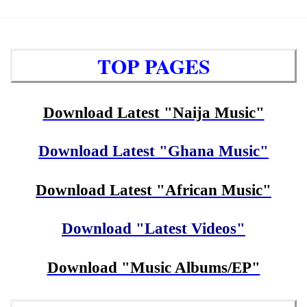
TOP PAGES
Download Latest "Naija Music"
Download Latest "Ghana Music"
Download Latest "African Music"
Download "Latest Videos"
Download "Music Albums/EP"