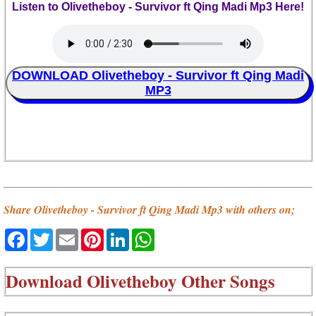
Listen to Olivetheboy - Survivor ft Qing Madi Mp3 Here!
DOWNLOAD Olivetheboy - Survivor ft Qing Madi
MP3
Share Olivetheboy - Survivor ft Qing Madi Mp3 with others on;
Facebook
Twitter
Email
Pinterest
LinkedIn
WhatsApp
Download
Olivetheboy Other Songs