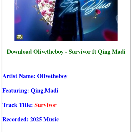
Download Olivetheboy - Survivor ft Qing Madi
Artist Name:
Olivetheboy
Featuring:
Qing,Madi
Track Title:
Survivor
Recorded:
2025 Music