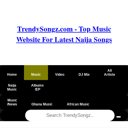
TrendySongz.com - Top Music
Website For Latest Naija Songs
All
Home
Music
Video
DJ Mix
Artiste
Naija
Albums
Music
/EP
Music
/News
Ghana Music
African Music
@csrf