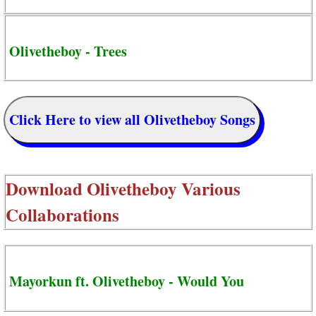
Olivetheboy - Trees
Click Here to view all Olivetheboy Songs
Download
Olivetheboy Various
Collaborations
Mayorkun ft. Olivetheboy - Would You