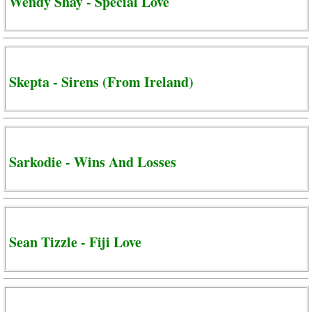
Wendy Shay - Special Love
Skepta - Sirens (From Ireland)
Sarkodie - Wins And Losses
Sean Tizzle - Fiji Love