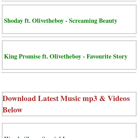
Shoday ft. Olivetheboy - Screaming Beauty
King Promise ft. Olivetheboy - Favourite Story
Download Latest Music mp3 & Videos
Below