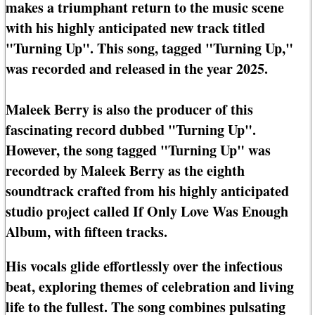
makes a triumphant return to the music scene
with his highly anticipated new track titled
"Turning Up". This song, tagged "Turning Up,"
was recorded and released in the year 2025.
Maleek Berry is also the producer of this
fascinating record dubbed "Turning Up".
However, the song tagged "Turning Up" was
recorded by Maleek Berry as the eighth
soundtrack crafted from his highly anticipated
studio project called If Only Love Was Enough
Album, with fifteen tracks.
His vocals glide effortlessly over the infectious
beat, exploring themes of celebration and living
life to the fullest. The song combines pulsating