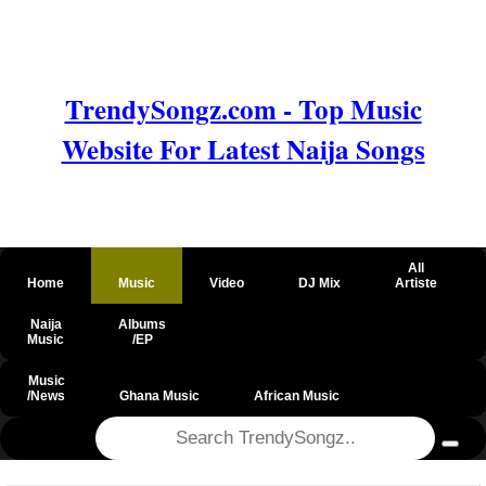
TrendySongz.com - Top Music
Website For Latest Naija Songs
All
Home
Music
Video
DJ Mix
Artiste
Naija
Albums
Music
/EP
Music
/News
Ghana Music
African Music
@csrf