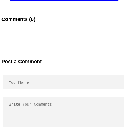
Comments (0)
Post a Comment