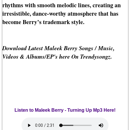
rhythms with smooth melodic lines, creating an
irresistible, dance-worthy atmosphere that has
become Berry’s trademark style.
Download Latest Maleek Berry Songs / Music,
Videos & Albums/EP's here On Trendysongz.
Listen to Maleek Berry - Turning Up Mp3 Here!