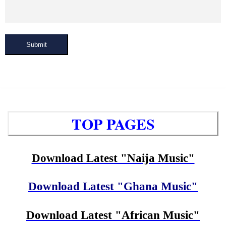
Submit
TOP PAGES
Download Latest "Naija Music"
Download Latest "Ghana Music"
Download Latest "African Music"