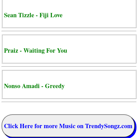
Sean Tizzle - Fiji Love
Praiz - Waiting For You
Nonso Amadi - Greedy
Click Here for more Music on TrendySongz.com