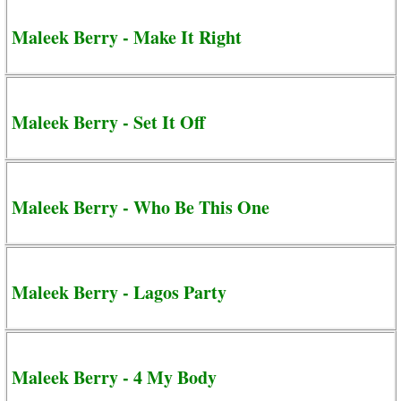
Maleek Berry - Make It Right
Maleek Berry - Set It Off
Maleek Berry - Who Be This One
Maleek Berry - Lagos Party
Maleek Berry - 4 My Body