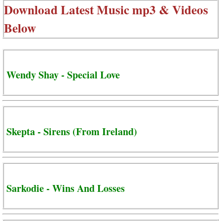
Download Latest Music mp3 & Videos
Below
Wendy Shay - Special Love
Skepta - Sirens (From Ireland)
Sarkodie - Wins And Losses