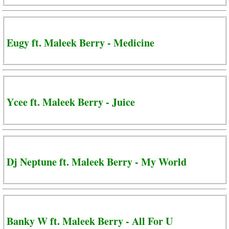
Eugy ft. Maleek Berry - Medicine
Ycee ft. Maleek Berry - Juice
Dj Neptune ft. Maleek Berry - My World
Banky W ft. Maleek Berry - All For U