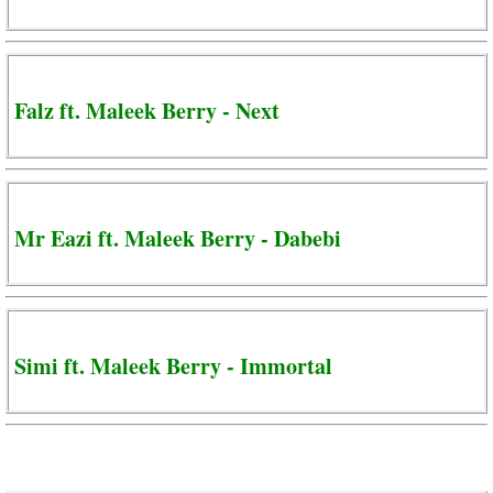
Falz ft. Maleek Berry - Next
Mr Eazi ft. Maleek Berry - Dabebi
Simi ft. Maleek Berry - Immortal