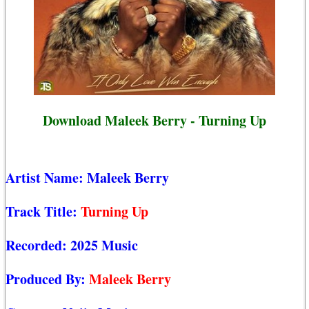
Download Maleek Berry - Turning Up
Artist Name:
Maleek Berry
Track Title:
Turning Up
Recorded:
2025 Music
Produced By:
Maleek Berry