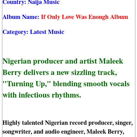
Country:
Naija Music
Album Name:
If Only Love Was Enough Album
Category:
Latest Music
Nigerian producer and artist Maleek
Berry delivers a new sizzling track,
"Turning Up," blending smooth vocals
with infectious rhythms.
Highly talented Nigerian record producer, singer,
songwriter, and audio engineer, Maleek Berry,