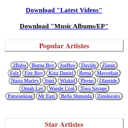
Download "Latest Videos"
Download "Music Albums/EP"
Popular Artistes
2Baba
Burna Boy
JoeBoy
Davido
Zlatan
Falz
Fire Boy
Kizz Daniel
Rema
Mayorkun
Naira Marley
Simi
Wizkid
Phyno
Olamide
Omah Lay
Wande Coal
Tiwa Savage
Patoranking
Mr Eazi
Bella Shmurda
Zinoleesky
Star Artistes