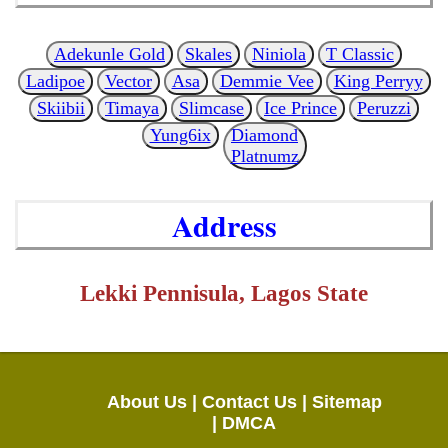
Adekunle Gold
Skales
Niniola
T Classic
Ladipoe
Vector
Asa
Demmie Vee
King Perryy
Skiibii
Timaya
Slimcase
Ice Prince
Peruzzi
Yung6ix
Diamond
Platnumz
Address
Lekki Pennisula, Lagos State
About Us |
Contact Us |
Sitemap
|
DMCA