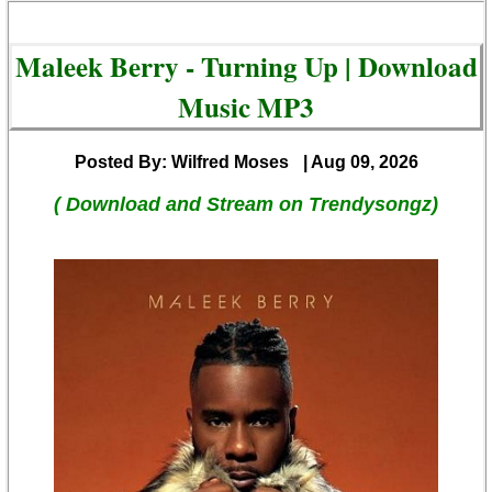
Maleek Berry - Turning Up | Download
Music MP3
Posted By: Wilfred Moses
| Aug 09, 2026
( Download and Stream on Trendysongz)