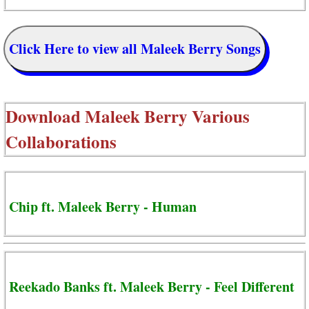
Click Here to view all Maleek Berry Songs
Download
Maleek Berry Various
Collaborations
Chip ft. Maleek Berry - Human
Reekado Banks ft. Maleek Berry - Feel Different