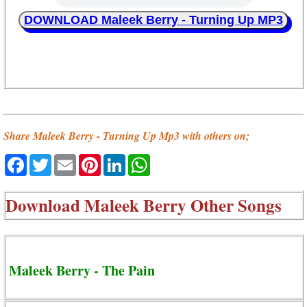
DOWNLOAD Maleek Berry - Turning Up MP3
Share Maleek Berry - Turning Up Mp3 with others on;
Facebook
Twitter
Email
Pinterest
LinkedIn
WhatsApp
Download
Maleek Berry Other Songs
Maleek Berry - The Pain