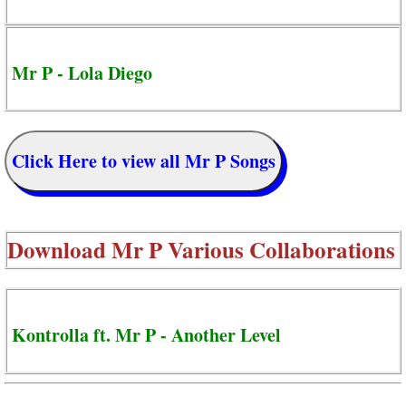
Mr P - Lola Diego
Click Here to view all Mr P Songs
Download
Mr P Various Collaborations
Kontrolla ft. Mr P - Another Level