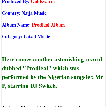
Produced By:
Goldswarm
Country:
Naija Music
Album Name:
Prodigal Album
Category:
Latest Music
Here comes another astonishing record
dubbed "Prodigal" which was
performed by the Nigerian songster, Mr
P, starring DJ Switch.