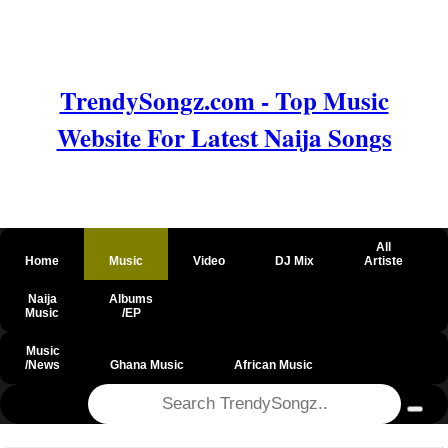
TrendySongz.com - Top Music
Website For Latest Naija Songs
All
Home
Music
Video
DJ Mix
Artiste
Naija
Albums
Music
/EP
Music
/News
Ghana Music
African Music
@csrf