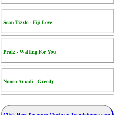
Sean Tizzle - Fiji Love
Praiz - Waiting For You
Nonso Amadi - Greedy
Click Here for more Music on TrendySongz.com