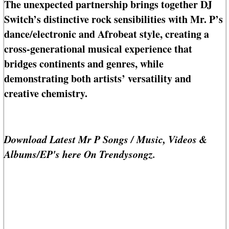
The unexpected partnership brings together DJ
Switch’s distinctive rock sensibilities with Mr. P’s
dance/electronic and Afrobeat style, creating a
cross-generational musical experience that
bridges continents and genres, while
demonstrating both artists’ versatility and
creative chemistry.
Download Latest Mr P Songs / Music, Videos &
Albums/EP's here On Trendysongz.