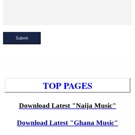
Submit
TOP PAGES
Download Latest "Naija Music"
Download Latest "Ghana Music"