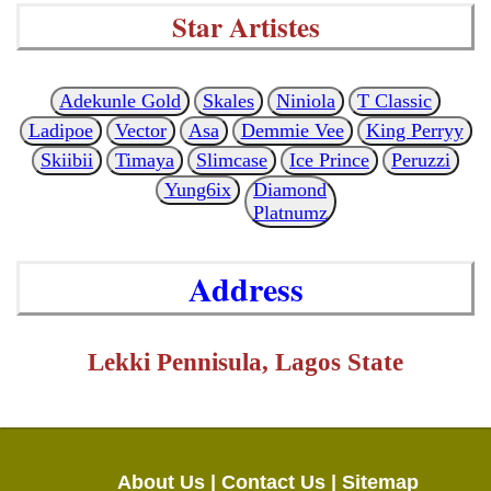
Star Artistes
Adekunle Gold
Skales
Niniola
T Classic
Ladipoe
Vector
Asa
Demmie Vee
King Perryy
Skiibii
Timaya
Slimcase
Ice Prince
Peruzzi
Yung6ix
Diamond
Platnumz
Address
Lekki Pennisula, Lagos State
About Us |
Contact Us |
Sitemap