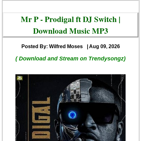
Mr P - Prodigal ft DJ Switch |
Download Music MP3
Posted By: Wilfred Moses
| Aug 09, 2026
( Download and Stream on Trendysongz)