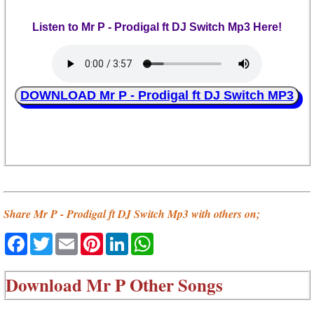
Listen to Mr P - Prodigal ft DJ Switch Mp3 Here!
DOWNLOAD Mr P - Prodigal ft DJ Switch MP3
Share Mr P - Prodigal ft DJ Switch Mp3 with others on;
Facebook
Twitter
Email
Pinterest
LinkedIn
WhatsApp
Download
Mr P Other Songs