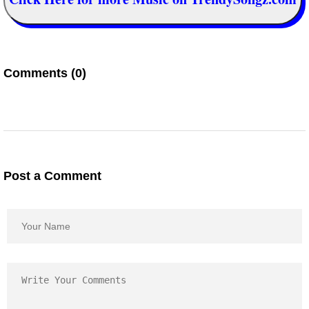
Comments (0)
Post a Comment