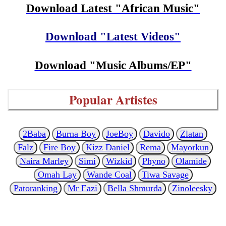
Download Latest "African Music"
Download "Latest Videos"
Download "Music Albums/EP"
Popular Artistes
2Baba
Burna Boy
JoeBoy
Davido
Zlatan
Falz
Fire Boy
Kizz Daniel
Rema
Mayorkun
Naira Marley
Simi
Wizkid
Phyno
Olamide
Omah Lay
Wande Coal
Tiwa Savage
Patoranking
Mr Eazi
Bella Shmurda
Zinoleesky