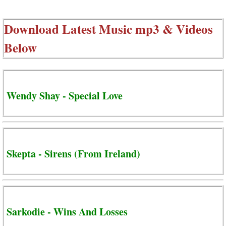
Download Latest Music mp3 & Videos
Below
Wendy Shay - Special Love
Skepta - Sirens (From Ireland)
Sarkodie - Wins And Losses