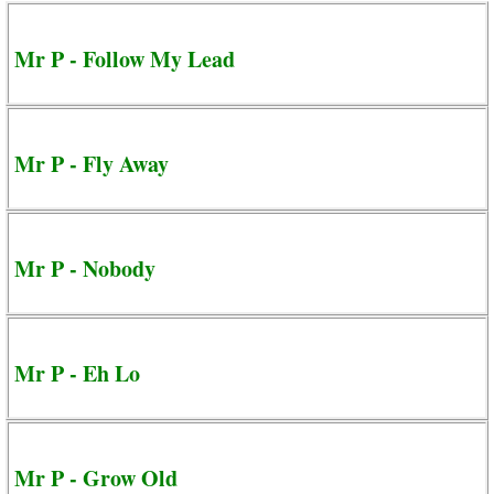
Mr P - Follow My Lead
Mr P - Fly Away
Mr P - Nobody
Mr P - Eh Lo
Mr P - Grow Old