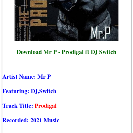
Download Mr P - Prodigal ft DJ Switch
Artist Name:
Mr P
Featuring:
DJ,Switch
Track Title:
Prodigal
Recorded:
2021 Music