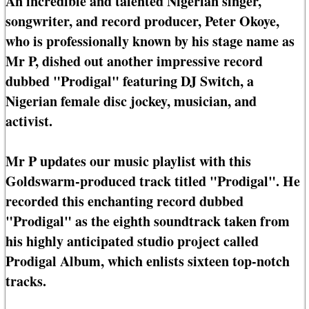
An incredible and talented Nigerian singer,
songwriter, and record producer, Peter Okoye,
who is professionally known by his stage name as
Mr P, dished out another impressive record
dubbed "Prodigal" featuring DJ Switch, a
Nigerian female disc jockey, musician, and
activist.
Mr P updates our music playlist with this
Goldswarm-produced track titled "Prodigal". He
recorded this enchanting record dubbed
"Prodigal" as the eighth soundtrack taken from
his highly anticipated studio project called
Prodigal Album, which enlists sixteen top-notch
tracks.