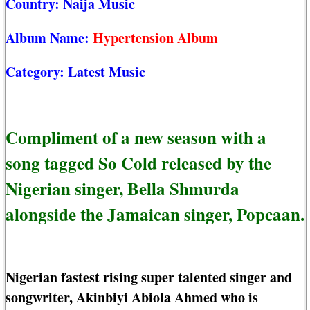
Country:
Naija Music
Album Name:
Hypertension Album
Category:
Latest Music
Compliment of a new season with a
song tagged So Cold released by the
Nigerian singer, Bella Shmurda
alongside the Jamaican singer, Popcaan.
Nigerian fastest rising super talented singer and
songwriter, Akinbiyi Abiola Ahmed who is