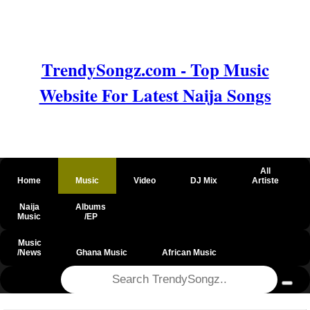
TrendySongz.com - Top Music
Website For Latest Naija Songs
All
Home
Music
Video
DJ Mix
Artiste
Naija
Albums
Music
/EP
Music
/News
Ghana Music
African Music
@csrf