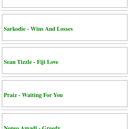
Sarkodie - Wins And Losses
Sean Tizzle - Fiji Love
Praiz - Waiting For You
Nonso Amadi - Greedy