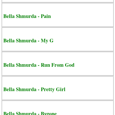
Bella Shmurda - Pain
Bella Shmurda - My G
Bella Shmurda - Run From God
Bella Shmurda - Pretty Girl
Bella Shmurda - Bygone