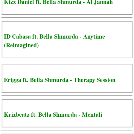
Kizz Daniel ft. Bella Shmurda - Al Jannah
ID Cabasa ft. Bella Shmurda - Anytime
(Reimagined)
Erigga ft. Bella Shmurda - Therapy Session
Krizbeatz ft. Bella Shmurda - Mentali