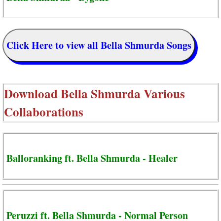
Click Here to view all Bella Shmurda Songs
Download
Bella Shmurda Various
Collaborations
Balloranking ft. Bella Shmurda - Healer
Peruzzi ft. Bella Shmurda - Normal Person