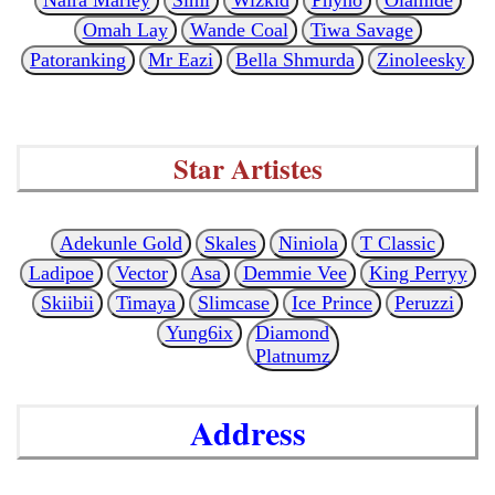
Omah Lay
Wande Coal
Tiwa Savage
Patoranking
Mr Eazi
Bella Shmurda
Zinoleesky
Star Artistes
Adekunle Gold
Skales
Niniola
T Classic
Ladipoe
Vector
Asa
Demmie Vee
King Perryy
Skiibii
Timaya
Slimcase
Ice Prince
Peruzzi
Yung6ix
Diamond
Platnumz
Address