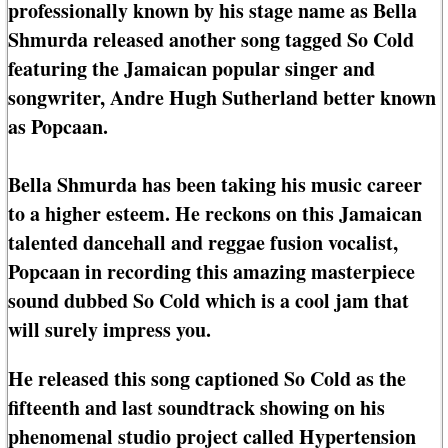
professionally known by his stage name as Bella
Shmurda released another song tagged So Cold
featuring the Jamaican popular singer and
songwriter, Andre Hugh Sutherland better known
as Popcaan.
Bella Shmurda has been taking his music career
to a higher esteem. He reckons on this Jamaican
talented dancehall and reggae fusion vocalist,
Popcaan in recording this amazing masterpiece
sound dubbed So Cold which is a cool jam that
will surely impress you.
He released this song captioned So Cold as the
fifteenth and last soundtrack showing on his
phenomenal studio project called Hypertension