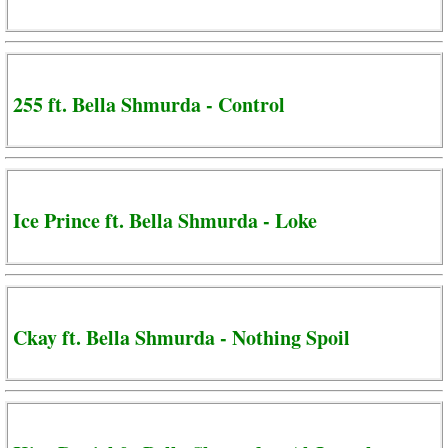
255 ft. Bella Shmurda - Control
Ice Prince ft. Bella Shmurda - Loke
Ckay ft. Bella Shmurda - Nothing Spoil