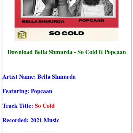
Download Bella Shmurda - So Cold ft Popcaan
Artist Name:
Bella Shmurda
Featuring:
Popcaan
Track Title:
So Cold
Recorded:
2021 Music