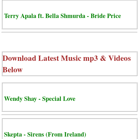
Terry Apala ft. Bella Shmurda - Bride Price
Download Latest Music mp3 & Videos
Below
Wendy Shay - Special Love
Skepta - Sirens (From Ireland)