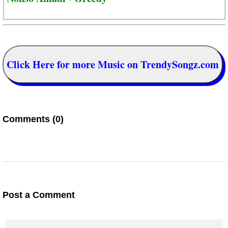
Click Here for more Music on TrendySongz.com
Comments (0)
Post a Comment