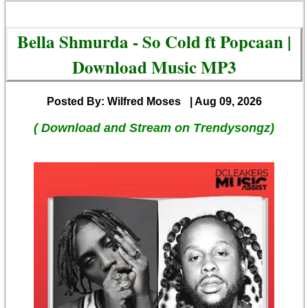
Bella Shmurda - So Cold ft Popcaan |
Download Music MP3
Posted By: Wilfred Moses
| Aug 09, 2026
( Download and Stream on Trendysongz)