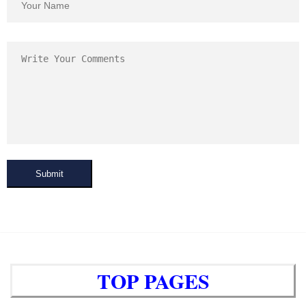
Submit
TOP PAGES