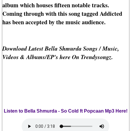
album which houses fifteen notable tracks.
Coming through with this song tagged Addicted
has been accepted by the music audience.
Download Latest Bella Shmurda Songs / Music,
Videos & Albums/EP's here On Trendysongz.
Listen to Bella Shmurda - So Cold ft Popcaan Mp3 Here!