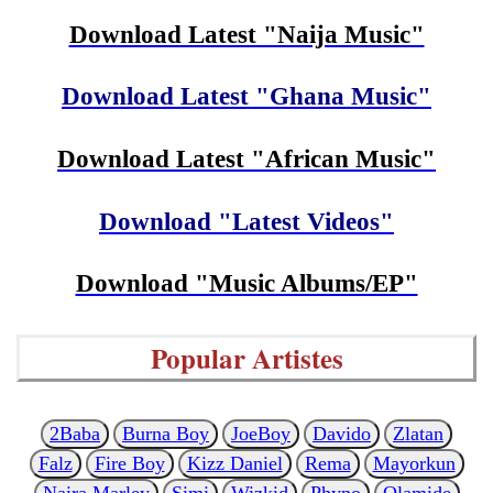
Download Latest "Naija Music"
Download Latest "Ghana Music"
Download Latest "African Music"
Download "Latest Videos"
Download "Music Albums/EP"
Popular Artistes
2Baba
Burna Boy
JoeBoy
Davido
Zlatan
Falz
Fire Boy
Kizz Daniel
Rema
Mayorkun
Naira Marley
Simi
Wizkid
Phyno
Olamide