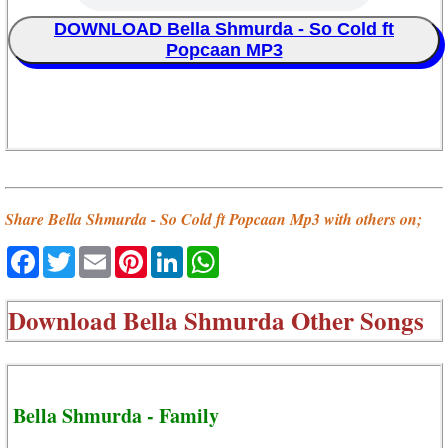
DOWNLOAD Bella Shmurda - So Cold ft
Popcaan MP3
Share Bella Shmurda - So Cold ft Popcaan Mp3 with others on;
Facebook
Twitter
Email
Pinterest
LinkedIn
WhatsApp
Download
Bella Shmurda Other Songs
Bella Shmurda - Family