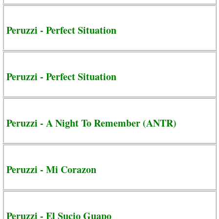
Peruzzi - Perfect Situation
Peruzzi - Perfect Situation
Peruzzi - A Night To Remember (ANTR)
Peruzzi - Mi Corazon
Peruzzi - El Sucio Guapo