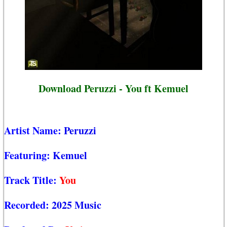
Download Peruzzi - You ft Kemuel
Artist Name:
Peruzzi
Featuring:
Kemuel
Track Title:
You
Recorded:
2025 Music