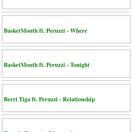
BasketMouth ft. Peruzzi - Where
BasketMouth ft. Peruzzi - Tonight
Berri Tiga ft. Peruzzi - Relationship