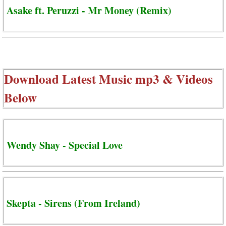
Asake ft. Peruzzi - Mr Money (Remix)
Download Latest Music mp3 & Videos
Below
Wendy Shay - Special Love
Skepta - Sirens (From Ireland)