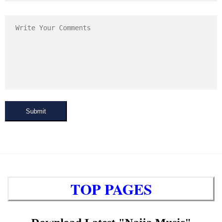
Submit
TOP PAGES