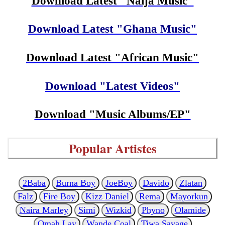
Download Latest "Naija Music"
Download Latest "Ghana Music"
Download Latest "African Music"
Download "Latest Videos"
Download "Music Albums/EP"
Popular Artistes
2Baba
Burna Boy
JoeBoy
Davido
Zlatan
Falz
Fire Boy
Kizz Daniel
Rema
Mayorkun
Naira Marley
Simi
Wizkid
Phyno
Olamide
Omah Lay
Wande Coal
Tiwa Savage