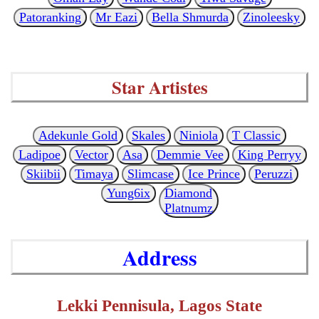
Patoranking
Mr Eazi
Bella Shmurda
Zinoleesky
Star Artistes
Adekunle Gold
Skales
Niniola
T Classic
Ladipoe
Vector
Asa
Demmie Vee
King Perryy
Skiibii
Timaya
Slimcase
Ice Prince
Peruzzi
Yung6ix
Diamond
Platnumz
Address
Lekki Pennisula, Lagos State