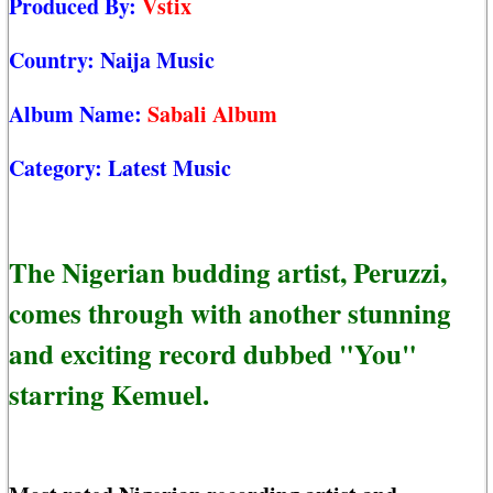
Produced By:
Vstix
Country:
Naija Music
Album Name:
Sabali Album
Category:
Latest Music
The Nigerian budding artist, Peruzzi,
comes through with another stunning
and exciting record dubbed "You"
starring Kemuel.