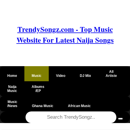
TrendySongz.com - Top Music
Website For Latest Naija Songs
All
Home
Music
Video
DJ Mix
Artiste
Naija
Albums
Music
/EP
Music
/News
Ghana Music
African Music
@csrf