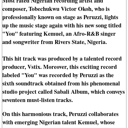
Most rated Nigerian recording artist and
composer, Tobechukwu Victor Okoh, who is
professionally known on stage as Peruzzi, lights
up the music stage again with his new song titled
"You" featuring Kemuel, an Afro-R&B singer
and songwriter from Rivers State, Nigeria.
This hit track was produced by a talented record
producer, Vstix. Moreover, this exciting record
labeled "You" was recorded by Peruzzi as the
sixth soundtrack obtained from his phenomenal
studio project called Sabali Album, which conveys
seventeen must-listen tracks.
On this harmonious track, Peruzzi collaborates
with emerging Nigerian talent Kemuel, whose