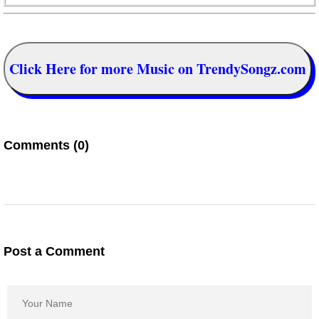
Click Here for more Music on TrendySongz.com
Comments (0)
Post a Comment