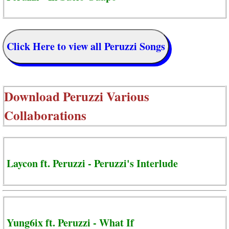
Click Here to view all Peruzzi Songs
Download
Peruzzi Various
Collaborations
Laycon ft. Peruzzi - Peruzzi's Interlude
Yung6ix ft. Peruzzi - What If