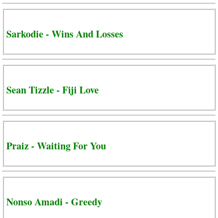
Sarkodie - Wins And Losses
Sean Tizzle - Fiji Love
Praiz - Waiting For You
Nonso Amadi - Greedy