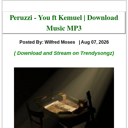
Peruzzi - You ft Kemuel | Download
Music MP3
Posted By: Wilfred Moses
| Aug 07, 2026
( Download and Stream on Trendysongz)