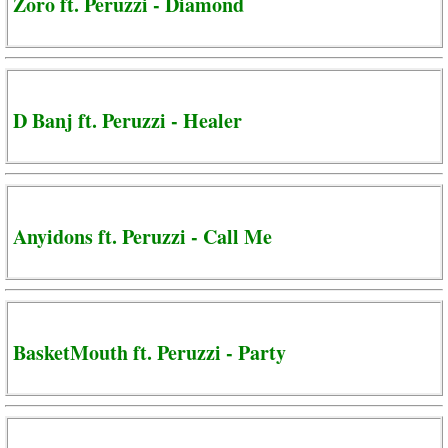
Zoro ft. Peruzzi - Diamond
D Banj ft. Peruzzi - Healer
Anyidons ft. Peruzzi - Call Me
BasketMouth ft. Peruzzi - Party