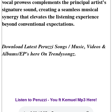
vocal prowess complements the principal artist’s
signature sound, creating a seamless musical
synergy that elevates the listening experience
beyond conventional expectations.
Download Latest Peruzzi Songs / Music, Videos &
Albums/EP's here On Trendysongz.
Listen to Peruzzi - You ft Kemuel Mp3 Here!