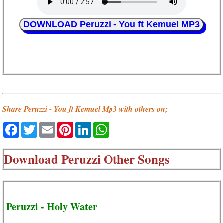
DOWNLOAD Peruzzi - You ft Kemuel MP3
Share Peruzzi - You ft Kemuel Mp3 with others on;
Facebook
Twitter
Email
Pinterest
LinkedIn
WhatsApp
Download
Peruzzi Other Songs
Peruzzi - Holy Water