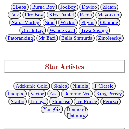
2Baba
Burna Boy
JoeBoy
Davido
Zlatan
Falz
Fire Boy
Kizz Daniel
Rema
Mayorkun
Naira Marley
Simi
Wizkid
Phyno
Olamide
Omah Lay
Wande Coal
Tiwa Savage
Patoranking
Mr Eazi
Bella Shmurda
Zinoleesky
Star Artistes
Adekunle Gold
Skales
Niniola
T Classic
Ladipoe
Vector
Asa
Demmie Vee
King Perryy
Skiibii
Timaya
Slimcase
Ice Prince
Peruzzi
Yung6ix
Diamond
Platnumz