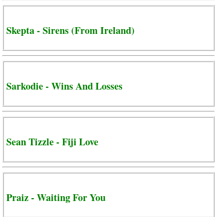
Skepta - Sirens (From Ireland)
Sarkodie - Wins And Losses
Sean Tizzle - Fiji Love
Praiz - Waiting For You