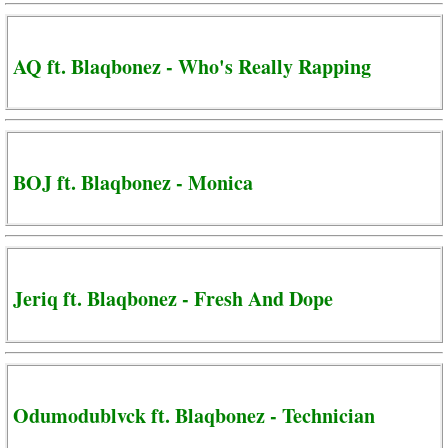
AQ ft. Blaqbonez - Who's Really Rapping
BOJ ft. Blaqbonez - Monica
Jeriq ft. Blaqbonez - Fresh And Dope
Odumodublvck ft. Blaqbonez - Technician