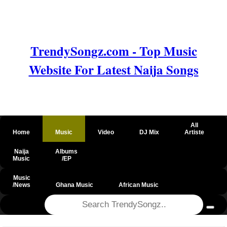
TrendySongz.com - Top Music
Website For Latest Naija Songs
All
Home
Music
Video
DJ Mix
Artiste
Naija
Albums
Music
/EP
Music
/News
Ghana Music
African Music
@csrf