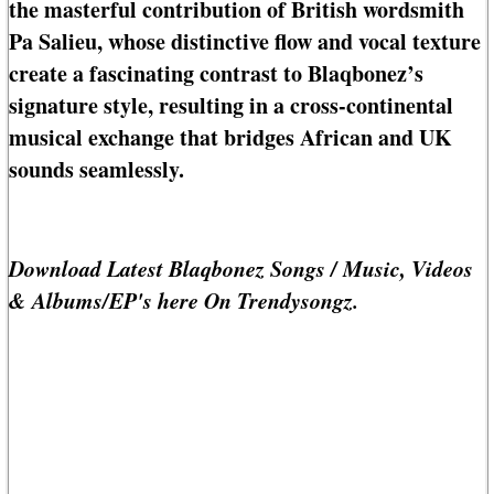
the masterful contribution of British wordsmith
Pa Salieu, whose distinctive flow and vocal texture
create a fascinating contrast to Blaqbonez’s
signature style, resulting in a cross-continental
musical exchange that bridges African and UK
sounds seamlessly.
Download Latest Blaqbonez Songs / Music, Videos
& Albums/EP's here On Trendysongz.