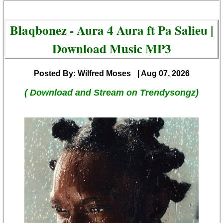
Blaqbonez - Aura 4 Aura ft Pa Salieu |
Download Music MP3
Posted By: Wilfred Moses
| Aug 07, 2026
( Download and Stream on Trendysongz)