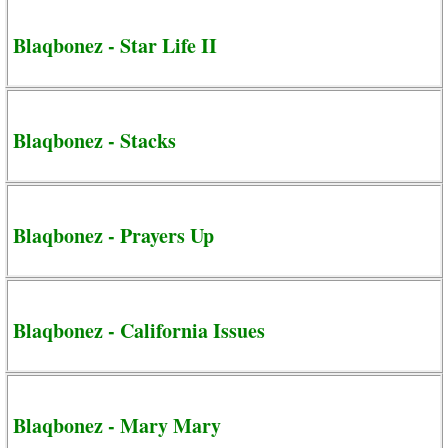
Blaqbonez - Star Life II
Blaqbonez - Stacks
Blaqbonez - Prayers Up
Blaqbonez - California Issues
Blaqbonez - Mary Mary