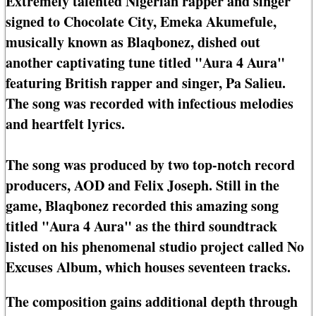
Extremely talented Nigerian rapper and singer
signed to Chocolate City, Emeka Akumefule,
musically known as Blaqbonez, dished out
another captivating tune titled "Aura 4 Aura"
featuring British rapper and singer, Pa Salieu.
The song was recorded with infectious melodies
and heartfelt lyrics.
The song was produced by two top-notch record
producers, AOD and Felix Joseph. Still in the
game, Blaqbonez recorded this amazing song
titled "Aura 4 Aura" as the third soundtrack
listed on his phenomenal studio project called No
Excuses Album, which houses seventeen tracks.
The composition gains additional depth through