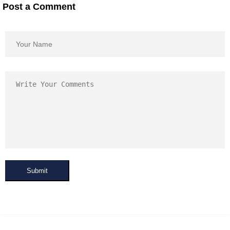
Post a Comment
Submit