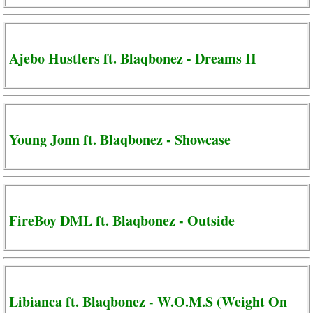
Ajebo Hustlers ft. Blaqbonez - Dreams II
Young Jonn ft. Blaqbonez - Showcase
FireBoy DML ft. Blaqbonez - Outside
Libianca ft. Blaqbonez - W.O.M.S (Weight On