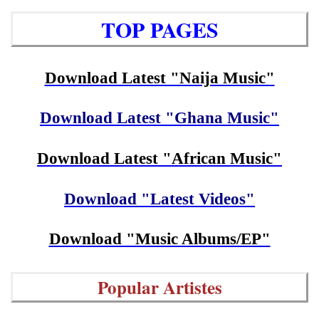
TOP PAGES
Download Latest "Naija Music"
Download Latest "Ghana Music"
Download Latest "African Music"
Download "Latest Videos"
Download "Music Albums/EP"
Popular Artistes