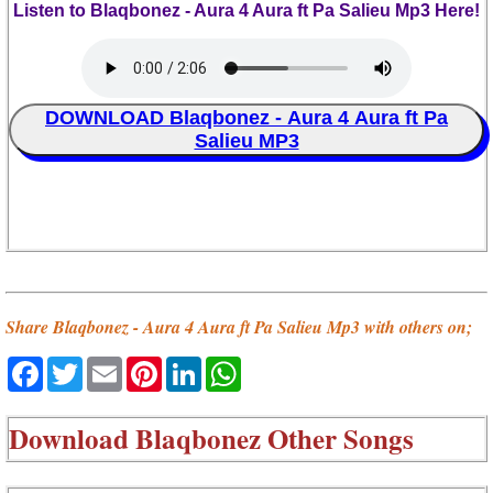
Listen to Blaqbonez - Aura 4 Aura ft Pa Salieu Mp3 Here!
DOWNLOAD Blaqbonez - Aura 4 Aura ft Pa
Salieu MP3
Share Blaqbonez - Aura 4 Aura ft Pa Salieu Mp3 with others on;
Facebook
Twitter
Email
Pinterest
LinkedIn
WhatsApp
Download
Blaqbonez Other Songs