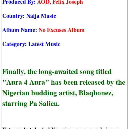
Produced By:
AOD, Felix Joseph
Country:
Naija Music
Album Name:
No Excuses Album
Category:
Latest Music
Finally, the long-awaited song titled
"Aura 4 Aura" has been released by the
Nigerian budding artist, Blaqbonez,
starring Pa Salieu.