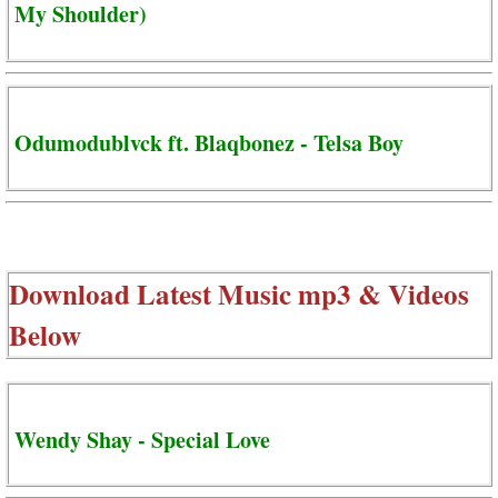
My Shoulder)
Odumodublvck ft. Blaqbonez - Telsa Boy
Download Latest Music mp3 & Videos
Below
Wendy Shay - Special Love