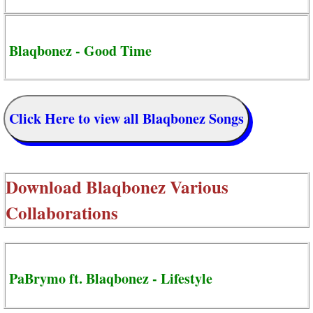
Blaqbonez - Good Time
Click Here to view all Blaqbonez Songs
Download
Blaqbonez Various
Collaborations
PaBrymo ft. Blaqbonez - Lifestyle