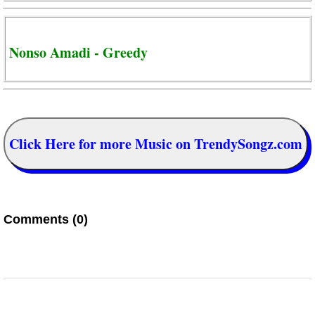
Nonso Amadi - Greedy
Click Here for more Music on TrendySongz.com
Comments (0)