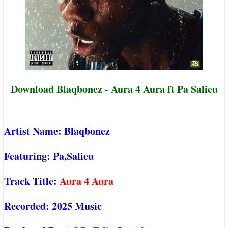
Download Blaqbonez - Aura 4 Aura ft Pa Salieu
Artist Name:
Blaqbonez
Featuring:
Pa,Salieu
Track Title:
Aura 4 Aura
Recorded:
2025 Music