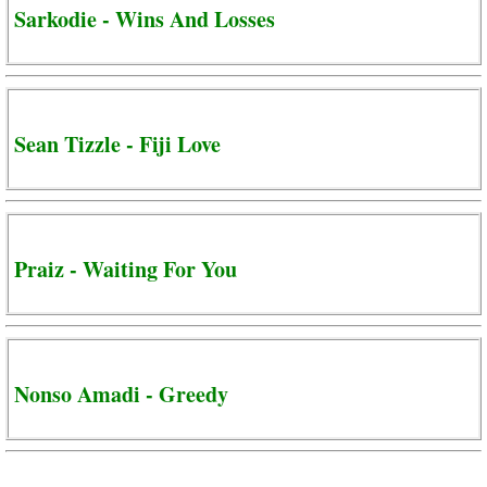
Sarkodie - Wins And Losses
Sean Tizzle - Fiji Love
Praiz - Waiting For You
Nonso Amadi - Greedy