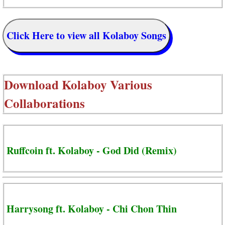
Click Here to view all Kolaboy Songs
Download
Kolaboy Various
Collaborations
Ruffcoin ft. Kolaboy - God Did (Remix)
Harrysong ft. Kolaboy - Chi Chon Thin