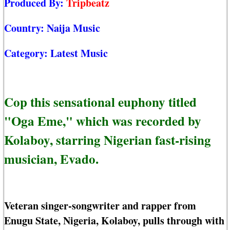
Produced By:
Tripbeatz
Country:
Naija Music
Category:
Latest Music
Cop this sensational euphony titled
"Oga Eme," which was recorded by
Kolaboy, starring Nigerian fast-rising
musician, Evado.
Veteran singer-songwriter and rapper from
Enugu State, Nigeria, Kolaboy, pulls through with