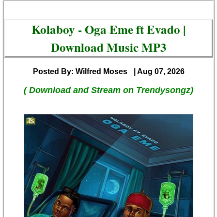
Kolaboy - Oga Eme ft Evado |
Download Music MP3
Posted By: Wilfred Moses
| Aug 07, 2026
( Download and Stream on Trendysongz)