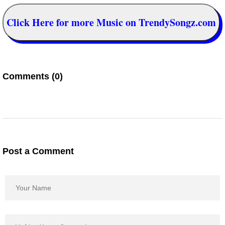
Click Here for more Music on TrendySongz.com
Comments (0)
Post a Comment