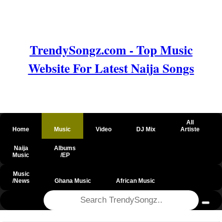
TrendySongz.com - Top Music
Website For Latest Naija Songs
All
Home
Music
Video
DJ Mix
Artiste
Naija
Albums
Music
/EP
Music
/News
Ghana Music
African Music
@csrf