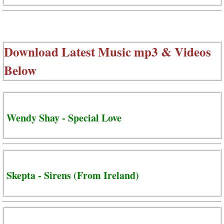
Download Latest Music mp3 & Videos
Below
Wendy Shay - Special Love
Skepta - Sirens (From Ireland)