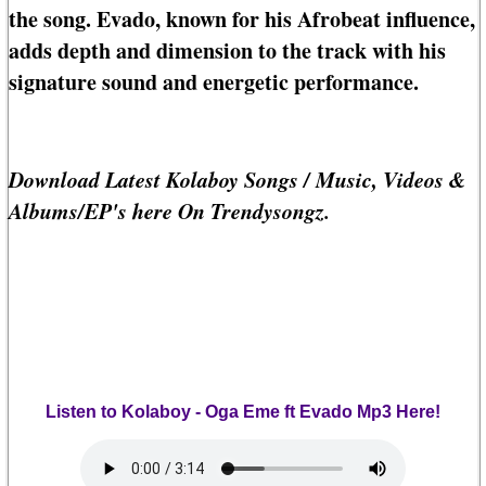
the song. Evado, known for his Afrobeat influence,
adds depth and dimension to the track with his
signature sound and energetic performance.
Download Latest Kolaboy Songs / Music, Videos &
Albums/EP's here On Trendysongz.
Listen to Kolaboy - Oga Eme ft Evado Mp3 Here!