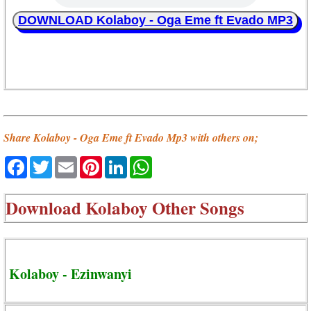
DOWNLOAD Kolaboy - Oga Eme ft Evado MP3
Share Kolaboy - Oga Eme ft Evado Mp3 with others on;
Facebook
Twitter
Email
Pinterest
LinkedIn
WhatsApp
Download
Kolaboy Other Songs
Kolaboy - Ezinwanyi