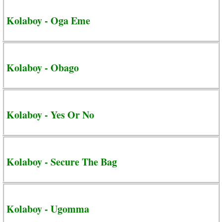
Kolaboy - Oga Eme
Kolaboy - Obago
Kolaboy - Yes Or No
Kolaboy - Secure The Bag
Kolaboy - Ugomma