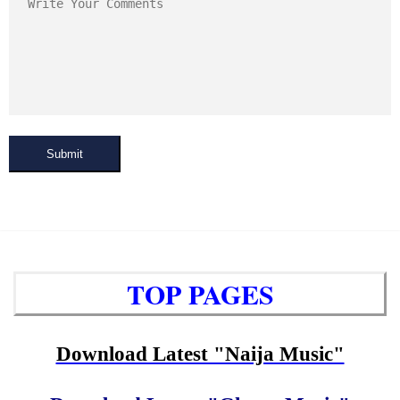
Submit
TOP PAGES
Download Latest "Naija Music"