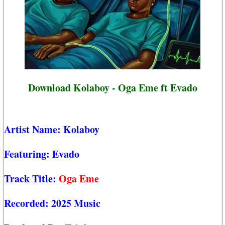
Download Kolaboy - Oga Eme ft Evado
Artist Name:
Kolaboy
Featuring:
Evado
Track Title:
Oga Eme
Recorded:
2025 Music