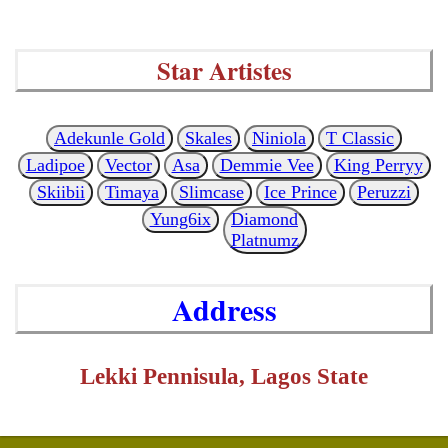
Star Artistes
Adekunle Gold
Skales
Niniola
T Classic
Ladipoe
Vector
Asa
Demmie Vee
King Perryy
Skiibii
Timaya
Slimcase
Ice Prince
Peruzzi
Yung6ix
Diamond
Platnumz
Address
Lekki Pennisula, Lagos State