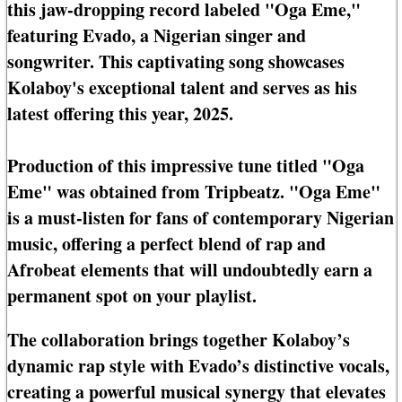
this jaw-dropping record labeled "Oga Eme,"
featuring Evado, a Nigerian singer and
songwriter. This captivating song showcases
Kolaboy's exceptional talent and serves as his
latest offering this year, 2025.
Production of this impressive tune titled "Oga
Eme" was obtained from Tripbeatz. "Oga Eme"
is a must-listen for fans of contemporary Nigerian
music, offering a perfect blend of rap and
Afrobeat elements that will undoubtedly earn a
permanent spot on your playlist.
The collaboration brings together Kolaboy’s
dynamic rap style with Evado’s distinctive vocals,
creating a powerful musical synergy that elevates