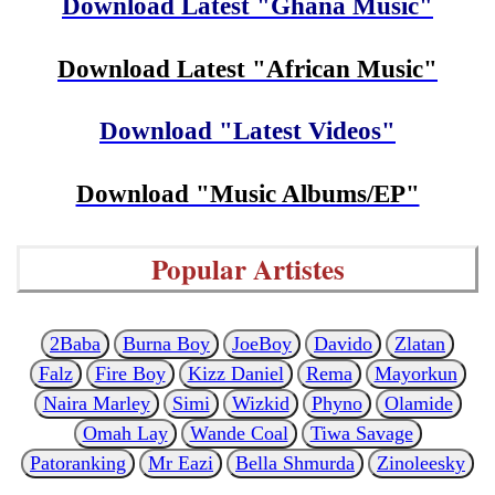
Download Latest "Ghana Music"
Download Latest "African Music"
Download "Latest Videos"
Download "Music Albums/EP"
Popular Artistes
2Baba
Burna Boy
JoeBoy
Davido
Zlatan
Falz
Fire Boy
Kizz Daniel
Rema
Mayorkun
Naira Marley
Simi
Wizkid
Phyno
Olamide
Omah Lay
Wande Coal
Tiwa Savage
Patoranking
Mr Eazi
Bella Shmurda
Zinoleesky