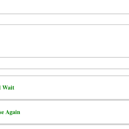
l Wait
se Again