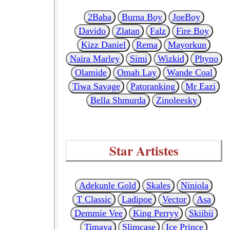
2Baba
Burna Boy
JoeBoy
Davido
Zlatan
Falz
Fire Boy
Kizz Daniel
Rema
Mayorkun
Naira Marley
Simi
Wizkid
Phyno
Olamide
Omah Lay
Wande Coal
Tiwa Savage
Patoranking
Mr Eazi
Bella Shmurda
Zinoleesky
Star Artistes
Adekunle Gold
Skales
Niniola
T Classic
Ladipoe
Vector
Asa
Demmie Vee
King Perryy
Skiibii
Timaya
Slimcase
Ice Prince