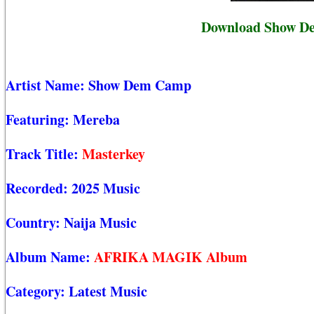
Download Show De
Artist Name:
Show Dem Camp
Featuring:
Mereba
Track Title:
Masterkey
Recorded:
2025 Music
Country:
Naija Music
Album Name:
AFRIKA MAGIK Album
Category:
Latest Music