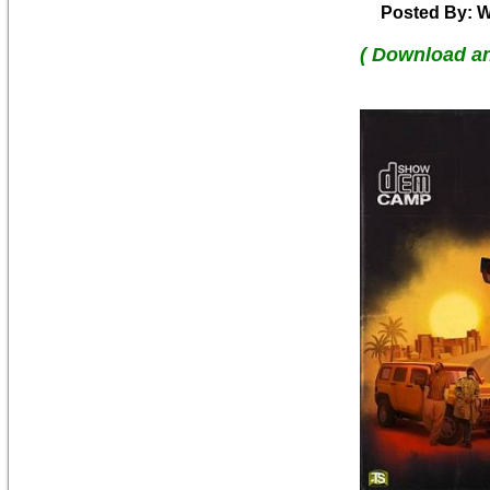
Posted By: W
( Download a