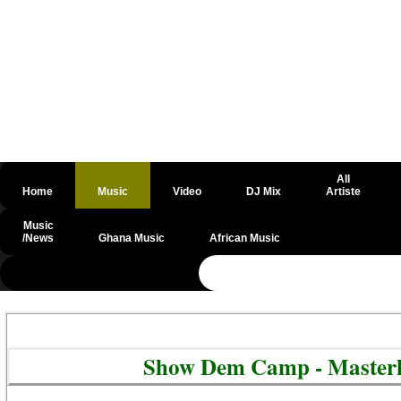
All
Home
Music
Video
DJ Mix
Artiste
Music
/News
Ghana Music
African Music
@csrf
Show Dem Camp - Masterk