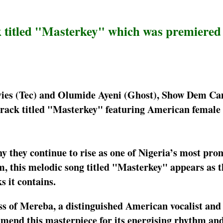
 titled "Masterkey" which was premiered
vies (Tec) and Olumide Ayeni (Ghost), Show Dem C
track titled "Masterkey" featuring American female 
they continue to rise as one of Nigeria’s most pro
his melodic song titled "Masterkey" appears as th
 it contains.
ss of Mereba, a distinguished American vocalist and
mend this masterpiece for its energising rhythm an