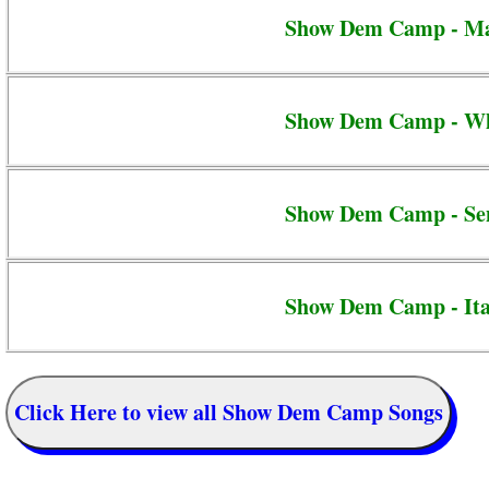
Show Dem Camp - Ma
Show Dem Camp - Whi
Show Dem Camp - Se
Show Dem Camp - It
Click Here to view all Show Dem Camp Songs