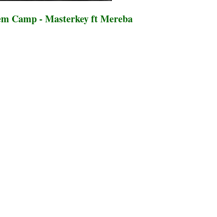
m Camp - Masterkey ft Mereba