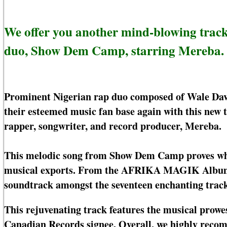
We offer you another mind-blowing track
duo, Show Dem Camp, starring Mereba.
Prominent Nigerian rap duo composed of Wale Da
their esteemed music fan base again with this new 
rapper, songwriter, and record producer, Mereba.
This melodic song from Show Dem Camp proves why 
musical exports. From the AFRIKA MAGIK Album, t
soundtrack amongst the seventeen enchanting tracks
This rejuvenating track features the musical prowe
Canadian Records signee. Overall, we highly recom