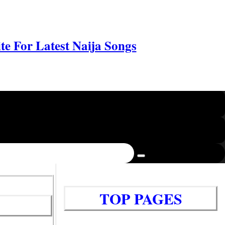
e For Latest Naija Songs
TOP PAGES