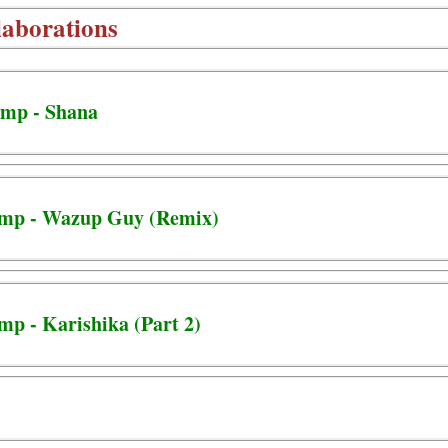
aborations
mp - Shana
amp - Wazup Guy (Remix)
mp - Karishika (Part 2)