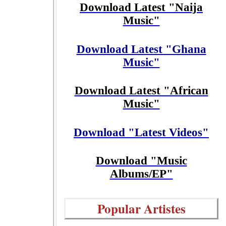
Download Latest "Naija
Music"
Download Latest "Ghana
Music"
Download Latest "African
Music"
Download "Latest Videos"
Download "Music
Albums/EP"
Popular Artistes