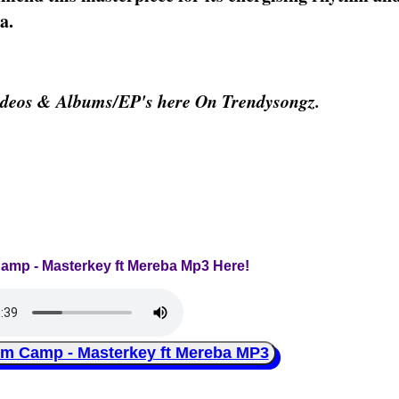
a.
deos & Albums/EP's here On Trendysongz.
amp - Masterkey ft Mereba Mp3 Here!
Camp - Masterkey ft Mereba MP3