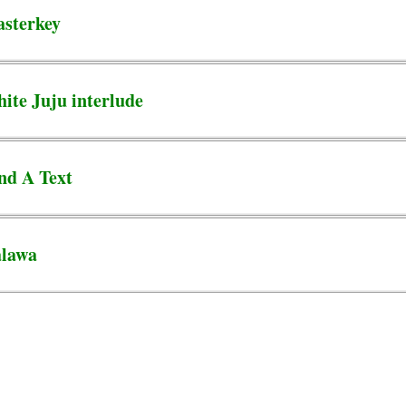
sterkey
te Juju interlude
nd A Text
alawa