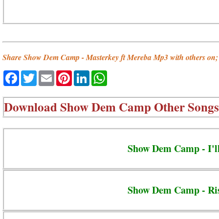
Share Show Dem Camp - Masterkey ft Mereba Mp3 with others on;
Facebook
Twitter
Email
Pinterest
LinkedIn
WhatsApp
Download
Show Dem Camp Other Songs
Show Dem Camp - I'l
Show Dem Camp - Ri