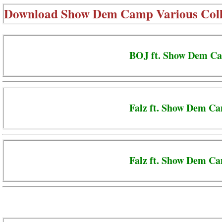
Download
Show Dem Camp Various Coll
BOJ ft. Show Dem Ca
Falz ft. Show Dem C
Falz ft. Show Dem Ca