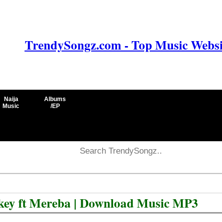
TrendySongz.com - Top Music Websit
Naija
Albums
Music
/EP
ey ft Mereba | Download Music MP3