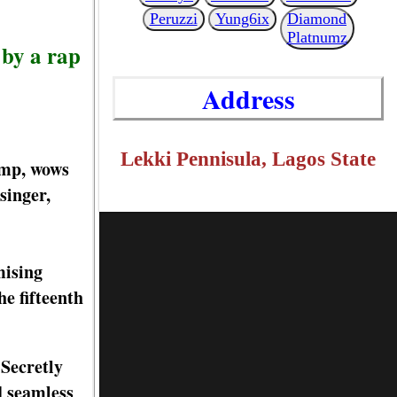
Peruzzi
Yung6ix
Diamond
Platnumz
 by a rap
Address
Lekki Pennisula, Lagos State
amp, wows
singer,
mising
e fifteenth
 Secretly
d seamless