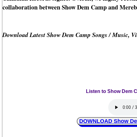
collaboration between Show Dem Camp and Mereb
Download Latest Show Dem Camp Songs / Music, Vi
Listen to Show Dem C
DOWNLOAD Show Dem 