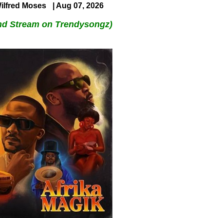
ilfred Moses
| Aug 07, 2026
nd Stream on Trendysongz)