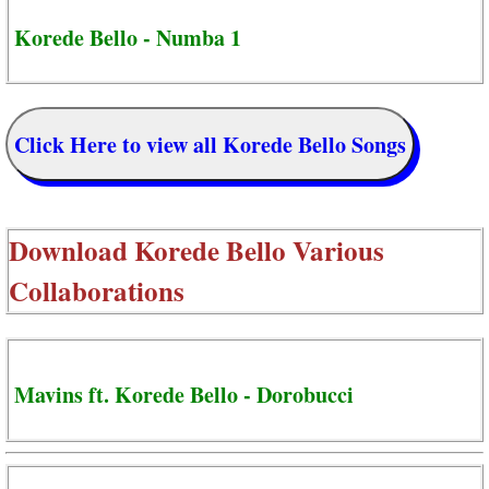
Korede Bello - Numba 1
Click Here to view all Korede Bello Songs
Download
Korede Bello Various
Collaborations
Mavins ft. Korede Bello - Dorobucci