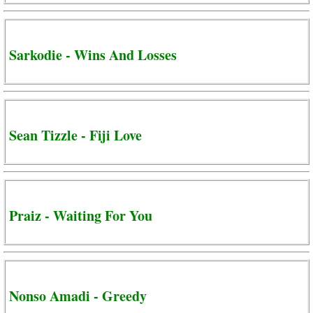
Sarkodie - Wins And Losses
Sean Tizzle - Fiji Love
Praiz - Waiting For You
Nonso Amadi - Greedy