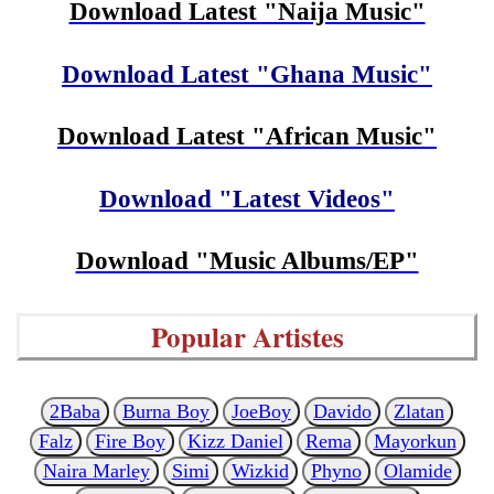
Download Latest "Naija Music"
Download Latest "Ghana Music"
Download Latest "African Music"
Download "Latest Videos"
Download "Music Albums/EP"
Popular Artistes
2Baba
Burna Boy
JoeBoy
Davido
Zlatan
Falz
Fire Boy
Kizz Daniel
Rema
Mayorkun
Naira Marley
Simi
Wizkid
Phyno
Olamide