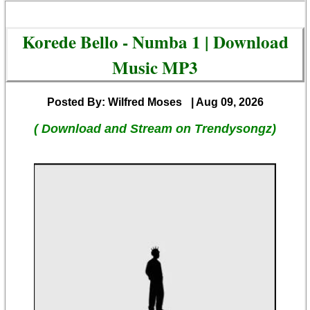
Korede Bello - Numba 1 | Download
Music MP3
Posted By: Wilfred Moses
| Aug 09, 2026
( Download and Stream on Trendysongz)