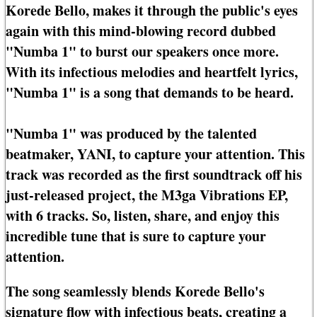
Korede Bello, makes it through the public's eyes
again with this mind-blowing record dubbed
"Numba 1" to burst our speakers once more.
With its infectious melodies and heartfelt lyrics,
"Numba 1" is a song that demands to be heard.
"Numba 1" was produced by the talented
beatmaker, YANI, to capture your attention. This
track was recorded as the first soundtrack off his
just-released project, the M3ga Vibrations EP,
with 6 tracks. So, listen, share, and enjoy this
incredible tune that is sure to capture your
attention.
The song seamlessly blends Korede Bello's
signature flow with infectious beats, creating a