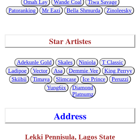
Omah Lay
Wande Coal
Tiwa Savage
Patoranking
Mr Eazi
Bella Shmurda
Zinoleesky
Star Artistes
Adekunle Gold
Skales
Niniola
T Classic
Ladipoe
Vector
Asa
Demmie Vee
King Perryy
Skiibii
Timaya
Slimcase
Ice Prince
Peruzzi
Yung6ix
Diamond
Platnumz
Address
Lekki Pennisula, Lagos State