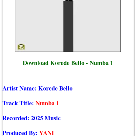
Download Korede Bello - Numba 1
Artist Name:
Korede Bello
Track Title:
Numba 1
Recorded:
2025 Music
Produced By:
YANI