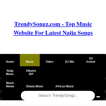
TrendySongz.com - Top Music
Website For Latest Naija Songs
All
Home
Music
Video
DJ Mix
Artiste
Naija
Albums
Music
/EP
Music
/News
Ghana Music
African Music
@csrf