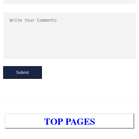
Submit
TOP PAGES