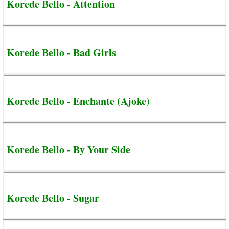
Korede Bello - Attention
Korede Bello - Bad Girls
Korede Bello - Enchante (Ajoke)
Korede Bello - By Your Side
Korede Bello - Sugar