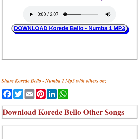
DOWNLOAD Korede Bello - Numba 1 MP3
Share Korede Bello - Numba 1 Mp3 with others on;
Facebook
Twitter
Email
Pinterest
LinkedIn
WhatsApp
Download
Korede Bello Other Songs