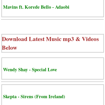
Mavins ft. Korede Bello - Adaobi
Download Latest Music mp3 & Videos
Below
Wendy Shay - Special Love
Skepta - Sirens (From Ireland)