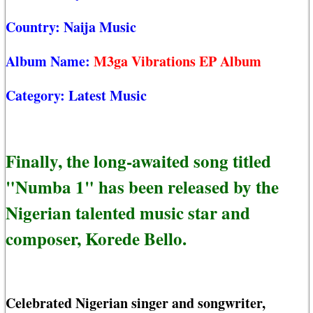
Country:
Naija Music
Album Name:
M3ga Vibrations EP Album
Category:
Latest Music
Finally, the long-awaited song titled
"Numba 1" has been released by the
Nigerian talented music star and
composer, Korede Bello.
Celebrated Nigerian singer and songwriter,