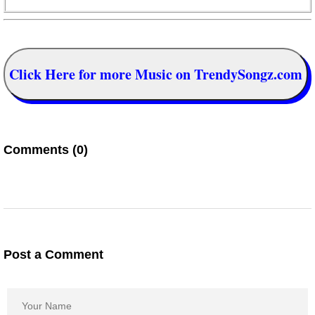
Click Here for more Music on TrendySongz.com
Comments (0)
Post a Comment