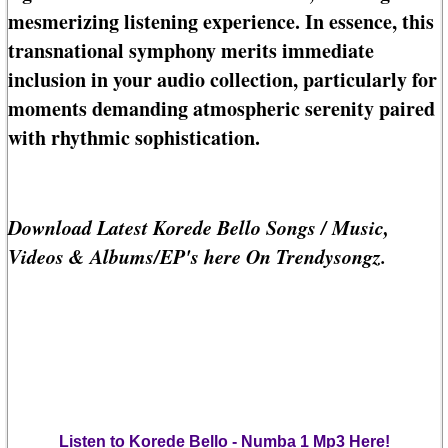
mesmerizing listening experience. In essence, this
transnational symphony merits immediate
inclusion in your audio collection, particularly for
moments demanding atmospheric serenity paired
with rhythmic sophistication.
Download Latest Korede Bello Songs / Music,
Videos & Albums/EP's here On Trendysongz.
Listen to Korede Bello - Numba 1 Mp3 Here!