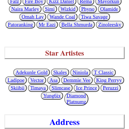
Falz
Fire Boy
Kizz Daniel
Rema
Mayorkun
Naira Marley
Simi
Wizkid
Phyno
Olamide
Omah Lay
Wande Coal
Tiwa Savage
Patoranking
Mr Eazi
Bella Shmurda
Zinoleesky
Star Artistes
Adekunle Gold
Skales
Niniola
T Classic
Ladipoe
Vector
Asa
Demmie Vee
King Perryy
Skiibii
Timaya
Slimcase
Ice Prince
Peruzzi
Yung6ix
Diamond
Platnumz
Address