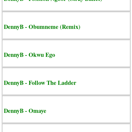
DennyB - Obumneme (Remix)
DennyB - Okwu Ego
DennyB - Follow The Ladder
DennyB - Omaye