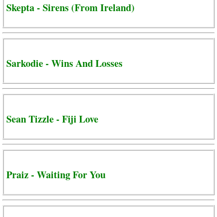
Skepta - Sirens (From Ireland)
Sarkodie - Wins And Losses
Sean Tizzle - Fiji Love
Praiz - Waiting For You