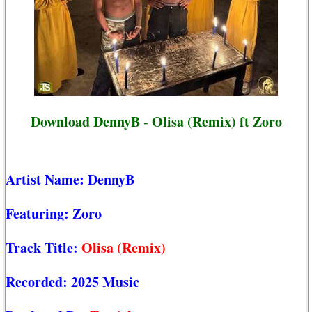
Download DennyB - Olisa (Remix) ft Zoro
Artist Name:
DennyB
Featuring:
Zoro
Track Title:
Olisa (Remix)
Recorded:
2025 Music