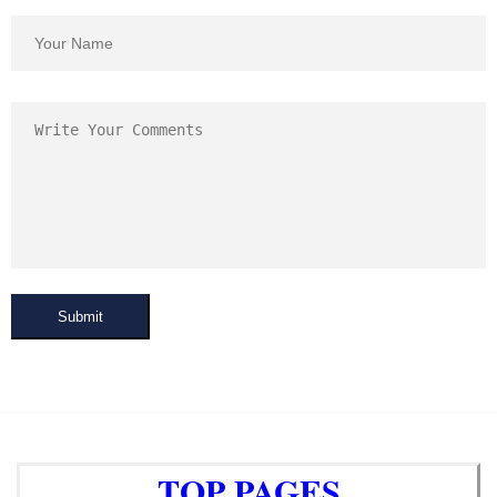
Submit
TOP PAGES