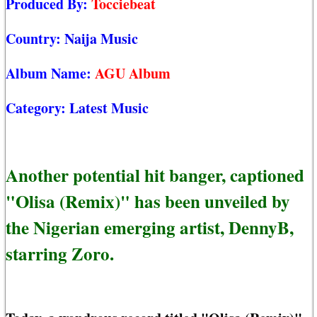
Produced By:
Tocciebeat
Country:
Naija Music
Album Name:
AGU Album
Category:
Latest Music
Another potential hit banger, captioned
"Olisa (Remix)" has been unveiled by
the Nigerian emerging artist, DennyB,
starring Zoro.