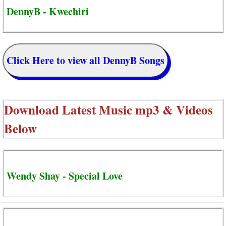
DennyB - Kwechiri
Click Here to view all DennyB Songs
Download Latest Music mp3 & Videos
Below
Wendy Shay - Special Love