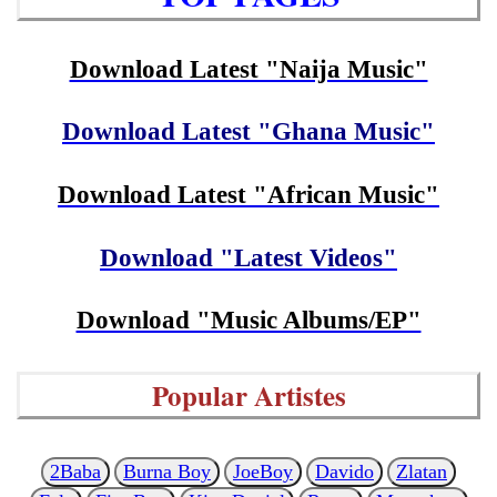
Download Latest "Naija Music"
Download Latest "Ghana Music"
Download Latest "African Music"
Download "Latest Videos"
Download "Music Albums/EP"
Popular Artistes
2Baba
Burna Boy
JoeBoy
Davido
Zlatan