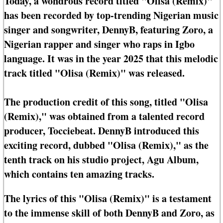
Today, a wondrous record titled "Olisa (Remix)"
has been recorded by top-trending Nigerian music
singer and songwriter, DennyB, featuring Zoro, a
Nigerian rapper and singer who raps in Igbo
language. It was in the year 2025 that this melodic
track titled "Olisa (Remix)" was released.
The production credit of this song, titled "Olisa
(Remix)," was obtained from a talented record
producer, Tocciebeat. DennyB introduced this
exciting record, dubbed "Olisa (Remix)," as the
tenth track on his studio project, Agu Album,
which contains ten amazing tracks.
The lyrics of this "Olisa (Remix)" is a testament
to the immense skill of both DennyB and Zoro, as