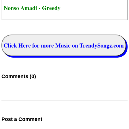
Nonso Amadi - Greedy
Click Here for more Music on TrendySongz.com
Comments (0)
Post a Comment