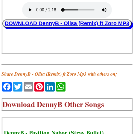
DOWNLOAD DennyB - Olisa (Remix) ft Zoro MP3
Share DennyB - Olisa (Remix) ft Zoro Mp3 with others on;
Facebook
Twitter
Email
Pinterest
LinkedIn
WhatsApp
Download
DennyB Other Songs
DennyB - Position Ngbor (Stray Bullet)