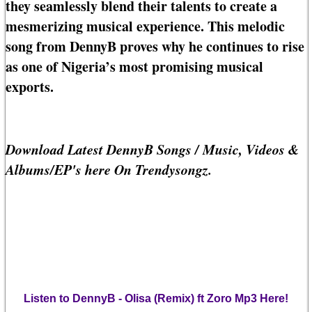
they seamlessly blend their talents to create a
mesmerizing musical experience. This melodic
song from DennyB proves why he continues to rise
as one of Nigeria’s most promising musical
exports.
Download Latest DennyB Songs / Music, Videos &
Albums/EP's here On Trendysongz.
Listen to DennyB - Olisa (Remix) ft Zoro Mp3 Here!