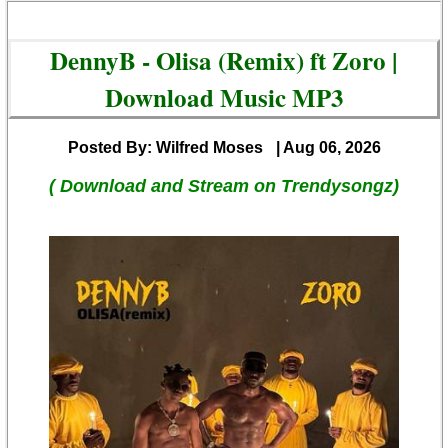
DennyB - Olisa (Remix) ft Zoro |
Download Music MP3
Posted By: Wilfred Moses
| Aug 06, 2026
( Download and Stream on Trendysongz)