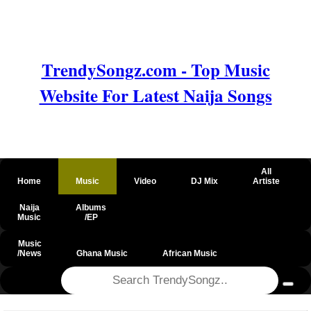
TrendySongz.com - Top Music
Website For Latest Naija Songs
All
Home
Music
Video
DJ Mix
Artiste
Naija
Albums
Music
/EP
Music
/News
Ghana Music
African Music
@csrf