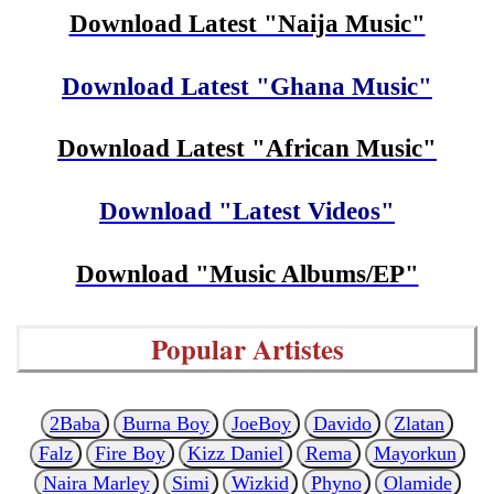
Download Latest "Naija Music"
Download Latest "Ghana Music"
Download Latest "African Music"
Download "Latest Videos"
Download "Music Albums/EP"
Popular Artistes
2Baba
Burna Boy
JoeBoy
Davido
Zlatan
Falz
Fire Boy
Kizz Daniel
Rema
Mayorkun
Naira Marley
Simi
Wizkid
Phyno
Olamide