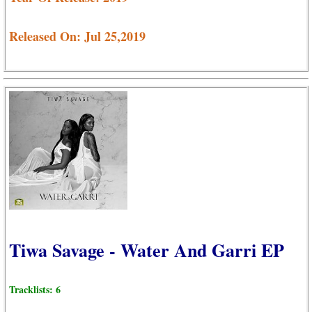
Released On: Jul 25,2019
Tiwa Savage - Water And Garri EP
Tracklists: 6