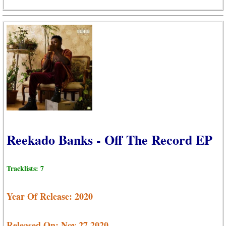
Reekado Banks - Off The Record EP
Tracklists: 7
Year Of Release: 2020
Released On: Nov 27,2020