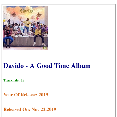
Davido - A Good Time Album
Tracklists: 17
Year Of Release: 2019
Released On: Nov 22,2019