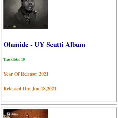
Olamide - UY Scutti Album
Tracklists: 10
Year Of Release: 2021
Released On: Jun 18,2021