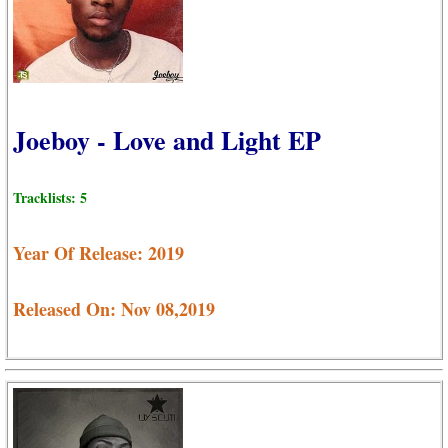
Joeboy - Love and Light EP
Tracklists: 5
Year Of Release: 2019
Released On: Nov 08,2019