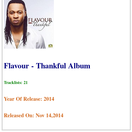
Flavour - Thankful Album
Tracklists: 21
Year Of Release: 2014
Released On: Nov 14,2014