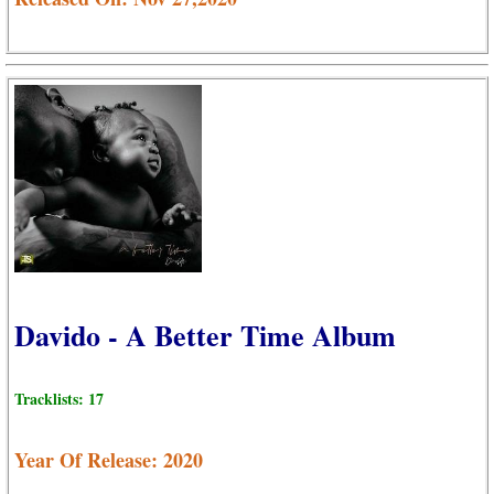
Davido - A Better Time Album
Tracklists: 17
Year Of Release: 2020