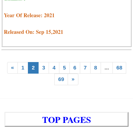
Year Of Release: 2021
Released On: Sep 15,2021
«
1
2
3
4
5
6
7
8
...
68
69
»
TOP PAGES