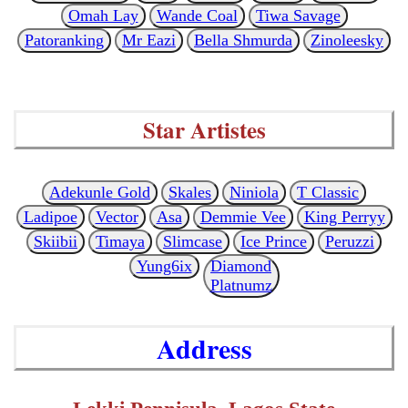
Omah Lay
Wande Coal
Tiwa Savage
Patoranking
Mr Eazi
Bella Shmurda
Zinoleesky
Star Artistes
Adekunle Gold
Skales
Niniola
T Classic
Ladipoe
Vector
Asa
Demmie Vee
King Perryy
Skiibii
Timaya
Slimcase
Ice Prince
Peruzzi
Yung6ix
Diamond
Platnumz
Address