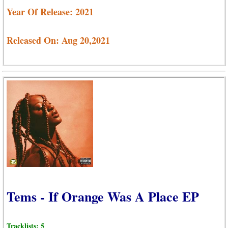
Year Of Release: 2021
Released On: Aug 20,2021
Tems - If Orange Was A Place EP
Tracklists: 5