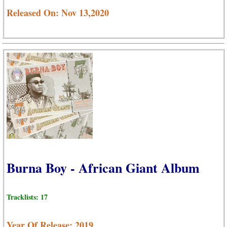
Released On: Nov 13,2020
Burna Boy - African Giant Album
Tracklists: 17
Year Of Release: 2019