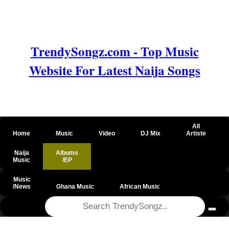
TrendySongz.com - Top Music
Website For Latest Naija Songs
All
Home
Music
Video
DJ Mix
Artiste
Naija
Albums
Music
/EP
Music
/News
Ghana Music
African Music
@csrf