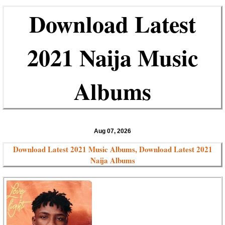
Download Latest
2021 Naija Music
Albums
Aug 07, 2026
Download Latest 2021 Music Albums, Download Latest 2021
Naija Albums