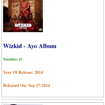
Wizkid - Ayo Album
Tracklists: 19
Year Of Release: 2014
Released On: Sep 17,2014